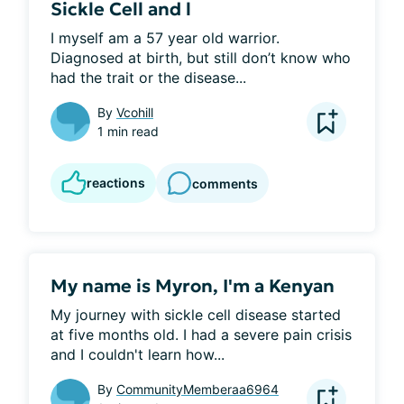
Sickle Cell and l
I myself am a 57 year old warrior. 
Diagnosed at birth, but still don’t know who 
had the trait or the disease...
By
Vcohill
1 min read
reactions
comments
My name is Myron, I'm a Kenyan
My journey with sickle cell disease started 
at five months old. I had a severe pain crisis 
and I couldn't learn how...
By
CommunityMemberaa6964