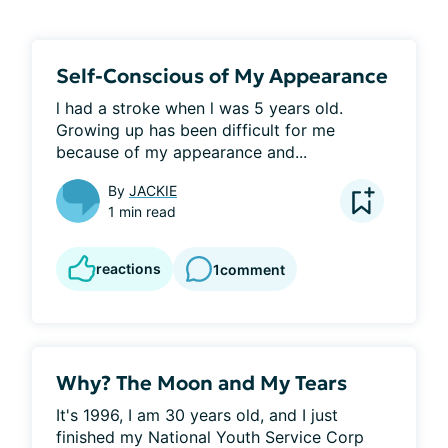
Self-Conscious of My Appearance
l had a stroke when l was 5 years old. 
Growing up has been difficult for me 
because of my appearance and...
By
JACKIE
1 min read
reactions
1
comment
Why? The Moon and My Tears
It's 1996, I am 30 years old, and I just 
finished my National Youth Service Corp 