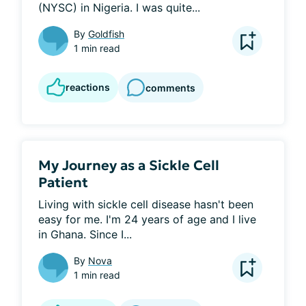
(NYSC) in Nigeria. I was quite...
By
Goldfish
1 min read
reactions
comments
My Journey as a Sickle Cell
Patient
Living with sickle cell disease hasn't been 
easy for me. I'm 24 years of age and I live 
in Ghana. Since I...
By
Nova
1 min read