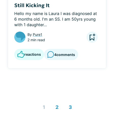
Still Kicking It
Hello my name is Laura I was diagnosed at 
6 months old. I'm an SS. I am 50yrs young 
with 1 daughter...
By
Pure1
2 min read
reactions
4
comments
1
2
3