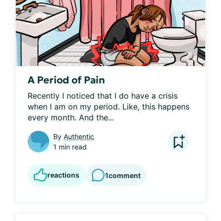
A Period of Pain
Recently I noticed that I do have a crisis 
when I am on my period. Like, this happens 
every month. And the...
By
Authentic
1 min read
reactions
1
comment