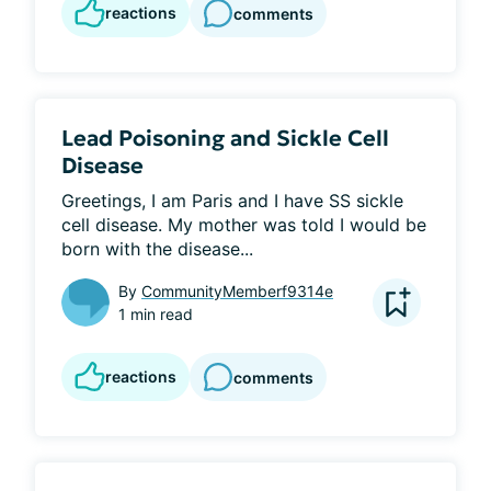
reactions
comments
Lead Poisoning and Sickle Cell
Disease
Greetings, I am Paris and I have SS sickle 
cell disease. My mother was told I would be 
born with the disease...
By
CommunityMemberf9314e
1 min read
reactions
comments