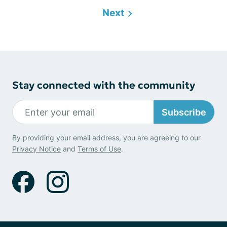
Next
Stay connected with the community
Subscribe
By providing your email address, you are agreeing to our
Privacy Notice
and
Terms of Use
.