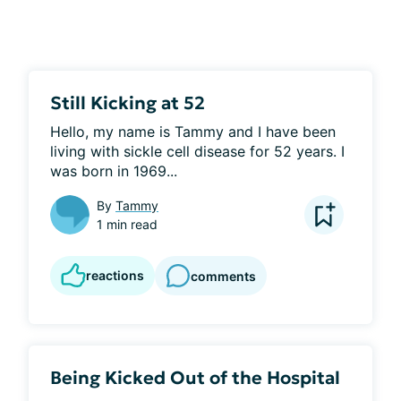
Still Kicking at 52
Hello, my name is Tammy and I have been 
living with sickle cell disease for 52 years. I 
was born in 1969...
By
Tammy
1 min read
reactions
comments
Being Kicked Out of the Hospital