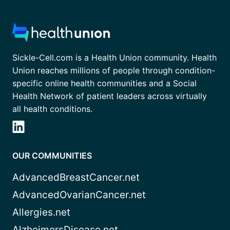
Sickle-Cell.com is a Health Union community. Health
Union reaches millions of people through condition-
specific online health communities and a Social
Health Network of patient leaders across virtually
all health conditions.
OUR COMMUNITIES
AdvancedBreastCancer.net
AdvancedOvarianCancer.net
Allergies.net
AlzheimersDisease.net