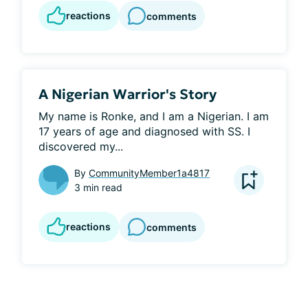
reactions
comments
A Nigerian Warrior's Story
My name is Ronke, and I am a Nigerian. I am 
17 years of age and diagnosed with SS. I 
discovered my...
By
CommunityMember1a4817
3 min read
reactions
comments