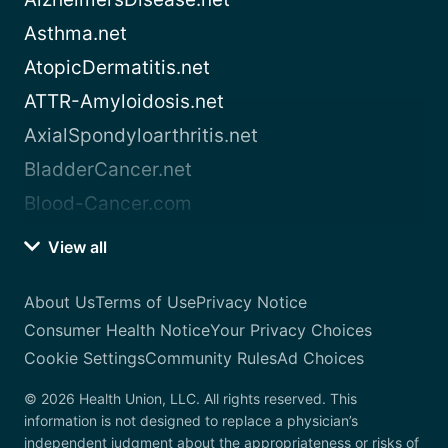
Asthma.net
AtopicDermatitis.net
ATTR-Amyloidosis.net
AxialSpondyloarthritis.net
BladderCancer.net
Blood-Cancer.com
View all
About Us
Terms of Use
Privacy Notice
Consumer Health Notice
Your Privacy Choices
Cookie Settings
Community Rules
Ad Choices
© 2026 Health Union, LLC. All rights reserved. This
information is not designed to replace a physician’s
independent judgment about the appropriateness or risks of