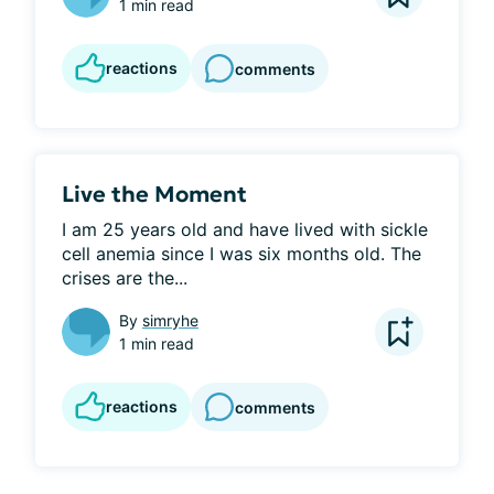
1 min read
reactions
comments
Live the Moment
I am 25 years old and have lived with sickle 
cell anemia since I was six months old. The 
crises are the...
By
simryhe
1 min read
reactions
comments