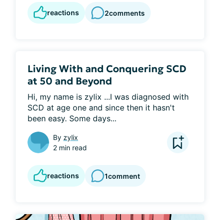
reactions
2
comments
Living With and Conquering SCD
at 50 and Beyond
Hi, my name is zylix ...I was diagnosed with 
SCD at age one and since then it hasn't 
been easy. Some days...
By
zylix
2 min read
reactions
1
comment