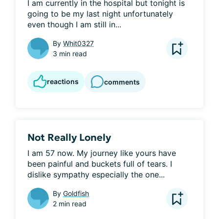
I am currently in the hospital but tonight is 
going to be my last night unfortunately 
even though I am still in...
By
Whit0327
3 min read
reactions
comments
Not Really Lonely
I am 57 now. My journey like yours have 
been painful and buckets full of tears. I 
dislike sympathy especially the one...
By
Goldfish
2 min read