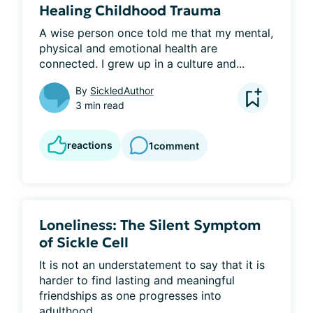
Healing Childhood Trauma
​A wise person once told me that my mental, 
physical and emotional health are 
connected. I grew up in a culture and...
By
SickledAuthor
3 min read
reactions
1
comment
Loneliness: The Silent Symptom
of Sickle Cell
It is not an understatement to say that it is 
harder to find lasting and meaningful 
friendships as one progresses into 
adulthood...