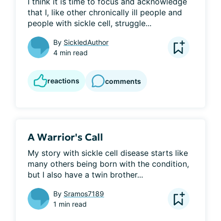
I think it is time to focus and acknowledge 
that I, like other chronically ill people and 
people with sickle cell, struggle...
By
SickledAuthor
4 min read
reactions
comments
A Warrior's Call
My story with sickle cell disease starts like 
many others being born with the condition, 
but I also have a twin brother...
By
Sramos7189
1 min read