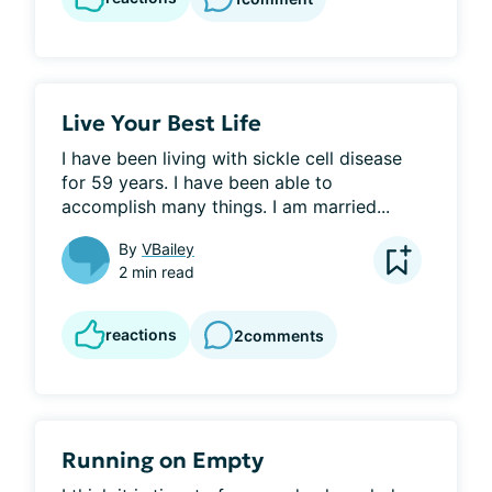
Live Your Best Life
I have been living with sickle cell disease 
for 59 years. I have been able to 
accomplish many things. I am married...
By
VBailey
2 min read
reactions
2
comments
Running on Empty