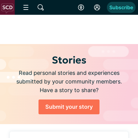
Subscribe
Stories
Read personal stories and experiences
submitted by your community members.
Have a story to share?
Submit your story