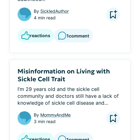
By
SickledAuthor
4 min read
reactions
1
comment
Misinformation on Living with
Sickle Cell Trait
I’m 29 years old and the sickle cell 
community and doctors still have a lack of 
knowledge of sickle cell disease and...
By
MommyAndMe
3 min read
reactions
1
comment