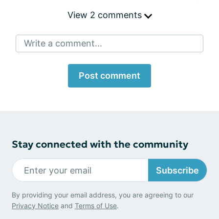
View 2 comments
Write a comment...
Post comment
Stay connected with the community
Subscribe
By providing your email address, you are agreeing to our
Privacy Notice
and
Terms of Use
.