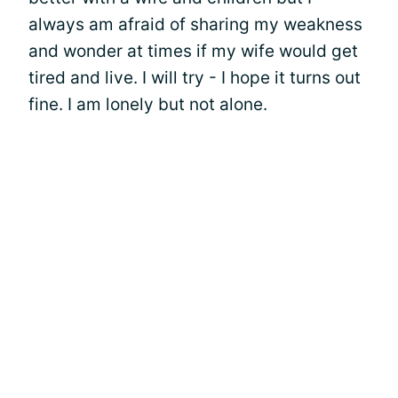
always am afraid of sharing my weakness
and wonder at times if my wife would get
tired and live. I will try - I hope it turns out
fine. I am lonely but not alone.