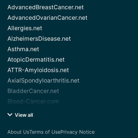
AdvancedBreastCancer.net
AdvancedOvarianCancer.net
Allergies.net
AlzheimersDisease.net
Asthma.net
AtopicDermatitis.net
ATTR-Amyloidosis.net
AxialSpondyloarthritis.net
BladderCancer.net
Blood-Cancer.com
View all
About Us
Terms of Use
Privacy Notice