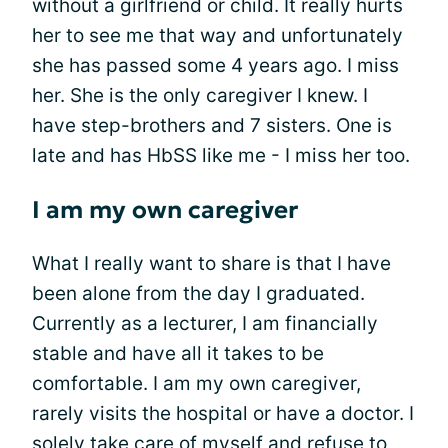
without a girlfriend or child. It really hurts
her to see me that way and unfortunately
she has passed some 4 years ago. I miss
her. She is the only caregiver I knew. I
have step-brothers and 7 sisters. One is
late and has HbSS like me - I miss her too.
I am my own caregiver
What I really want to share is that I have
been alone from the day I graduated.
Currently as a lecturer, I am financially
stable and have all it takes to be
comfortable. I am my own caregiver,
rarely visits the hospital or have a doctor. I
solely take care of myself and refuse to