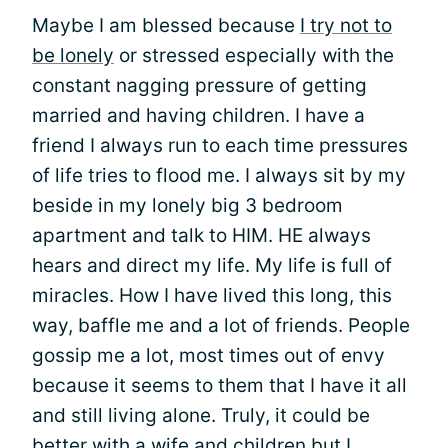
Maybe I am blessed because
I try not to
be lonely
or stressed especially with the
constant nagging pressure of getting
married and having children. I have a
friend I always run to each time pressures
of life tries to flood me. I always sit by my
beside in my lonely big 3 bedroom
apartment and talk to HIM. HE always
hears and direct my life. My life is full of
miracles. How I have lived this long, this
way, baffle me and a lot of friends. People
gossip me a lot, most times out of envy
because it seems to them that I have it all
and still living alone. Truly, it could be
better with a wife and children but I