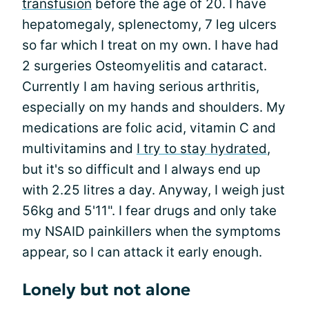
transfusion
before the age of 20. I have
hepatomegaly, splenectomy, 7 leg ulcers
so far which I treat on my own. I have had
2 surgeries Osteomyelitis and cataract.
Currently I am having serious arthritis,
especially on my hands and shoulders. My
medications are folic acid, vitamin C and
multivitamins and
I try to stay hydrated
,
but it's so difficult and I always end up
with 2.25 litres a day. Anyway, I weigh just
56kg and 5'11". I fear drugs and only take
my NSAID painkillers when the symptoms
appear, so I can attack it early enough.
Lonely but not alone