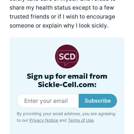
share my health status except to a few
trusted friends or if I wish to encourage
someone or explain why I look sickly.
Sign up for email from
Sickle-Cell.com:
Subscribe
By providing your email address, you are agreeing
to our
Privacy Notice
and
Terms of Use
.