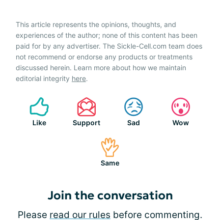
This article represents the opinions, thoughts, and
experiences of the author; none of this content has been
paid for by any advertiser. The Sickle-Cell.com team does
not recommend or endorse any products or treatments
discussed herein. Learn more about how we maintain
editorial integrity
here
.
Like
Support
Sad
Wow
Same
Join the conversation
Please
read our rules
before commenting.