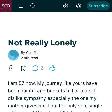
Subscribe
Not Really Lonely
By
Goldfish
2 min read
2
I am 57 now. My journey like yours have
been painful and buckets full of tears. I
dislike sympathy especially the one my
mother gives me. I am her only son, single