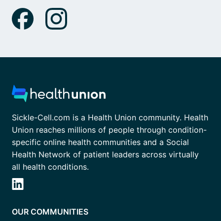
Sickle-Cell.com is a Health Union community. Health
Union reaches millions of people through condition-
specific online health communities and a Social
Health Network of patient leaders across virtually
all health conditions.
OUR COMMUNITIES