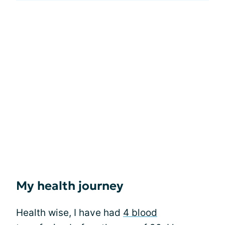
My health journey
Health wise, I have had
4 blood