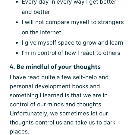
Every day in every way I get better
and better
I will not compare myself to strangers
on the internet
I give myself space to grow and learn
I'm in control of how I react to others
4. Be mindful of your thoughts
I have read quite a few self-help and
personal development books and
something I learned is that we are in
control of our minds and thoughts.
Unfortunately, we sometimes let our
thoughts control us and take us to dark
places.