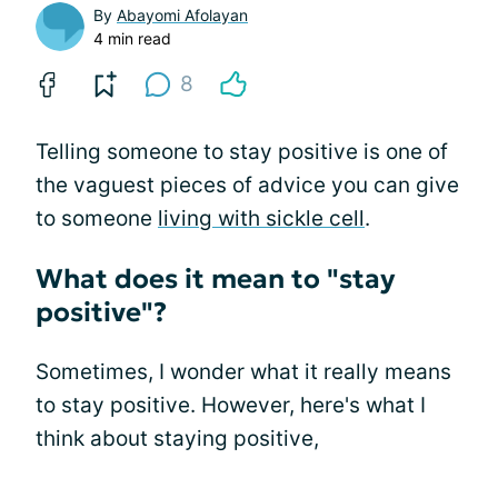
By
Abayomi Afolayan
4 min read
8
Telling someone to stay positive is one of
the vaguest pieces of advice you can give
to someone
living with sickle cell
.
What does it mean to "stay
positive"?
Sometimes, I wonder what it really means
to stay positive. However, here's what I
think about staying positive,