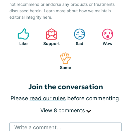
not recommend or endorse any products or treatments
discussed herein. Learn more about how we maintain
editorial integrity
here
.
Like
Support
Sad
Wow
Same
Join the conversation
Please
read our rules
before commenting.
View 8 comments
Write a comment...