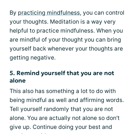
By
practicing mindfulness
, you can control
your thoughts. Meditation is a way very
helpful to practice mindfulness. When you
are mindful of your thought you can bring
yourself back whenever your thoughts are
getting negative.
5. Remind yourself that you are not
alone
This also has something a lot to do with
being mindful as well and affirming words.
Tell yourself randomly that you are not
alone. You are actually not alone so don't
give up. Continue doing your best and