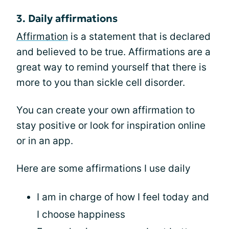
3. Daily affirmations
Affirmation
is a statement that is declared
and believed to be true. Affirmations are a
great way to remind yourself that there is
more to you than sickle cell disorder.
You can create your own affirmation to
stay positive or look for inspiration online
or in an app.
Here are some affirmations I use daily
I am in charge of how I feel today and
I choose happiness