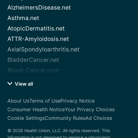
AlzheimersDisease.net
Asthma.net
AtopicDermatitis.net
ATTR-Amyloidosis.net
AxialSpondyloarthritis.net
BladderCancer.net
Blood-Cancer.com
View all
About Us
Terms of Use
Privacy Notice
Consumer Health Notice
Your Privacy Choices
Cookie Settings
Community Rules
Ad Choices
© 2026 Health Union, LLC. All rights reserved. This
information is not designed to replace a physician’s