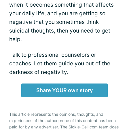
when it becomes something that affects
your daily life, and you are getting so
negative that you sometimes think
suicidal thoughts, then you need to get
help.
Talk to professional counselors or
coaches. Let them guide you out of the
darkness of negativity.
Share YOUR own story
This article represents the opinions, thoughts, and
experiences of the author; none of this content has been
paid for by any advertiser. The Sickle-Cell.com team does