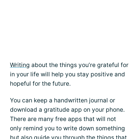
Writing
about the things you’re grateful for
in your life will help you stay positive and
hopeful for the future.
You can keep a handwritten journal or
download a gratitude app on your phone.
There are many free apps that will not
only remind you to write down something
but also guide you through the things that