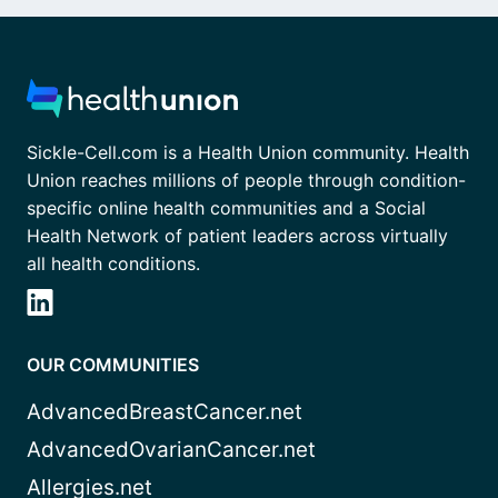
Sickle-Cell.com is a Health Union community. Health
Union reaches millions of people through condition-
specific online health communities and a Social
Health Network of patient leaders across virtually
all health conditions.
OUR COMMUNITIES
AdvancedBreastCancer.net
AdvancedOvarianCancer.net
Allergies.net