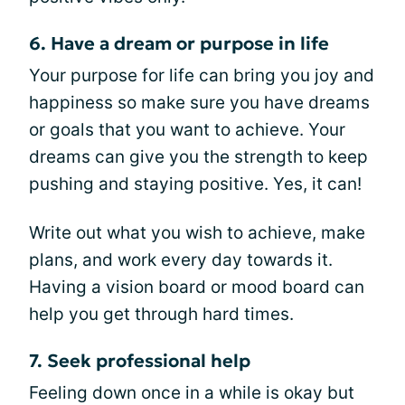
6. Have a dream or purpose in life
Your purpose for life can bring you joy and
happiness so make sure you have dreams
or goals that you want to achieve. Your
dreams can give you the strength to keep
pushing and staying positive. Yes, it can!
Write out what you wish to achieve, make
plans, and work every day towards it.
Having a vision board or mood board can
help you get through hard times.
7. Seek professional help
Feeling down once in a while is okay but