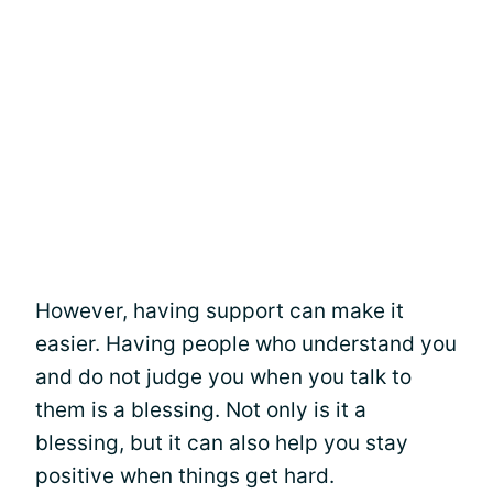
However, having support can make it
easier. Having people who understand you
and do not judge you when you talk to
them is a blessing. Not only is it a
blessing, but it can also help you stay
positive when things get hard.