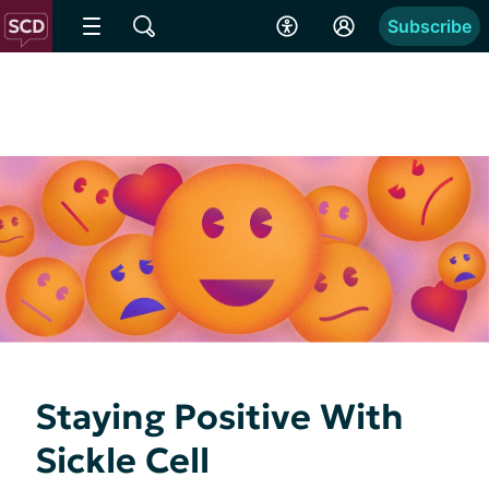
Subscribe
Staying Positive With
Sickle Cell