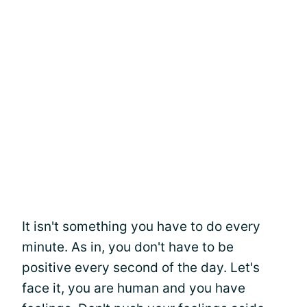
It isn't something you have to do every
minute. As in, you don't have to be
positive every second of the day. Let's
face it, you are human and you have