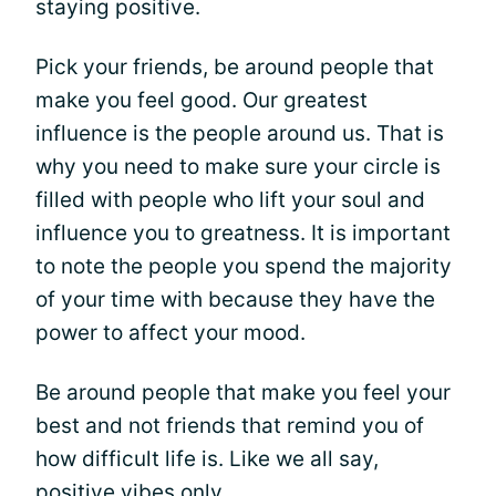
staying positive.
Pick your friends, be around people that
make you feel good. Our greatest
influence is the people around us. That is
why you need to make sure your circle is
filled with people who lift your soul and
influence you to greatness. It is important
to note the people you spend the majority
of your time with because they have the
power to affect your mood.
Be around people that make you feel your
best and not friends that remind you of
how difficult life is. Like we all say,
positive vibes only.