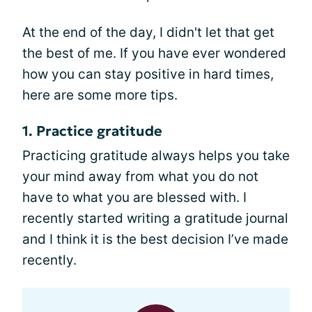
At the end of the day, I didn't let that get
the best of me. If you have ever wondered
how you can stay positive in hard times,
here are some more tips.
1. Practice gratitude
Practicing gratitude always helps you take
your mind away from what you do not
have to what you are blessed with. I
recently started writing a gratitude journal
and I think it is the best decision I’ve made
recently.