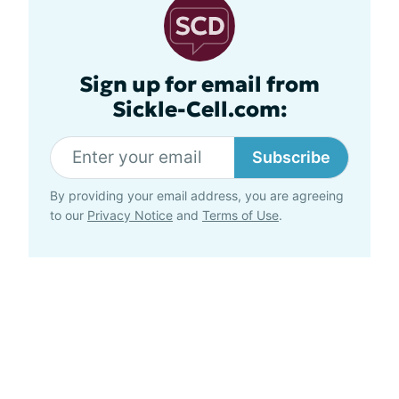
Sign up for email from
Sickle-Cell.com:
Subscribe
By providing your email address, you are agreeing
to our
Privacy Notice
and
Terms of Use
.