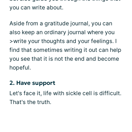
you can write about.
Aside from a gratitude journal, you can
also keep an ordinary journal where you
>write your thoughts and your feelings. I
find that sometimes writing it out can help
you see that it is not the end and become
hopeful.
2. Have support
Let's face it, life with sickle cell is difficult.
That's the truth.