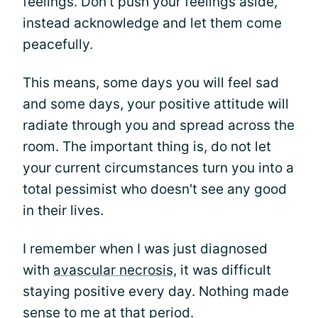
feelings. Don't push your feelings aside,
instead acknowledge and let them come
peacefully.
This means, some days you will feel sad
and some days, your positive attitude will
radiate through you and spread across the
room. The important thing is, do not let
your current circumstances turn you into a
total pessimist who doesn't see any good
in their lives.
I remember when I was just diagnosed
with
avascular necrosis,
it was difficult
staying positive every day. Nothing made
sense to me at that period.