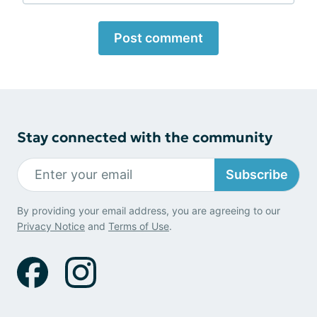
Post comment
Stay connected with the community
Subscribe
By providing your email address, you are agreeing to our
Privacy Notice
and
Terms of Use
.