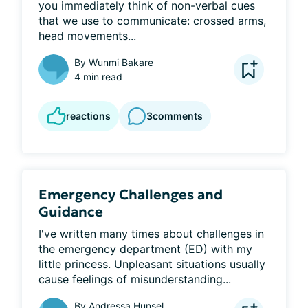
you immediately think of non-verbal cues 
that we use to communicate: crossed arms, 
head movements...
By
Wunmi Bakare
4 min read
reactions
3
comments
Emergency Challenges and
Guidance
I've written many times about challenges in 
the emergency department (ED) with my 
little princess. Unpleasant situations usually 
cause feelings of misunderstanding...
By
Andressa Hunsel