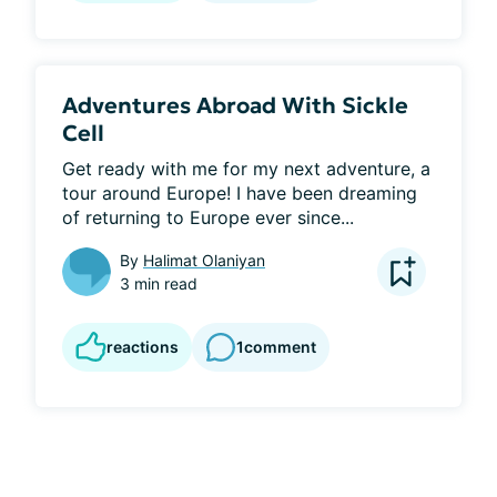
Adventures Abroad With Sickle
Cell
Get ready with me for my next adventure, a 
tour around Europe! I have been dreaming 
of returning to Europe ever since...
By
Halimat Olaniyan
3 min read
reactions
1
comment