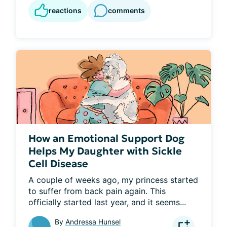
reactions
comments
How an Emotional Support Dog
Helps My Daughter with Sickle
Cell Disease
A couple of weeks ago, my princess started 
to suffer from back pain again. This 
officially started last year, and it seems...
By
Andressa Hunsel