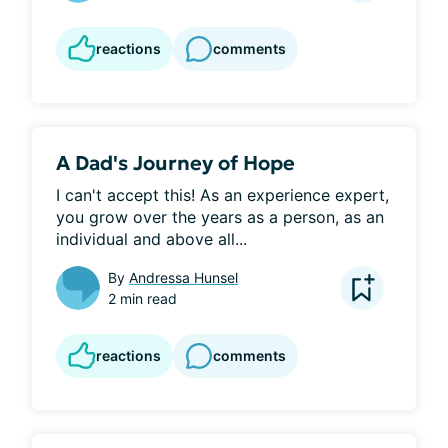
reactions
comments
A Dad's Journey of Hope
I can't accept this! As an experience expert, 
you grow over the years as a person, as an 
individual and above all...
By
Andressa Hunsel
2 min read
reactions
comments