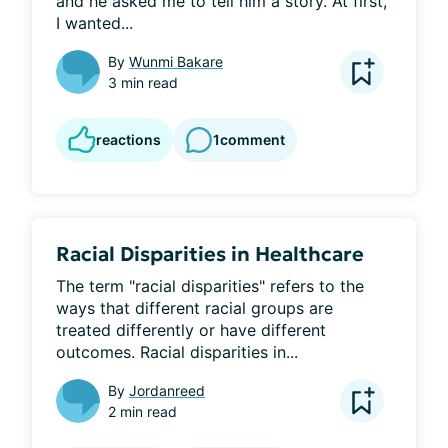
and he asked me to tell him a story. At first, 
I wanted...
By
Wunmi Bakare
3 min read
reactions
1
comment
Racial Disparities in Healthcare
The term "racial disparities" refers to the 
ways that different racial groups are 
treated differently or have different 
outcomes. Racial disparities in...
By
Jordanreed
2 min read