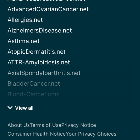
AdvancedOvarianCancer.net
Allergies.net
AlzheimersDisease.net
Asthma.net
AtopicDermatitis.net
ATTR-Amyloidosis.net
AxialSpondyloarthritis.net
BladderCancer.net
Blood-Cancer.com
View all
About Us
Terms of Use
Privacy Notice
Consumer Health Notice
Your Privacy Choices