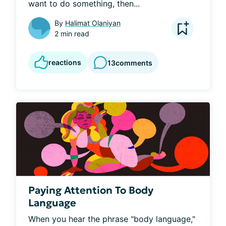
want to do something, then...
By
Halimat Olaniyan
2 min read
reactions
13
comments
Paying Attention To Body
Language
When you hear the phrase "body language," 