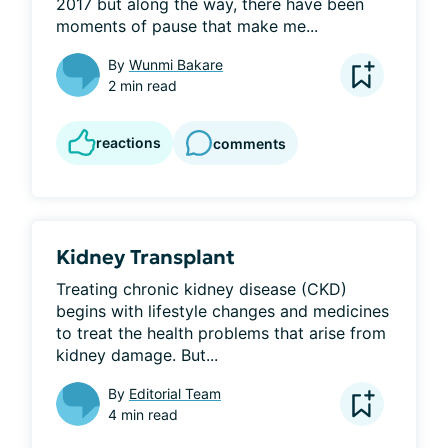
2017 but along the way, there have been 
moments of pause that make me...
By
Wunmi Bakare
2 min read
reactions
comments
Kidney Transplant
Treating chronic kidney disease (CKD) 
begins with lifestyle changes and medicines 
to treat the health problems that arise from 
kidney damage. But...
By
Editorial Team
4 min read