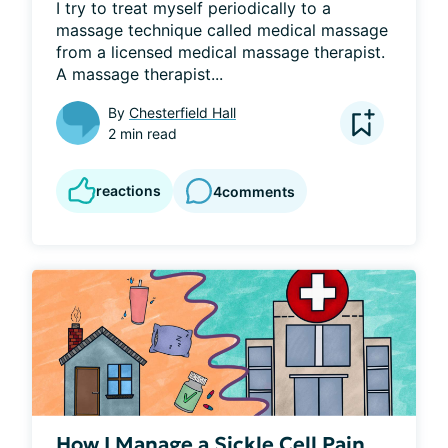
I try to treat myself periodically to a 
massage technique called medical massage 
from a licensed medical massage therapist. 
A massage therapist...
By
Chesterfield Hall
2 min read
reactions
4
comments
How I Manage a Sickle Cell Pain