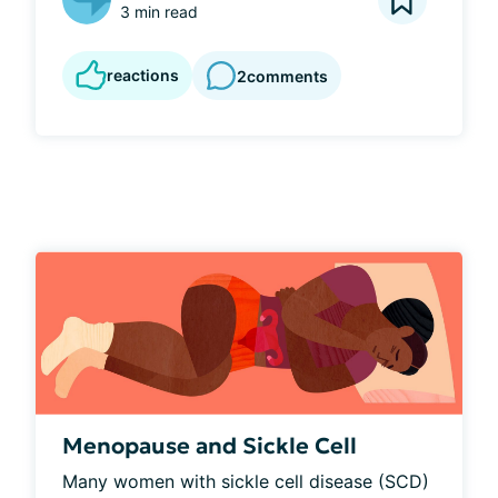
3 min read
reactions
2
comments
Menopause and Sickle Cell
Many women with sickle cell disease (SCD) 