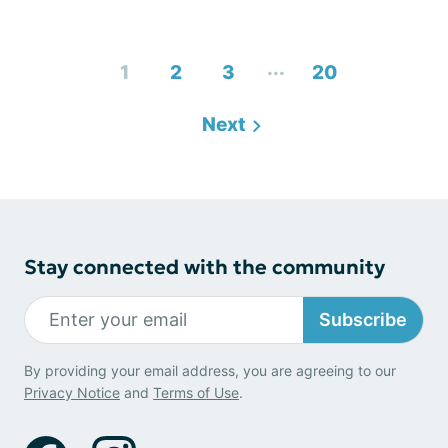
...
1
2
3
20
Next
Stay connected with the community
Subscribe
By providing your email address, you are agreeing to our
Privacy Notice
and
Terms of Use
.