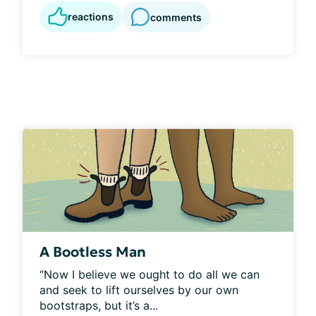
reactions
comments
A Bootless Man
“Now I believe we ought to do all we can 
and seek to lift ourselves by our own 
bootstraps, but it’s a...