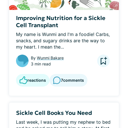
Improving Nutrition for a Sickle
Cell Transplant
My name is Wunmi and I'm a foodie! Carbs, 
snacks, and sugary drinks are the way to 
my heart. I mean the...
By
Wunmi Bakare
3 min read
reactions
7
comments
Sickle Cell Books You Need
Last week, I was putting my nephew to bed 