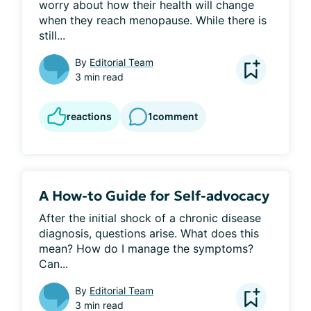
worry about how their health will change 
when they reach menopause. While there is 
still...
By
Editorial Team
3 min read
reactions
1
comment
A How-to Guide for Self-advocacy
After the initial shock of a chronic disease 
diagnosis, questions arise. What does this 
mean? How do I manage the symptoms? 
Can...
By
Editorial Team
3 min read