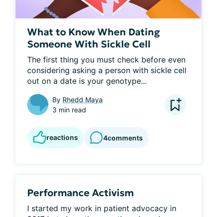
What to Know When Dating
Someone With Sickle Cell
The first thing you must check before even 
considering asking a person with sickle cell 
out on a date is your genotype...
By
Rhedd Maya
3 min read
reactions
4
comments
Performance Activism
I started my work in patient advocacy in 