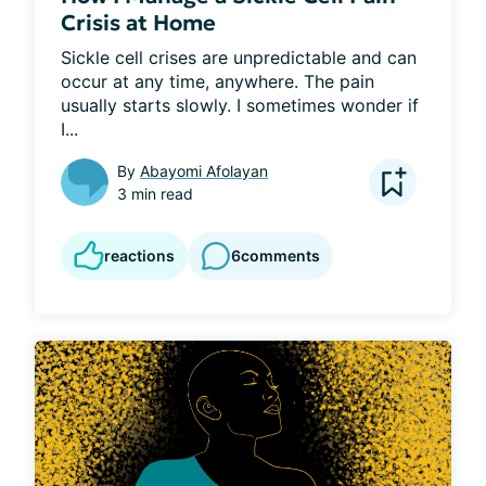
Crisis at Home
Sickle cell crises are unpredictable and can 
occur at any time, anywhere. The pain 
usually starts slowly. I sometimes wonder if 
I...
By
Abayomi Afolayan
3 min read
reactions
6
comments