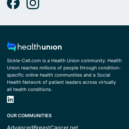
Sickle-Cell.com is a Health Union community. Health
Union reaches millions of people through condition-
specific online health communities and a Social
Health Network of patient leaders across virtually
all health conditions.
OUR COMMUNITIES
AdvancedBreastCancer.net