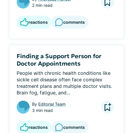
2 min read
reactions
comments
Finding a Support Person for
Doctor Appointments
People with chronic health conditions like 
sickle cell disease often face complex 
treatment plans and multiple doctor visits. 
Brain fog, fatigue, and...
By
Editorial Team
3 min read
reactions
comments