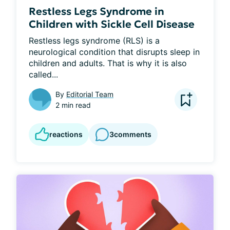
Restless Legs Syndrome in
Children with Sickle Cell Disease
Restless legs syndrome (RLS) is a 
neurological condition that disrupts sleep in 
children and adults. That is why it is also 
called...
By
Editorial Team
2 min read
reactions
3
comments