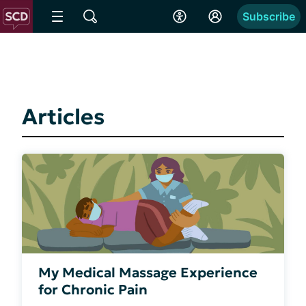
Subscribe
Articles
My Medical Massage Experience
for Chronic Pain