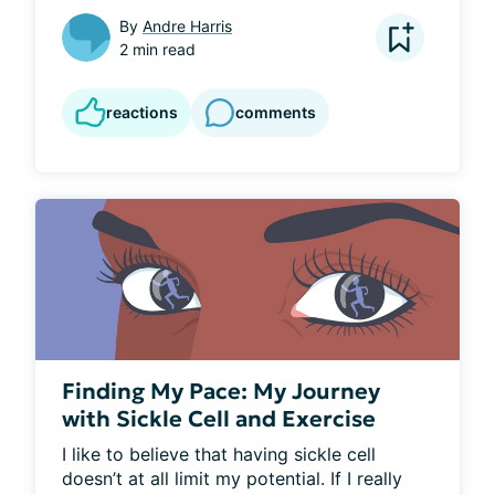
By
Andre Harris
2 min read
reactions
comments
Finding My Pace: My Journey
with Sickle Cell and Exercise
I like to believe that having sickle cell 
doesn’t at all limit my potential. If I really 