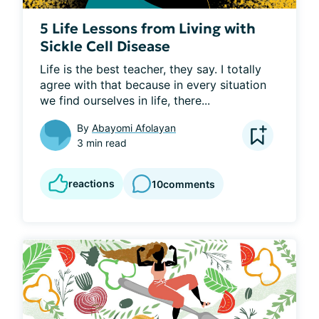
5 Life Lessons from Living with
Sickle Cell Disease
Life is the best teacher, they say. I totally 
agree with that because in every situation 
we find ourselves in life, there...
By
Abayomi Afolayan
3 min read
reactions
10
comments