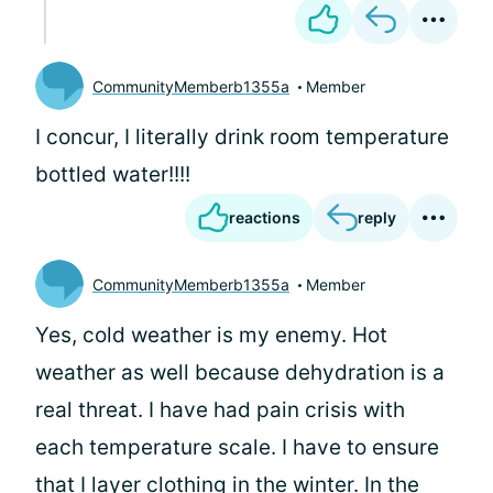
CommunityMemberb1355a
Member
I concur, I literally drink room temperature
bottled water!!!!
reactions
reply
CommunityMemberb1355a
Member
Yes, cold weather is my enemy. Hot
weather as well because dehydration is a
real threat. I have had pain crisis with
each temperature scale. I have to ensure
that I layer clothing in the winter. In the