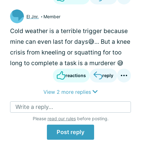
El Jnr.
Member
Cold weather is a terrible trigger because
mine can even last for days😅... But a knee
crisis from kneeling or squatting for too
long to complete a task is a murderer 😅
reactions
reply
View 2 more replies
Write a reply...
Please
read our rules
before posting.
Post reply