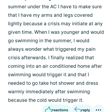
summer under the AC I have to make sure
that I have my arms and legs covered
lightly because a crisis may initiate at any
given time. When I was younger and would
go swimming in the summer, I would
always wonder what triggered my pain
crisis afterwards. I finally realized that
coming into an air conditioned home after
swimming would trigger it and that I
needed to go take hot shower and dress
warmly immediately after swimming
because the cold would trigger it.
reactions
reply