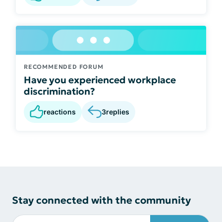
RECOMMENDED FORUM
Have you experienced workplace
discrimination?
reactions
3
replies
Stay connected with the community