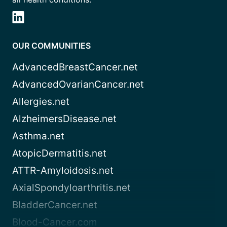
OUR COMMUNITIES
AdvancedBreastCancer.net
AdvancedOvarianCancer.net
Allergies.net
AlzheimersDisease.net
Asthma.net
AtopicDermatitis.net
ATTR-Amyloidosis.net
AxialSpondyloarthritis.net
BladderCancer.net
Blood-Cancer.com