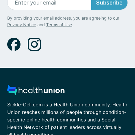
Subscribe
By providing your email address, you are agreeing to our
Privacy Notice
and
Terms of Use
.
Sickle-Cell.com is a Health Union community. Health
Union reaches millions of people through condition-
specific online health communities and a Social
Health Network of patient leaders across virtually
all health conditions.