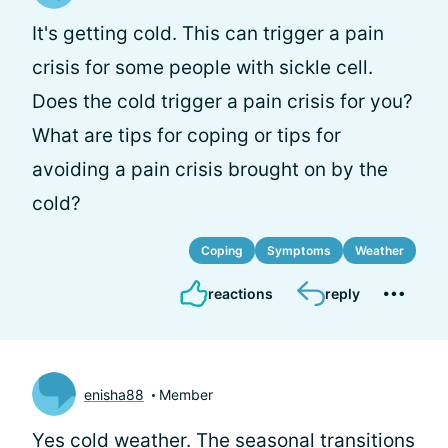
It's getting cold. This can trigger a pain
crisis for some people with sickle cell.
Does the cold trigger a pain crisis for you?
What are tips for coping or tips for
avoiding a pain crisis brought on by the
cold?
Coping
Symptoms
Weather
reactions
reply
enisha88
Member
Yes cold weather. The seasonal transitions