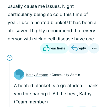
usually cause me issues. Night
particularly being so cold this time of
year. I use a heated blanket! It has been a
life saver. I highly recommend that every
person with sickle cell disease have one.
reactions
reply
Kathy Smyser
Community Admin
A heated blanket is a great idea. Thank
you for sharing it. All the best, Kathy
(Team member)