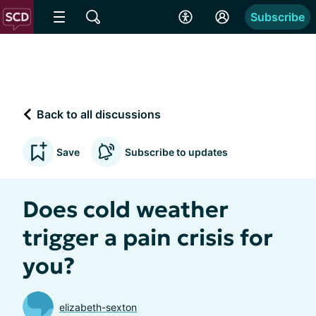
Subscribe
Back to all discussions
Save
Subscribe to updates
Does cold weather
trigger a pain crisis for
you?
elizabeth-sexton