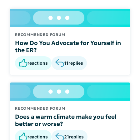
RECOMMENDED FORUM
How Do You Advocate for Yourself in
the ER?
reactions
11
replies
RECOMMENDED FORUM
Does a warm climate make you feel
better or worse?
reactions
21
replies