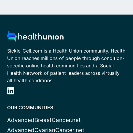
Sickle-Cell.com is a Health Union community. Health
Union reaches millions of people through condition-
specific online health communities and a Social
Health Network of patient leaders across virtually
all health conditions.
OUR COMMUNITIES
AdvancedBreastCancer.net
AdvancedOvarianCancer.net