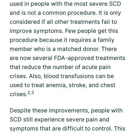
used in people with the most severe SCD
and is not a common procedure. It is only
considered if all other treatments fail to
improve symptoms. Few people get this
procedure because it requires a family
member who is a matched donor. There
are now several FDA-approved treatments
that reduce the number of acute pain
crises. Also, blood transfusions can be
used to treat anemia, stroke, and chest
2,3
crises.
Despite these improvements, people with
SCD still experience severe pain and
symptoms that are difficult to control. This