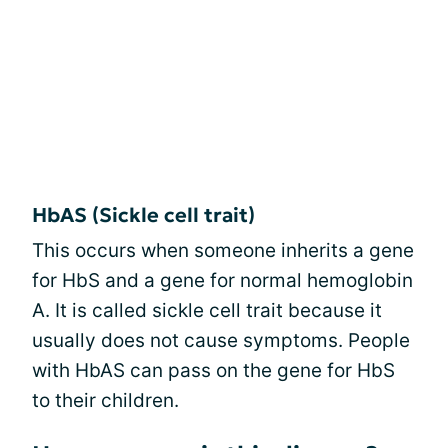
HbAS (Sickle cell trait)
This occurs when someone inherits a gene
for HbS and a gene for normal hemoglobin
A. It is called sickle cell trait because it
usually does not cause symptoms. People
with HbAS can pass on the gene for HbS
to their children.