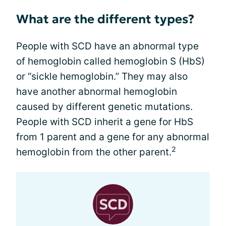
What are the different types?
People with SCD have an abnormal type
of hemoglobin called hemoglobin S (HbS)
or “sickle hemoglobin.” They may also
have another abnormal hemoglobin
caused by different genetic mutations.
People with SCD inherit a gene for HbS
from 1 parent and a gene for any abnormal
2
hemoglobin from the other parent.