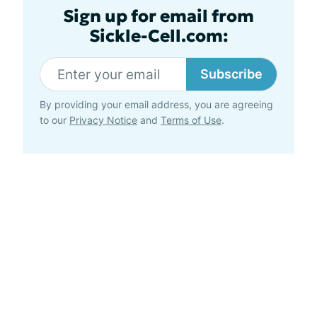
Sign up for email from
Sickle-Cell.com:
Subscribe
By providing your email address, you are agreeing
to our
Privacy Notice
and
Terms of Use
.