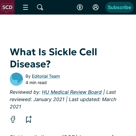
Subscribe
What Is Sickle Cell
Disease?
By
Editorial Team
4 min read
Reviewed by:
HU Medical Review Board
| Last
reviewed: January 2021 | Last updated: March
2021