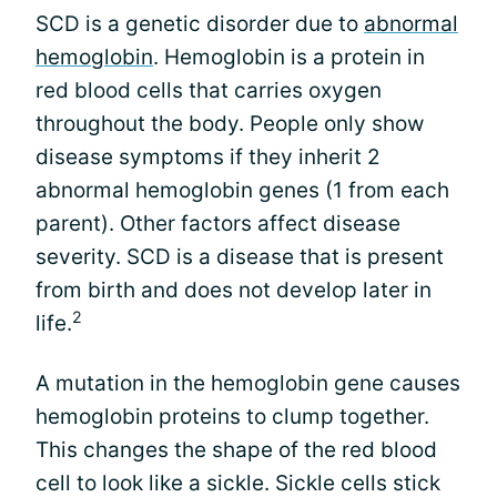
SCD is a genetic disorder due to
abnormal
hemoglobin
. Hemoglobin is a protein in
red blood cells that carries oxygen
throughout the body. People only show
disease symptoms if they inherit 2
abnormal hemoglobin genes (1 from each
parent). Other factors affect disease
severity. SCD is a disease that is present
from birth and does not develop later in
2
life.
A mutation in the hemoglobin gene causes
hemoglobin proteins to clump together.
This changes the shape of the red blood
cell to look like a sickle. Sickle cells stick