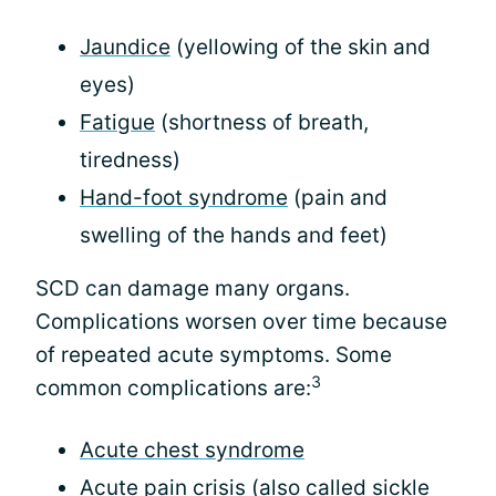
Jaundice
(yellowing of the skin and
eyes)
Fatigue
(shortness of breath,
tiredness)
Hand-foot syndrome
(pain and
swelling of the hands and feet)
SCD can damage many organs.
Complications worsen over time because
of repeated acute symptoms. Some
3
common complications are:
Acute chest syndrome
Acute pain crisis
(also called sickle