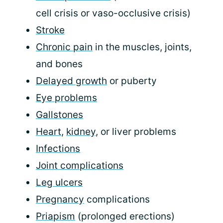
cell crisis or vaso-occlusive crisis)
Stroke
Chronic pain
in the muscles, joints,
and bones
Delayed growth
or puberty
Eye problems
Gallstones
Heart
,
kidney
, or liver problems
Infections
Joint complications
Leg ulcers
Pregnancy
complications
Priapism
(prolonged erections)