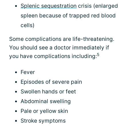
Splenic sequestration
crisis (enlarged
spleen because of trapped red blood
cells)
Some complications are life-threatening.
You should see a doctor immediately if
5
you have complications including:
Fever
Episodes of severe pain
Swollen hands or feet
Abdominal swelling
Pale or yellow skin
Stroke symptoms