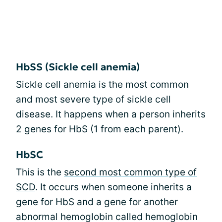
HbSS (Sickle cell anemia)
Sickle cell anemia is the most common
and most severe type of sickle cell
disease. It happens when a person inherits
2 genes for HbS (1 from each parent).
HbSC
This is the
second most common type of
SCD
. It occurs when someone inherits a
gene for HbS and a gene for another
abnormal hemoglobin called hemoglobin