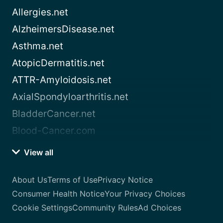
Allergies.net
AlzheimersDisease.net
Asthma.net
AtopicDermatitis.net
ATTR-Amyloidosis.net
AxialSpondyloarthritis.net
BladderCancer.net
Blood-Cancer.com
View all
About Us
Terms of Use
Privacy Notice
Consumer Health Notice
Your Privacy Choices
Cookie Settings
Community Rules
Ad Choices