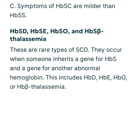
C. Symptoms of HbSC are milder than
HbSS.
HbSD, HbSE, HbSO, and HbSβ-
thalassemia
These are rare types of SCD. They occur
when someone inherits a gene for HbS
and a gene for another abnormal
hemoglobin. This includes HbD, HbE, HbO,
or Hbβ-thalassemia.