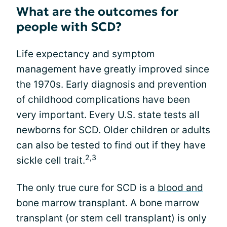
What are the outcomes for
people with SCD?
Life expectancy and symptom
management have greatly improved since
the 1970s. Early diagnosis and prevention
of childhood complications have been
very important. Every U.S. state tests all
newborns for SCD. Older children or adults
can also be tested to find out if they have
2,3
sickle cell trait.
The only true cure for SCD is a
blood and
bone marrow transplant
. A bone marrow
transplant (or stem cell transplant) is only