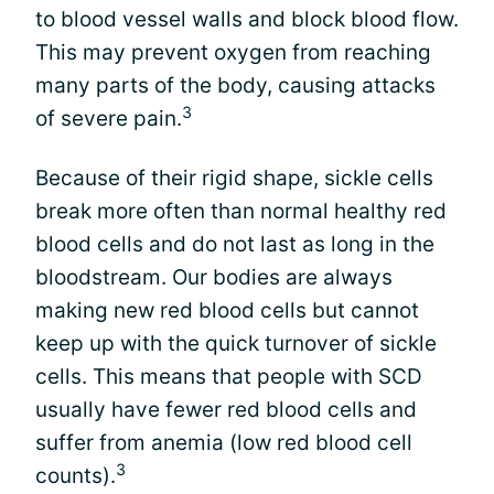
to blood vessel walls and block blood flow.
This may prevent oxygen from reaching
many parts of the body, causing attacks
3
of severe pain.
Because of their rigid shape, sickle cells
break more often than normal healthy red
blood cells and do not last as long in the
bloodstream. Our bodies are always
making new red blood cells but cannot
keep up with the quick turnover of sickle
cells. This means that people with SCD
usually have fewer red blood cells and
suffer from anemia (low red blood cell
3
counts).