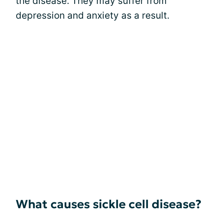
the disease. They may suffer from
depression and anxiety as a result.
What causes sickle cell disease?