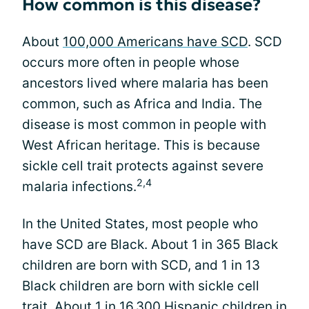
How common is this disease?
About
100,000 Americans have SCD
. SCD
occurs more often in people whose
ancestors lived where malaria has been
common, such as Africa and India. The
disease is most common in people with
West African heritage. This is because
sickle cell trait protects against severe
2,4
malaria infections.
In the United States, most people who
have SCD are Black. About 1 in 365 Black
children are born with SCD, and 1 in 13
Black children are born with sickle cell
trait. About 1 in 16,300 Hispanic children in