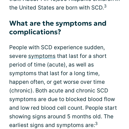
3
the United States are born with SCD.
What are the symptoms and
complications?
People with SCD experience sudden,
severe
symptoms
that last for a short
period of time (acute), as well as
symptoms that last for a long time,
happen often, or get worse over time
(chronic). Both acute and chronic SCD
symptoms are due to blocked blood flow
and low red blood cell count. People start
showing signs around 5 months old. The
3
earliest signs and symptoms are: