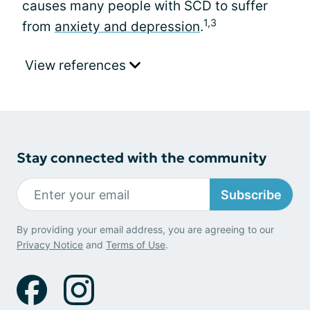
causes many people with SCD to suffer
1,3
from
anxiety and depression
.
View references
Stay connected with the community
Subscribe
By providing your email address, you are agreeing to our
Privacy Notice
and
Terms of Use
.