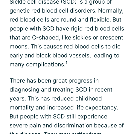
Sickle cell disease (SCD) is a group of
genetic red blood cell disorders. Normally,
red blood cells are round and flexible. But
people with SCD have rigid red blood cells
that are C-shaped, like sickles or crescent
moons. This causes red blood cells to die
early and block blood vessels, leading to
1
many complications.
There has been great progress in
diagnosing
and
treating
SCD in recent
years. This has reduced childhood
mortality and increased life expectancy.
But people with SCD still experience
severe pain and discrimination because of