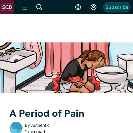
Subscribe
A Period of Pain
By
Authentic
1 min read