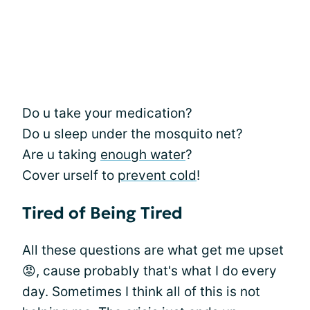
Do u take your medication?
Do u sleep under the mosquito net?
Are u taking
enough water
?
Cover urself to
prevent cold
!
Tired of Being Tired
All these questions are what get me upset
😡, cause probably that's what I do every
day. Sometimes I think all of this is not