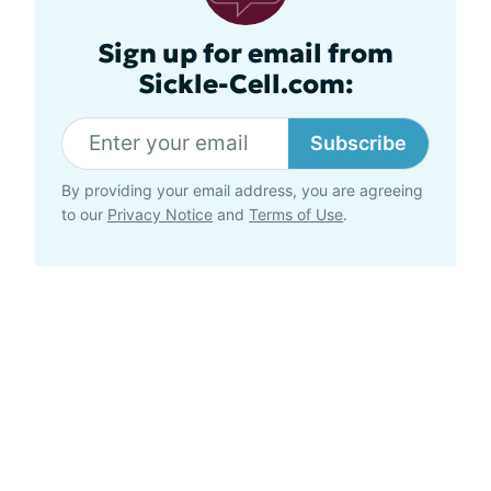
Sign up for email from
Sickle-Cell.com:
Subscribe
By providing your email address, you are agreeing
to our
Privacy Notice
and
Terms of Use
.