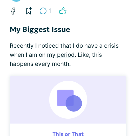
1
My Biggest Issue
Recently I noticed that I do have a crisis
when I am on
my period
. Like, this
happens every month.
This or That