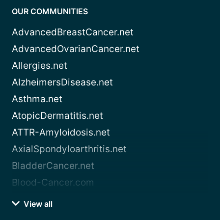
OUR COMMUNITIES
AdvancedBreastCancer.net
AdvancedOvarianCancer.net
Allergies.net
AlzheimersDisease.net
Asthma.net
AtopicDermatitis.net
ATTR-Amyloidosis.net
AxialSpondyloarthritis.net
BladderCancer.net
Blood-Cancer.com
View all