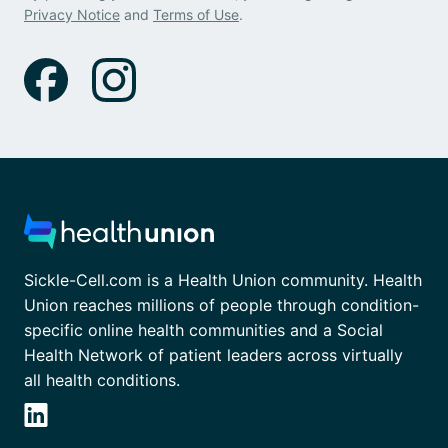
Privacy Notice
and
Terms of Use
.
Sickle-Cell.com is a Health Union community. Health
Union reaches millions of people through condition-
specific online health communities and a Social
Health Network of patient leaders across virtually
all health conditions.