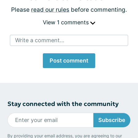
Please
read our rules
before commenting.
View 1 comments
Write a comment...
Post comment
Stay connected with the community
Subscribe
By providing your email address, you are agreeing to our