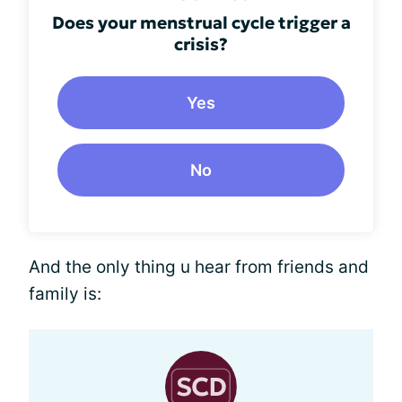
Does your menstrual cycle trigger a
crisis?
Yes
No
And the only thing u hear from friends and
family is: