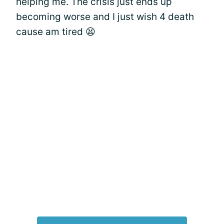
helping me. The crisis just ends up
becoming worse and I just wish 4 death
cause am tired 😫