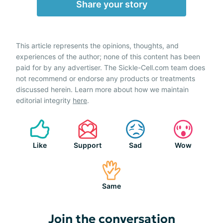
Share your story
This article represents the opinions, thoughts, and
experiences of the author; none of this content has been
paid for by any advertiser. The Sickle-Cell.com team does
not recommend or endorse any products or treatments
discussed herein. Learn more about how we maintain
editorial integrity
here
.
Like
Support
Sad
Wow
Same
Join the conversation