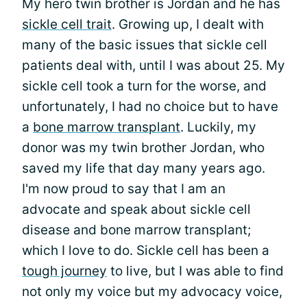
My hero twin brother is Jordan and he has
sickle cell trait
. Growing up, I dealt with
many of the basic issues that sickle cell
patients deal with, until I was about 25. My
sickle cell took a turn for the worse, and
unfortunately, I had no choice but to have
a
bone marrow transplant
. Luckily, my
donor was my twin brother Jordan, who
saved my life that day many years ago.
I'm now proud to say that I am an
advocate and speak about sickle cell
disease and bone marrow transplant;
which I love to do. Sickle cell has been a
tough journey
to live, but I was able to find
not only my voice but my advocacy voice,