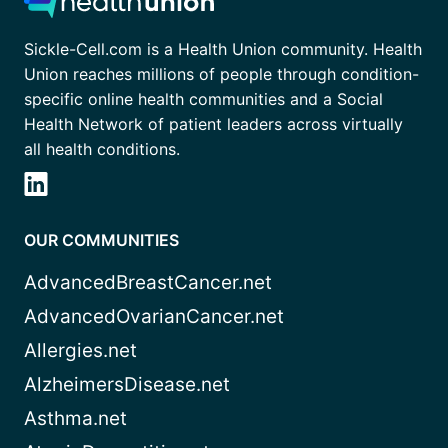
Sickle-Cell.com is a Health Union community. Health
Union reaches millions of people through condition-
specific online health communities and a Social
Health Network of patient leaders across virtually
all health conditions.
OUR COMMUNITIES
AdvancedBreastCancer.net
AdvancedOvarianCancer.net
Allergies.net
AlzheimersDisease.net
Asthma.net