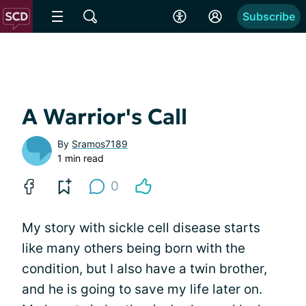
Subscribe
A Warrior's Call
By
Sramos7189
1 min read
0
My story with sickle cell disease starts
like many others being born with the
condition, but I also have a twin brother,
and he is going to save my life later on.