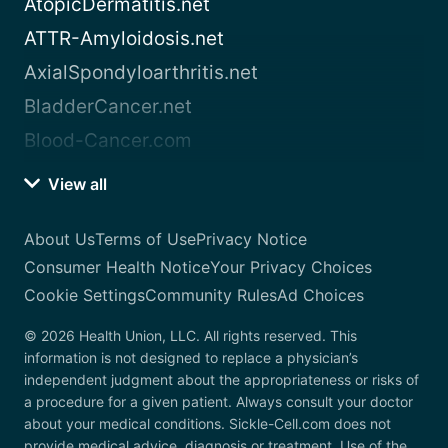
AtopicDermatitis.net
ATTR-Amyloidosis.net
AxialSpondyloarthritis.net
BladderCancer.net
Blood-Cancer.com
View all
About Us
Terms of Use
Privacy Notice
Consumer Health Notice
Your Privacy Choices
Cookie Settings
Community Rules
Ad Choices
© 2026 Health Union, LLC. All rights reserved. This
information is not designed to replace a physician’s
independent judgment about the appropriateness or risks of
a procedure for a given patient. Always consult your doctor
about your medical conditions. Sickle-Cell.com does not
provide medical advice, diagnosis or treatment. Use of the