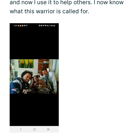
and now I use it to help others. I now know
what this warrior is called for.