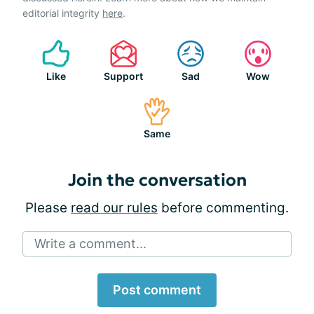
editorial integrity
here
.
Like
Support
Sad
Wow
Same
Join the conversation
Please
read our rules
before commenting.
Write a comment...
Post comment