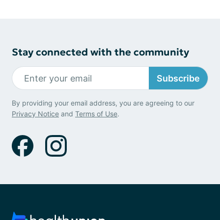
Stay connected with the community
Subscribe
By providing your email address, you are agreeing to our
Privacy Notice
and
Terms of Use
.