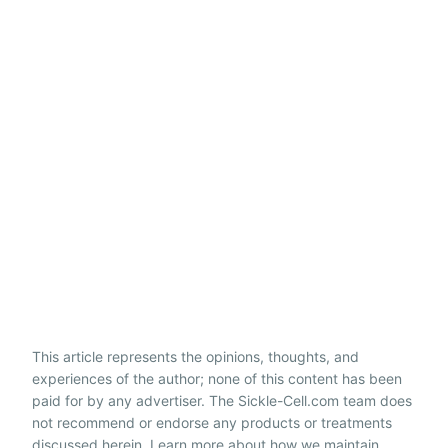
This article represents the opinions, thoughts, and
experiences of the author; none of this content has been
paid for by any advertiser. The Sickle-Cell.com team does
not recommend or endorse any products or treatments
discussed herein. Learn more about how we maintain