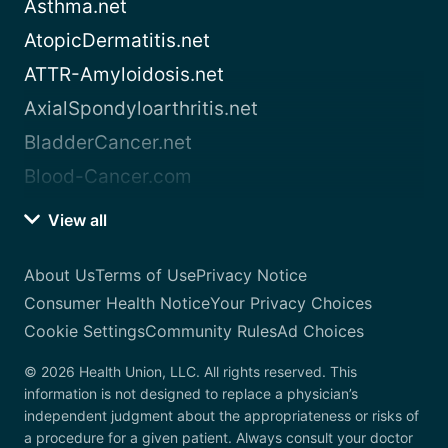
Asthma.net
AtopicDermatitis.net
ATTR-Amyloidosis.net
AxialSpondyloarthritis.net
BladderCancer.net
Blood-Cancer.com
View all
About Us
Terms of Use
Privacy Notice
Consumer Health Notice
Your Privacy Choices
Cookie Settings
Community Rules
Ad Choices
© 2026 Health Union, LLC. All rights reserved. This
information is not designed to replace a physician’s
independent judgment about the appropriateness or risks of
a procedure for a given patient. Always consult your doctor