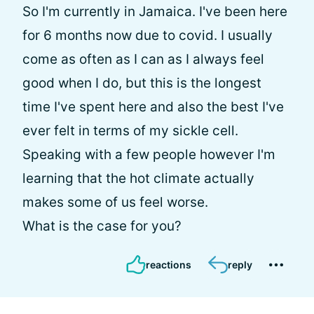
So I'm currently in Jamaica. I've been here
for 6 months now due to covid. I usually
come as often as I can as I always feel
good when I do, but this is the longest
time I've spent here and also the best I've
ever felt in terms of my sickle cell.
Speaking with a few people however I'm
learning that the hot climate actually
makes some of us feel worse.
What is the case for you?
reactions
reply