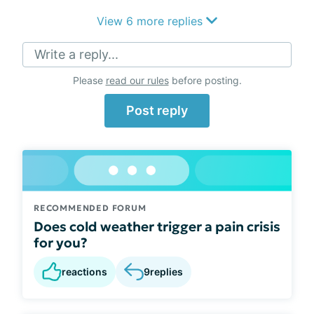
View 6 more replies
Write a reply...
Please
read our rules
before posting.
Post reply
RECOMMENDED FORUM
Does cold weather trigger a pain crisis
for you?
reactions
9
replies