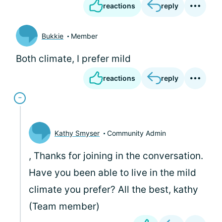
reactions
reply
Bukkie
Member
Both climate, I prefer mild
reactions
reply
Kathy Smyser
Community Admin
, Thanks for joining in the conversation.
Have you been able to live in the mild
climate you prefer? All the best, kathy
(Team member)