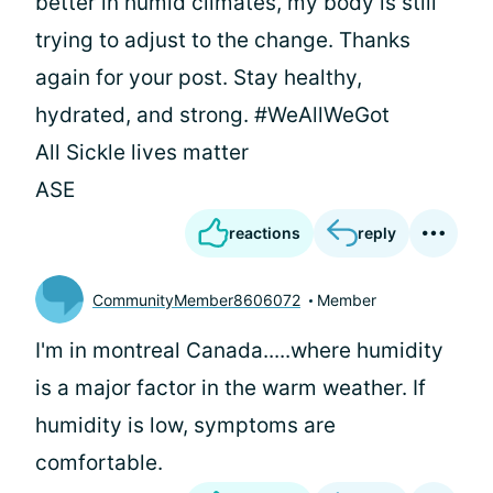
better in humid climates, my body is still
trying to adjust to the change. Thanks
again for your post. Stay healthy,
hydrated, and strong. #WeAllWeGot
All Sickle lives matter
ASE
reactions
reply
CommunityMember8606072
Member
I'm in montreal Canada.....where humidity
is a major factor in the warm weather. If
humidity is low, symptoms are
comfortable.