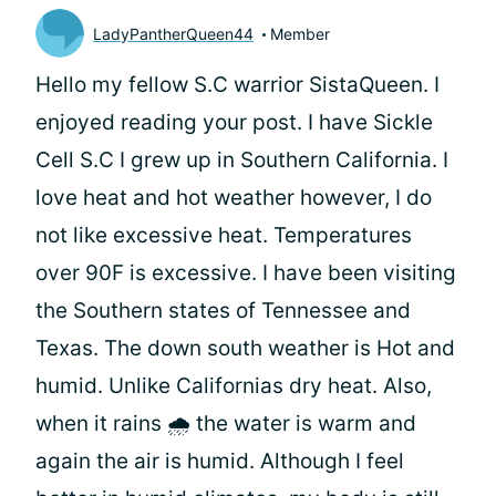
LadyPantherQueen44
Member
Hello my fellow S.C warrior SistaQueen. I
enjoyed reading your post. I have Sickle
Cell S.C I grew up in Southern California. I
love heat and hot weather however, I do
not like excessive heat. Temperatures
over 90F is excessive. I have been visiting
the Southern states of Tennessee and
Texas. The down south weather is Hot and
humid. Unlike Californias dry heat. Also,
when it rains 🌧 the water is warm and
again the air is humid. Although I feel