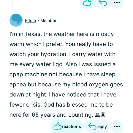
Eddie
Member
I’m in Texas, the weather here is mostly
warm which I prefer. You really have to
watch your hydration, I carry water with
me every water I go. Also I was issued a
cpap machine not because I have sleep
apnea but because my blood oxygen goes
down at night. I have noticed that I have
fewer crisis. God has blessed me to be
here for 65 years and counting. 🙏🏿
reactions
reply