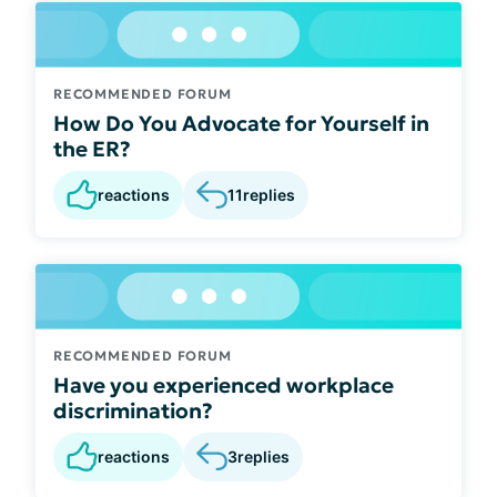
RECOMMENDED FORUM
How Do You Advocate for Yourself in
the ER?
reactions
11
replies
RECOMMENDED FORUM
Have you experienced workplace
discrimination?
reactions
3
replies