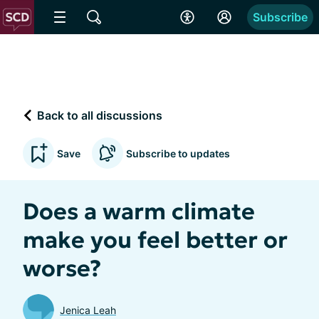
Subscribe
Back to all discussions
Save
Subscribe to updates
Does a warm climate
make you feel better or
worse?
Jenica Leah