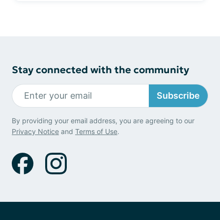
Stay connected with the community
Subscribe
By providing your email address, you are agreeing to our
Privacy Notice
and
Terms of Use
.