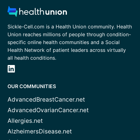
Sickle-Cell.com is a Health Union community. Health
Union reaches millions of people through condition-
specific online health communities and a Social
Health Network of patient leaders across virtually
all health conditions.
OUR COMMUNITIES
AdvancedBreastCancer.net
AdvancedOvarianCancer.net
Allergies.net
AlzheimersDisease.net