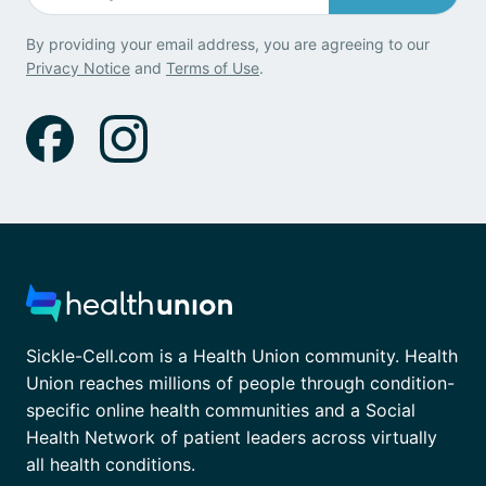
By providing your email address, you are agreeing to our
Privacy Notice
and
Terms of Use
.
Sickle-Cell.com is a Health Union community. Health
Union reaches millions of people through condition-
specific online health communities and a Social
Health Network of patient leaders across virtually
all health conditions.