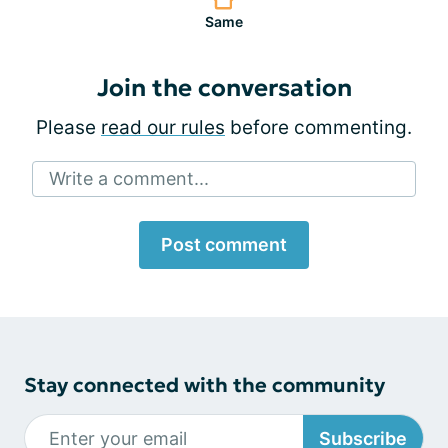
Same
Join the conversation
Please
read our rules
before commenting.
Write a comment...
Post comment
Stay connected with the community
Subscribe