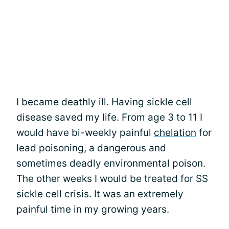
I became deathly ill. Having sickle cell
disease saved my life. From age 3 to 11 I
would have bi-weekly painful
chelation
for
lead poisoning, a dangerous and
sometimes deadly environmental poison.
The other weeks I would be treated for SS
sickle cell crisis. It was an extremely
painful time in my growing years.