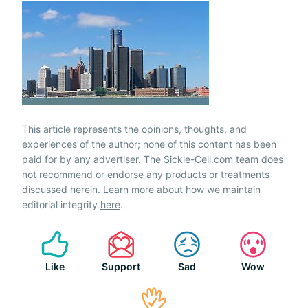
This article represents the opinions, thoughts, and
experiences of the author; none of this content has been
paid for by any advertiser. The Sickle-Cell.com team does
not recommend or endorse any products or treatments
discussed herein. Learn more about how we maintain
editorial integrity
here
.
Like
Support
Sad
Wow