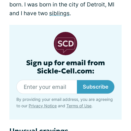
born. I was born in the city of Detroit, MI
and I have two
siblings
.
Sign up for email from
Sickle-Cell.com:
Subscribe
By providing your email address, you are agreeing
to our
Privacy Notice
and
Terms of Use
.