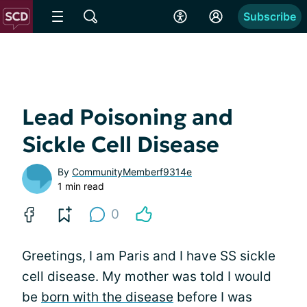
Subscribe
Lead Poisoning and
Sickle Cell Disease
By
CommunityMemberf9314e
1 min read
0
Greetings, I am Paris and I have SS sickle
cell disease. My mother was told I would
be
born with the disease
before I was