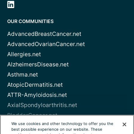
OUR COMMUNITIES
AdvancedBreastCancer.net
AdvancedOvarianCancer.net
Allergies.net
AlzheimersDisease.net
Asthma.net
AtopicDermatitis.net
ATTR-Amyloidosis.net
AxialSpondyloarthritis.net
BladderCancer.net
We use cookies and other technology to offer you the
Blood-Cancer.com
best possible experience on our website. These