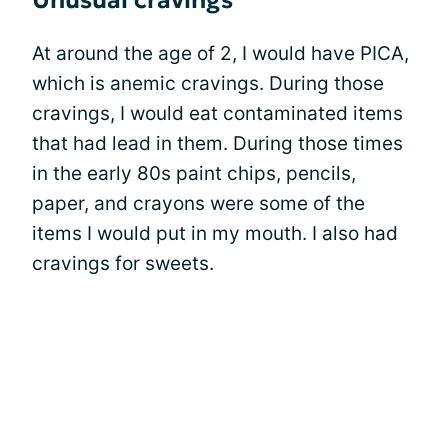
Unusual cravings
At around the age of 2, I would have PICA,
which is anemic cravings. During those
cravings, I would eat contaminated items
that had lead in them. During those times
in the early 80s paint chips, pencils,
paper, and crayons were some of the
items I would put in my mouth. I also had
cravings for sweets.