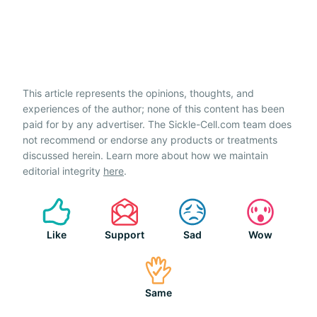
This article represents the opinions, thoughts, and
experiences of the author; none of this content has been
paid for by any advertiser. The Sickle-Cell.com team does
not recommend or endorse any products or treatments
discussed herein. Learn more about how we maintain
editorial integrity
here
.
Like
Support
Sad
Wow
Same