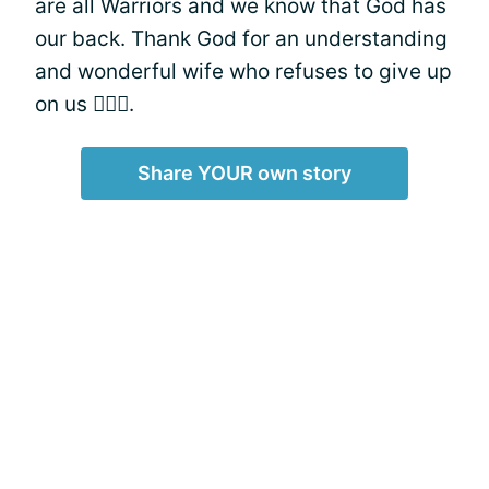
are all Warriors and we know that God has
our back. Thank God for an understanding
and wonderful wife who refuses to give up
on us 👰🏽‍♂️.
Share YOUR own story