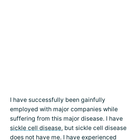
I have successfully been gainfully
employed with major companies while
suffering from this major disease. I have
sickle cell disease
, but sickle cell disease
does not have me. I have experienced