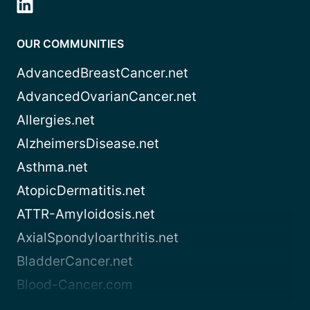
OUR COMMUNITIES
AdvancedBreastCancer.net
AdvancedOvarianCancer.net
Allergies.net
AlzheimersDisease.net
Asthma.net
AtopicDermatitis.net
ATTR-Amyloidosis.net
AxialSpondyloarthritis.net
BladderCancer.net
Blood-Cancer.com