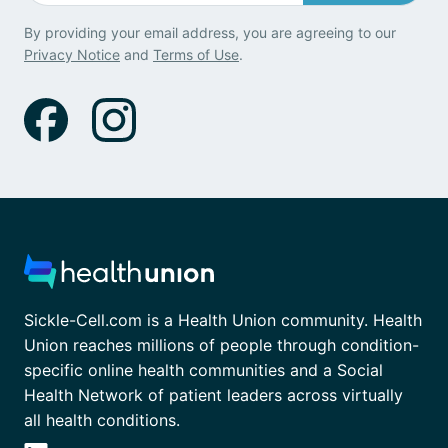
By providing your email address, you are agreeing to our
Privacy Notice
and
Terms of Use
.
Sickle-Cell.com is a Health Union community. Health
Union reaches millions of people through condition-
specific online health communities and a Social
Health Network of patient leaders across virtually
all health conditions.