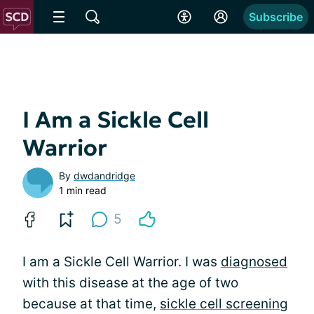
Subscribe
I Am a Sickle Cell
Warrior
By
dwdandridge
1 min read
5
I am a Sickle Cell Warrior. I was
diagnosed
with this disease at the age of two
because at that time,
sickle cell screening