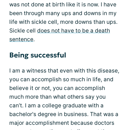
was not done at birth like it is now. I have
been through many ups and downs in my
life with sickle cell, more downs than ups.
Sickle cell
does not have to be a death
sentence
.
Being successful
I am a witness that even with this disease,
you can accomplish so much in life, and
believe it or not, you can accomplish
much more than what others say you
can’t. I am a college graduate with a
bachelor's degree in business. That was a
major accomplishment because doctors