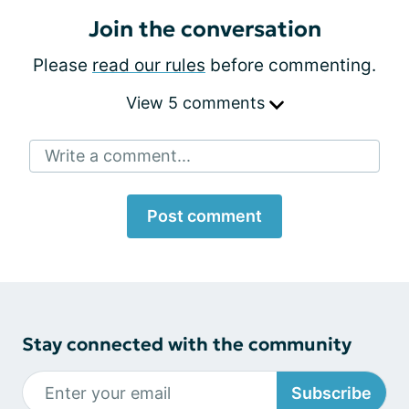
Join the conversation
Please
read our rules
before commenting.
View 5 comments
Write a comment...
Post comment
Stay connected with the community
Subscribe