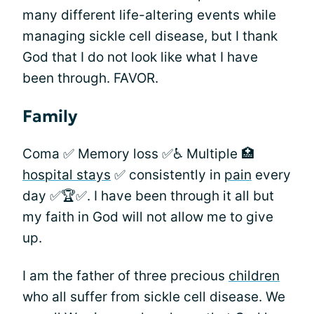
many different life-altering events while
managing sickle cell disease, but I thank
God that I do not look like what I have
been through. FAVOR.
Family
Coma ✅ Memory loss ✅♿️ Multiple 🏥
hospital stays
✅ consistently in
pain
every
day ✅🏆✅. I have been through it all but
my faith in God will not allow me to give
up.
I am the father of three precious
children
who all suffer from sickle cell disease. We