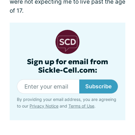
were not expecting me to live past the age
of 17.
Sign up for email from
Sickle-Cell.com:
Subscribe
By providing your email address, you are agreeing
to our
Privacy Notice
and
Terms of Use
.