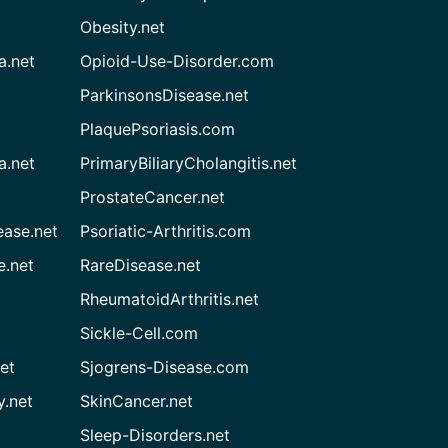
Obesity.net
a.net
Opioid-Use-Disorder.com
ParkinsonsDisease.net
PlaquePsoriasis.com
a.net
PrimaryBiliaryCholangitis.net
ProstateCancer.net
ease.net
Psoriatic-Arthritis.com
e.net
RareDisease.net
RheumatoidArthritis.net
Sickle-Cell.com
et
Sjogrens-Disease.com
.net
SkinCancer.net
Sleep-Disorders.net