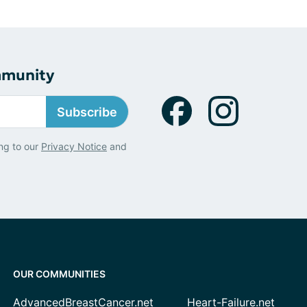
mmunity
Subscribe
ng to our
Privacy Notice
and
OUR COMMUNITIES
AdvancedBreastCancer.net
Heart-Failure.net