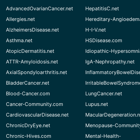
AdvancedOvarianCancer.net
HepatitisC.net
Allergies.net
Hereditary-Angioedem
AlzheimersDisease.net
H-I-V.net
Asthma.net
HSDisease.com
AtopicDermatitis.net
Idiopathic-Hypersomni
ATTR-Amyloidosis.net
IgA-Nephropathy.net
AxialSpondyloarthritis.net
InflammatoryBowelDis
BladderCancer.net
IrritableBowelSyndrom
Blood-Cancer.com
LungCancer.net
Cancer-Community.com
Lupus.net
CardiovascularDisease.net
MacularDegeneration.n
ChronicDryEye.net
Menopause-Community
Chronic-Hives.com
Mental-Health-