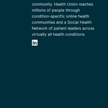
community. Health Union reaches
millions of people through
condition-specific online health
communities and a Social Health
Network of patient leaders across
virtually all health conditions.