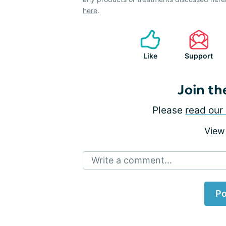
here
.
Like
Support
Join th
Please
read our 
View
Write a comment...
Po