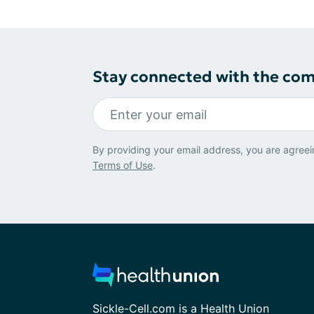
Stay connected with the co
By providing your email address, you are agreei
Terms of Use
.
Sickle-Cell.com is a Health Union