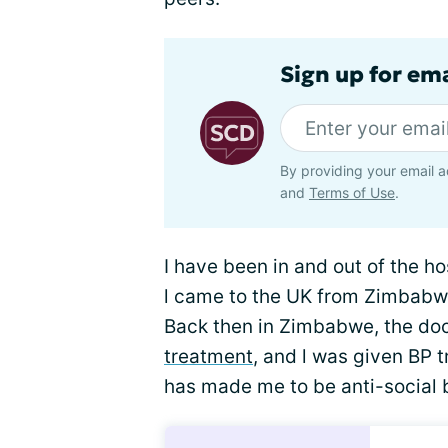
Sign up for ema
By providing your email a
and
Terms of Use
.
I have been in and out of the h
l came to the UK from Zimbabwe a
Back then in Zimbabwe, the do
treatment
, and l was given BP 
has made me to be anti-social