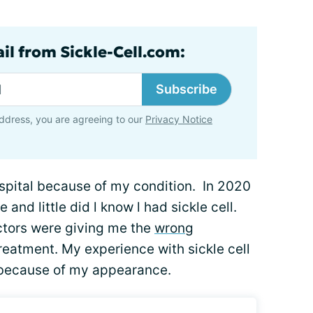
il from Sickle-Cell.com:
Subscribe
ddress, you are agreeing to our
Privacy Notice
ospital because of my condition. In 2020
nd little did l know l had sickle cell.
ctors were giving me the
wrong
treatment. My experience with sickle cell
 because of my appearance.