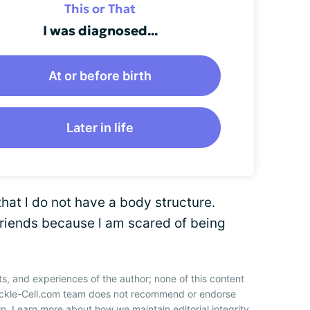
This or That
I was diagnosed...
At or before birth
Later in life
that l do not have a body structure.
riends because l am scared of being
ts, and experiences of the author; none of this content
Sickle-Cell.com team does not recommend or endorse
n. Learn more about how we maintain editorial integrity