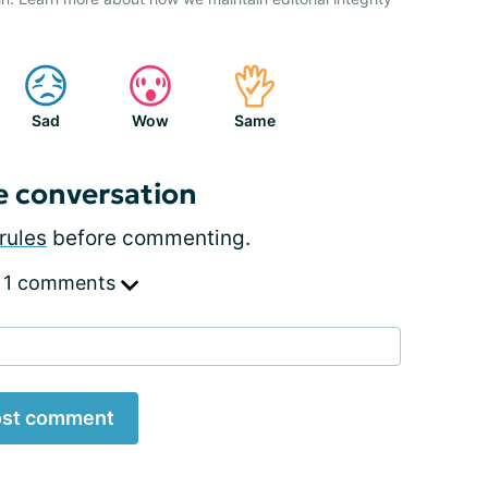
Sad
Wow
Same
e conversation
rules
before commenting.
 1 comments
st comment