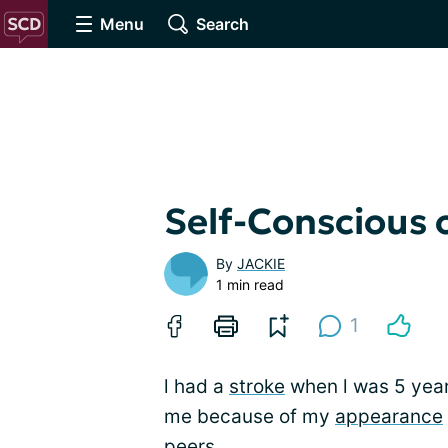
Menu
Search
Self-Conscious
By
JACKIE
1 min read
1
l had a
stroke
when l was 5 years
me because of my
appearance
peers.