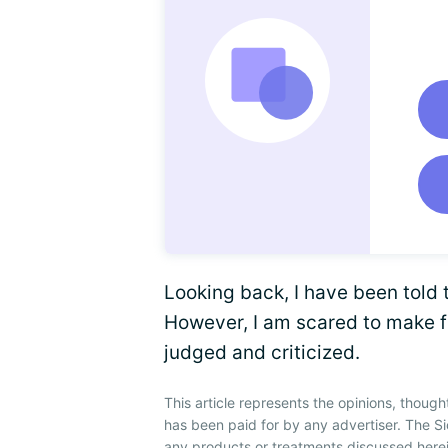
Looking back, I have been told 
However, I am scared to make f
judged and criticized.
This article represents the opinions, though
has been paid for by any advertiser. The 
any products or treatments discussed herei