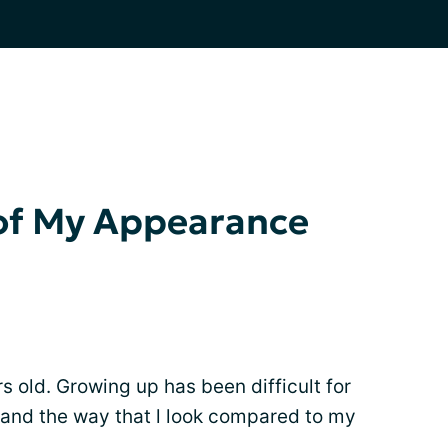
 of My Appearance
 old. Growing up has been difficult for
and the way that l look compared to my