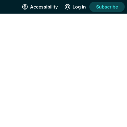
Accessibility
Log in
Subscribe