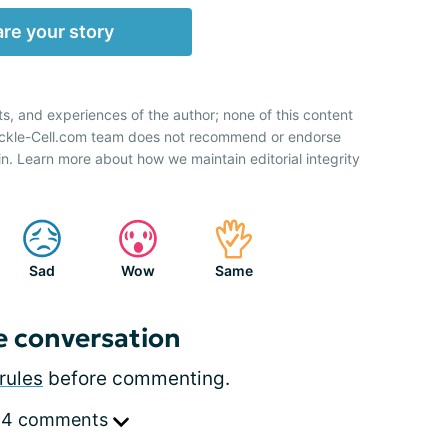
re your story
ts, and experiences of the author; none of this content
Sickle-Cell.com team does not recommend or endorse
n. Learn more about how we maintain editorial integrity
Sad
Wow
Same
e conversation
rules
before commenting.
 4 comments