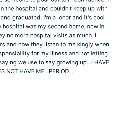
n the hospital and couldn't keep up with
 and graduated. I'm a loner and it's cool
e hospital was my second home, now in
y no more hospital visits as much. I
rs and now they listen to me kingly when
esponsibility for my illness and not letting
saying we use to say growing up...I HAVE
S NOT HAVE ME...PERIOD....