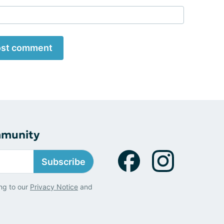
st comment
mmunity
Subscribe
ng to our
Privacy Notice
and