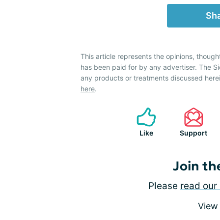
Sha
This article represents the opinions, though
has been paid for by any advertiser. The 
any products or treatments discussed herei
here
.
Like
Support
Join th
Please
read our 
View