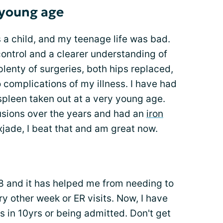
 young age
s a child, and my teenage life was bad.
r control and a clearer understanding of
lenty of surgeries, both hips replaced,
 complications of my illness. I have had
spleen taken out at a very young age.
fusions over the years and had an
iron
exjade, I beat that and am great now.
8 and it has helped me from needing to
y other week or ER visits. Now, I have
 in 10yrs or being admitted. Don't get