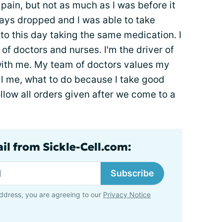
pain, but not as much as I was before it
tays dropped and I was able to take
ll to this day taking the same medication. I
f doctors and nurses. I'm the driver of
ith me. My team of doctors values my
ll me, what to do because I take good
ollow all orders given after we come to a
il from Sickle-Cell.com:
Subscribe
ddress, you are agreeing to our
Privacy Notice