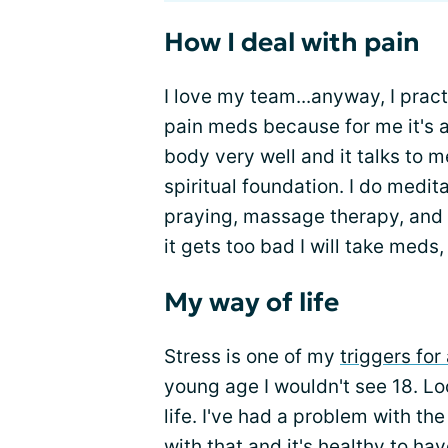
How I deal with pain
I love my team...anyway, I pract
pain meds because for me it's a
body very well and it talks to me
spiritual foundation. I do medit
praying, massage therapy, and
it gets too bad I will take meds
My way of life
Stress is one of my
triggers for
young age I wouldn't see 18. Loo
life. I've had a problem with t
with that and it's healthy to ha