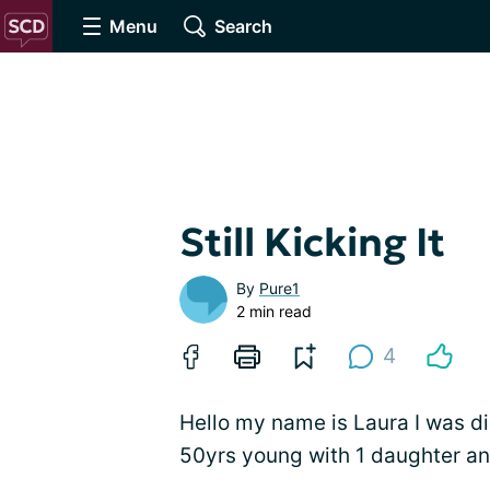
Menu
Search
Still Kicking It
By
Pure1
2 min read
4
Hello my name is Laura I was d
50yrs young with 1 daughter an