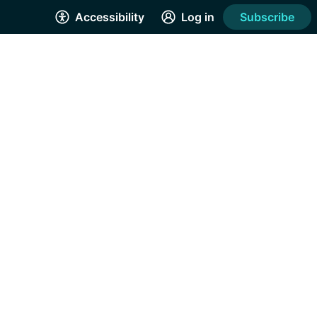
Accessibility
Log in
Subscribe