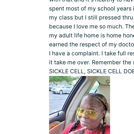
spent most of my school years i
my class but I still pressed thru
because I love me so much. Th
my adult life home is home hone
earned the respect of my docto
I have a complaint. I take full r
it take me over. Remember the 
SICKLE CELL, SICKLE CELL DOE