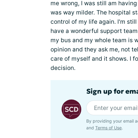
me wrong, I was still am having 
was way milder. The hospital s
control of my life again. I'm sti
have a wonderful support team o
my bus and my whole team is w
opinion and they ask me, not te
care of myself and it shows. I f
decision.
Sign up for ema
By providing your email a
and
Terms of Use
.