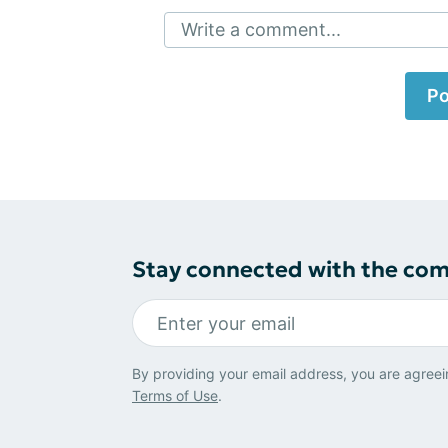
Write a comment...
Po
Stay connected with the co
By providing your email address, you are agreei
Terms of Use
.