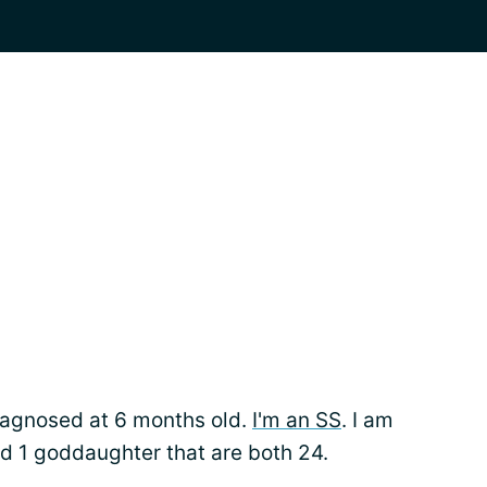
iagnosed at 6 months old.
I'm an SS
. I am
d 1 goddaughter that are both 24.