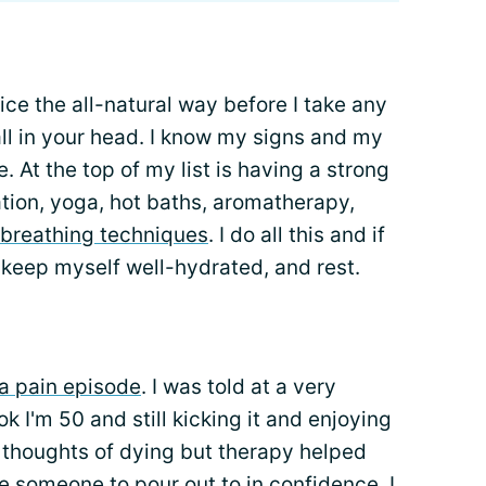
ice the all-natural way before I take any
ll in your head. I know my signs and my
. At the top of my list is having a strong
ation, yoga, hot baths, aromatherapy,
breathing techniques
. I do all this and if
, keep myself well-hydrated, and rest.
 a pain episode
. I was told at a very
k I'm 50 and still kicking it and enjoying
he thoughts of dying but therapy helped
ve someone to pour out to in confidence. I