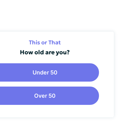
This or That
How old are you?
Under 50
Over 50