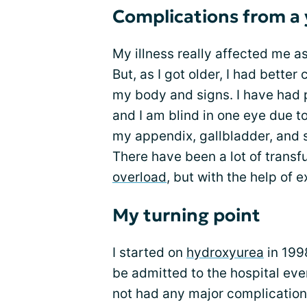
Complications from a
My illness really affected me a
But, as I got older, I had bette
my body and signs. I have had p
and I am blind in one eye due to
my appendix, gallbladder, and 
There have been a lot of trans
overload
, but with the help of 
My turning point
I started on
hydroxyurea
in 199
be admitted to the hospital ever
not had any major complications