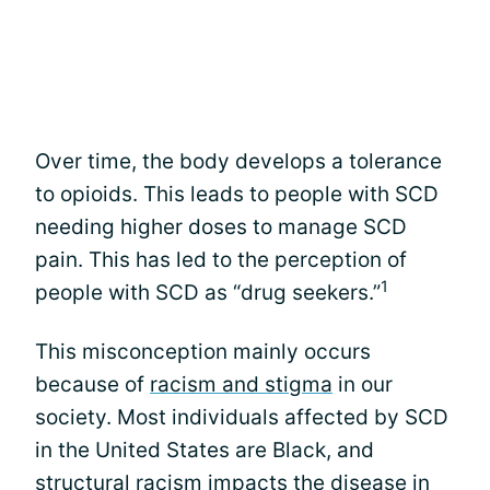
Over time, the body develops a tolerance
to opioids. This leads to people with SCD
needing higher doses to manage SCD
pain. This has led to the perception of
1
people with SCD as “drug seekers.”
This misconception mainly occurs
because of
racism and stigma
in our
society. Most individuals affected by SCD
in the United States are Black, and
structural racism impacts the disease in