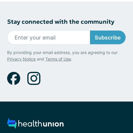
Stay connected with the community
Subscribe
By providing your email address, you are agreeing to our
Privacy Notice
and
Terms of Use
.