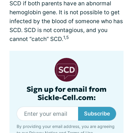
SCD if both parents have an abnormal
hemoglobin gene. It is not possible to get
infected by the blood of someone who has
SCD. SCD is not contagious, and you
1,5
cannot “catch” SCD.
Sign up for email from
Sickle-Cell.com:
Subscribe
By providing your email address, you are agreeing
to our
Privacy Notice
and
Terms of Use
.