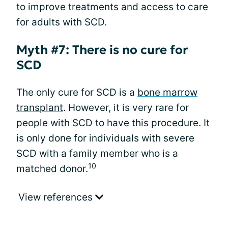
to improve treatments and access to care
for adults with SCD.
Myth #7: There is no cure for
SCD
The only cure for SCD is a
bone marrow
transplant
. However, it is very rare for
people with SCD to have this procedure. It
is only done for individuals with severe
SCD with a family member who is a
10
matched donor.
View references