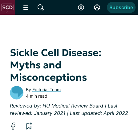
Subscribe
Sickle Cell Disease:
Myths and
Misconceptions
By
Editorial Team
4 min read
Reviewed by:
HU Medical Review Board
| Last
reviewed: January 2021 | Last updated: April 2022