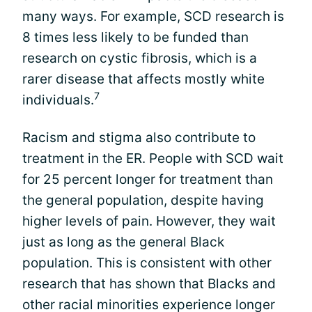
many ways. For example, SCD research is
8 times less likely to be funded than
research on cystic fibrosis, which is a
rarer disease that affects mostly white
7
individuals.
Racism and stigma also contribute to
treatment in the ER. People with SCD wait
for 25 percent longer for treatment than
the general population, despite having
higher levels of pain. However, they wait
just as long as the general Black
population. This is consistent with other
research that has shown that Blacks and
other racial minorities experience longer