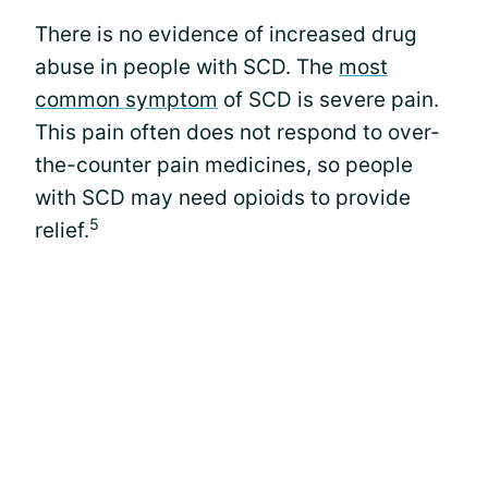
There is no evidence of increased drug
abuse in people with SCD. The
most
common symptom
of SCD is severe pain.
This pain often does not respond to over-
the-counter pain medicines, so people
with SCD may need opioids to provide
5
relief.