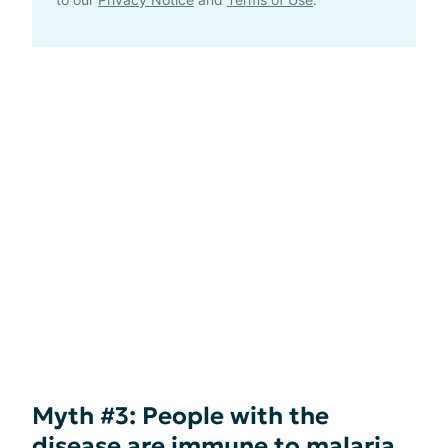
Myth #3: People with the
disease are immune to malaria