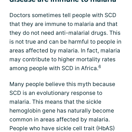
Doctors sometimes tell people with SCD
that they are immune to malaria and that
they do not need anti-malarial drugs. This
is not true and can be harmful to people in
areas affected by malaria. In fact, malaria
may contribute to higher mortality rates
6
among people with SCD in Africa.
Many people believe this myth because
SCD is an evolutionary response to
malaria. This means that the sickle
hemoglobin gene has naturally become
common in areas affected by malaria.
People who have sickle cell trait (HbAS)