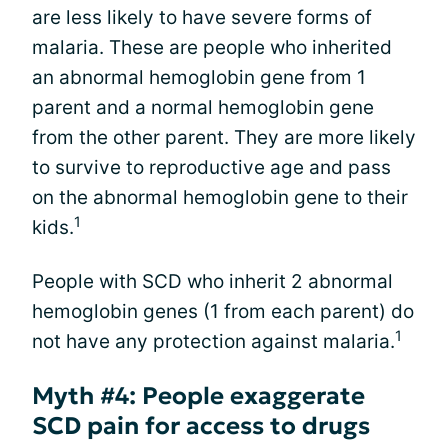
are less likely to have severe forms of
malaria. These are people who inherited
an abnormal hemoglobin gene from 1
parent and a normal hemoglobin gene
from the other parent. They are more likely
to survive to reproductive age and pass
on the abnormal hemoglobin gene to their
1
kids.
People with SCD who inherit 2 abnormal
hemoglobin genes (1 from each parent) do
1
not have any protection against malaria.
Myth #4: People exaggerate
SCD pain for access to drugs