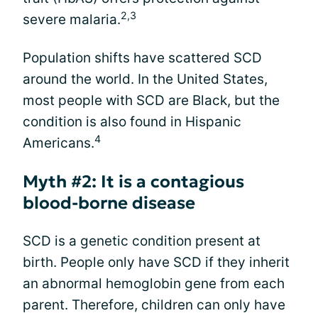
2,3
severe malaria.
Population shifts have scattered SCD
around the world. In the United States,
most people with SCD are Black, but the
condition is also found in Hispanic
4
Americans.
Myth #2: It is a contagious
blood-borne disease
SCD is a genetic condition present at
birth. People only have SCD if they inherit
an abnormal hemoglobin gene from each
parent. Therefore, children can only have