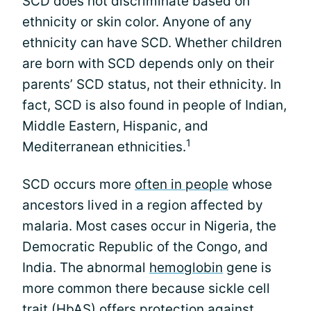
SCD does not discriminate based on
ethnicity or skin color. Anyone of any
ethnicity can have SCD. Whether children
are born with SCD depends only on their
parents’ SCD status, not their ethnicity. In
fact, SCD is also found in people of Indian,
Middle Eastern, Hispanic, and
1
Mediterranean ethnicities.
SCD occurs more
often in people
whose
ancestors lived in a region affected by
malaria. Most cases occur in Nigeria, the
Democratic Republic of the Congo, and
India. The abnormal
hemoglobin
gene is
more common there because sickle cell
trait (HbAS) offers protection against