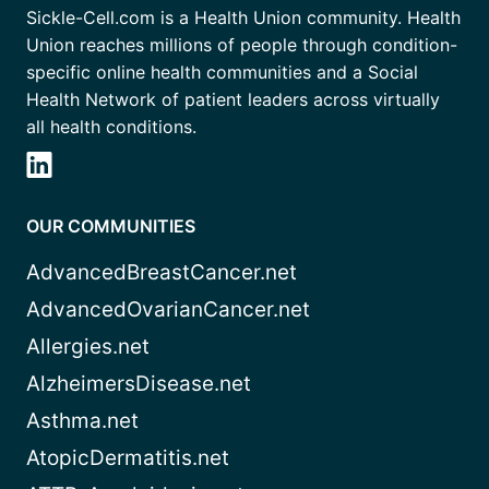
Sickle-Cell.com is a Health Union community. Health
Union reaches millions of people through condition-
specific online health communities and a Social
Health Network of patient leaders across virtually
all health conditions.
OUR COMMUNITIES
AdvancedBreastCancer.net
AdvancedOvarianCancer.net
Allergies.net
AlzheimersDisease.net
Asthma.net
AtopicDermatitis.net