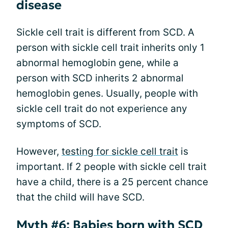
disease
Sickle cell trait is different from SCD. A
person with sickle cell trait inherits only 1
abnormal hemoglobin gene, while a
person with SCD inherits 2 abnormal
hemoglobin genes. Usually, people with
sickle cell trait do not experience any
symptoms of SCD.
However,
testing for sickle cell trait
is
important. If 2 people with sickle cell trait
have a child, there is a 25 percent chance
that the child will have SCD.
Myth #6: Babies born with SCD