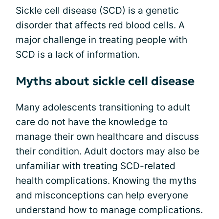
Sickle cell disease (SCD) is a genetic
disorder that affects red blood cells. A
major challenge in treating people with
SCD is a lack of information.
Myths about sickle cell disease
Many adolescents transitioning to adult
care do not have the knowledge to
manage their own healthcare and discuss
their condition. Adult doctors may also be
unfamiliar with treating SCD-related
health complications. Knowing the myths
and misconceptions can help everyone
understand how to manage complications.