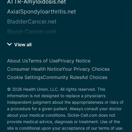
ATTR-Amyloidosis.net
AxialSpondyloarthritis.net
BladderCancer.net
Blood-Cancer.com
View all
About Us
Terms of Use
Privacy Notice
Consumer Health Notice
Your Privacy Choices
Cookie Settings
Community Rules
Ad Choices
© 2026 Health Union, LLC. All rights reserved. This
information is not designed to replace a physician’s
independent judgment about the appropriateness or risks of
a procedure for a given patient. Always consult your doctor
about your medical conditions. Sickle-Cell.com does not
provide medical advice, diagnosis or treatment. Use of the
site is conditional upon your acceptance of our terms of use.