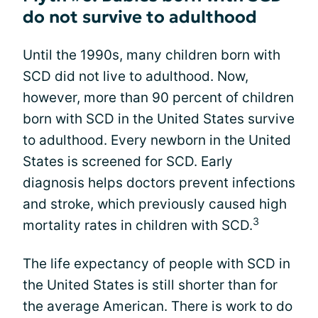
do not survive to adulthood
Until the 1990s, many children born with
SCD did not live to adulthood. Now,
however, more than 90 percent of children
born with SCD in the United States survive
to adulthood. Every newborn in the United
States is screened for SCD. Early
diagnosis helps doctors prevent infections
and stroke, which previously caused high
3
mortality rates in children with SCD.
The life expectancy of people with SCD in
the United States is still shorter than for
the average American. There is work to do