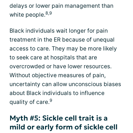
delays or lower pain management than
8,9
white people.
Black individuals wait longer for pain
treatment in the ER because of unequal
access to care. They may be more likely
to seek care at hospitals that are
overcrowded or have lower resources.
Without objective measures of pain,
uncertainty can allow unconscious biases
about Black individuals to influence
9
quality of care.
Myth #5: Sickle cell trait is a
mild or early form of sickle cell