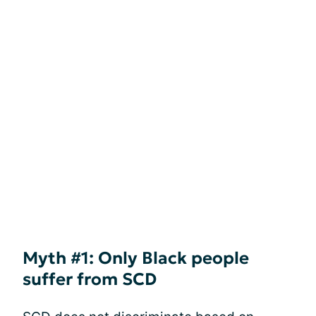
Myth #1: Only Black people
suffer from SCD