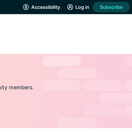
Accessibility
Log in
Subscribe
nity members.