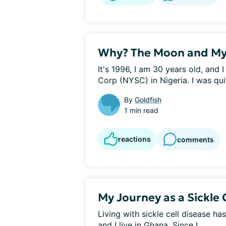
Why? The Moon and My
It's 1996, I am 30 years old, and 
Corp (NYSC) in Nigeria. I was quit
By
Goldfish
1 min read
reactions
comments
My Journey as a Sickle 
Living with sickle cell disease ha
and I live in Ghana. Since I...