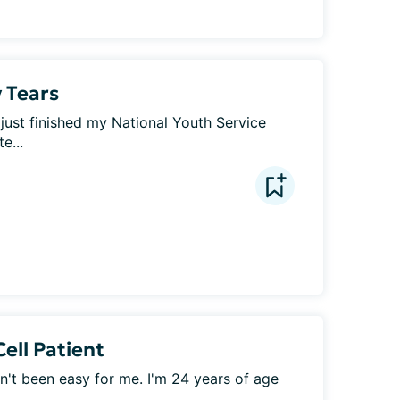
 Tears
I just finished my National Youth Service 
e...
Cell Patient
sn't been easy for me. I'm 24 years of age 