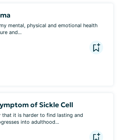
uma
my mental, physical and emotional health 
ure and...
Symptom of Sickle Cell
that it is harder to find lasting and 
gresses into adulthood...