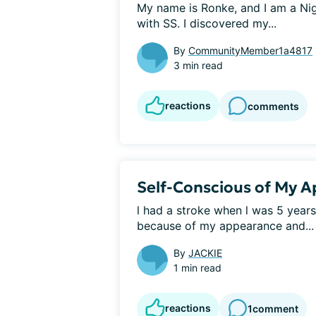
My name is Ronke, and I am a Nig
with SS. I discovered my...
By
CommunityMember1a4817
3 min read
reactions
comments
Self-Conscious of My 
l had a stroke when l was 5 years
because of my appearance and...
By
JACKIE
1 min read
reactions
1
comment