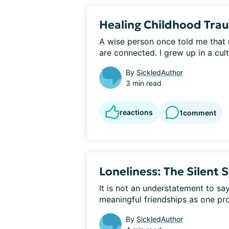
Healing Childhood Tra
​A wise person once told me that 
are connected. I grew up in a cult
By
SickledAuthor
3 min read
reactions
1
comment
Loneliness: The Silent 
It is not an understatement to say 
meaningful friendships as one pro
By
SickledAuthor