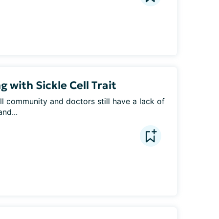
 with Sickle Cell Trait
ll community and doctors still have a lack of 
nd...