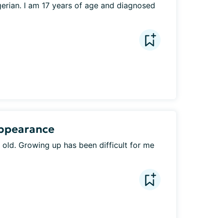
erian. I am 17 years of age and diagnosed 
Appearance
 old. Growing up has been difficult for me 