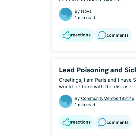
By
Nova
1 min read
reactions
comments
Lead Poisoning and Sick
Greetings, I am Paris and I have S
would be born with the disease...
By
CommunityMemberf9314e
1 min read
reactions
comments