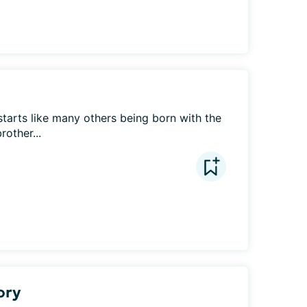
starts like many others being born with the 
rother...
ory