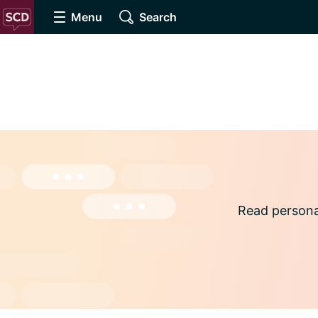
Menu
Search
Read persona