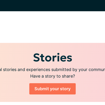
Stories
l stories and experiences submitted by your commu
Have a story to share?
Submit your story