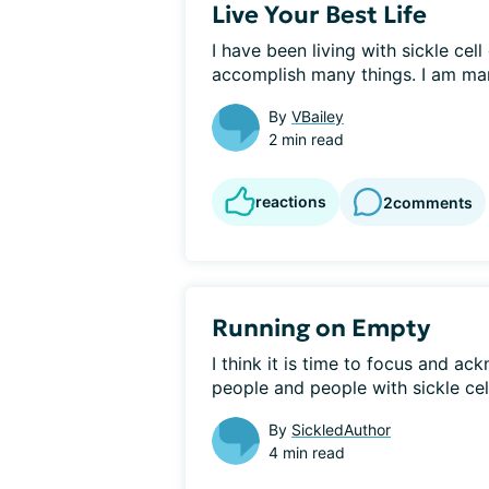
Live Your Best Life
I have been living with sickle cell
accomplish many things. I am marr
By
VBailey
2 min read
reactions
2
comments
Running on Empty
I think it is time to focus and ackn
people and people with sickle cell,
By
SickledAuthor
4 min read