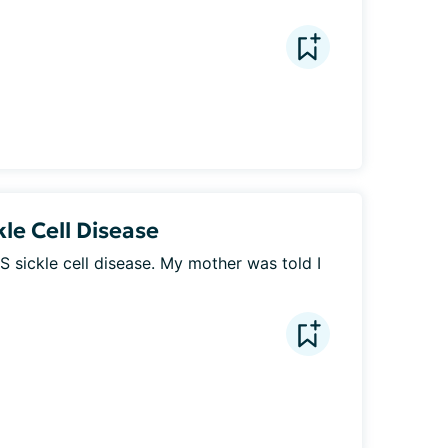
le Cell Disease
S sickle cell disease. My mother was told I 