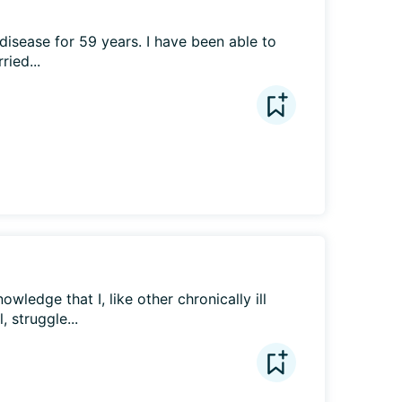
 disease for 59 years. I have been able to 
ied...
owledge that I, like other chronically ill 
 struggle...