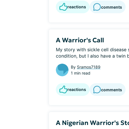
reactions
comments
A Warrior's Call
My story with sickle cell disease 
condition, but I also have a twin b
By
Sramos7189
1 min read
reactions
comments
A Nigerian Warrior's St