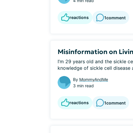
4 min read
reactions
1
comment
Misinformation on Living
I’m 29 years old and the sickle ce
knowledge of sickle cell disease a
By
MommyAndMe
3 min read
reactions
1
comment