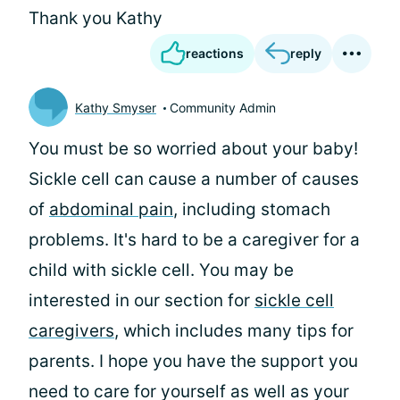
Thank you Kathy
reactions
reply
Kathy Smyser
Community Admin
You must be so worried about your baby!
Sickle cell can cause a number of causes
of
abdominal pain
, including stomach
problems. It's hard to be a caregiver for a
child with sickle cell. You may be
interested in our section for
sickle cell
caregivers
, which includes many tips for
parents. I hope you have the support you
need to care for yourself as well as your