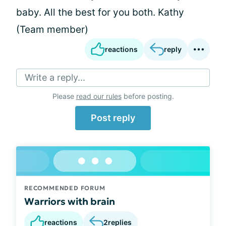
baby. All the best for you both. Kathy
(Team member)
reactions
reply
Write a reply...
Please
read our rules
before posting.
Post reply
RECOMMENDED FORUM
Warriors with brain
reactions
2
replies