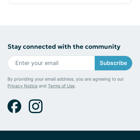
Stay connected with the community
Subscribe
By providing your email address, you are agreeing to our
Privacy Notice
and
Terms of Use
.