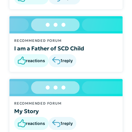
RECOMMENDED FORUM
I am a Father of SCD Child
reactions
1
reply
RECOMMENDED FORUM
My Story
reactions
1
reply