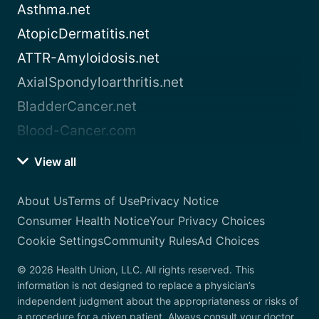
Asthma.net
AtopicDermatitis.net
ATTR-Amyloidosis.net
AxialSpondyloarthritis.net
BladderCancer.net
Blood-Cancer.com
View all
About Us
Terms of Use
Privacy Notice
Consumer Health Notice
Your Privacy Choices
Cookie Settings
Community Rules
Ad Choices
© 2026 Health Union, LLC. All rights reserved. This
information is not designed to replace a physician’s
independent judgment about the appropriateness or risks of
a procedure for a given patient. Always consult your doctor