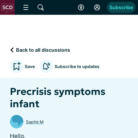
Subscribe
Back to all discussions
Save
Subscribe to updates
Precrisis symptoms
infant
Saphir.M
Hello,