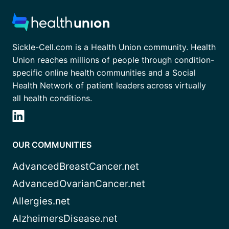
Sickle-Cell.com is a Health Union community. Health
Union reaches millions of people through condition-
specific online health communities and a Social
Health Network of patient leaders across virtually
all health conditions.
OUR COMMUNITIES
AdvancedBreastCancer.net
AdvancedOvarianCancer.net
Allergies.net
AlzheimersDisease.net