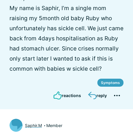
My name is Saphir, I’m a single mom
raising my 5month old baby Ruby who
unfortunately has sickle cell. We just came
back from 4days hospitalisation as Ruby
had stomach ulcer. Since crises normally
only start later I wanted to ask if this is
common with babies w sickle cell?
Symptoms
reactions
reply
Saphir.M
Member