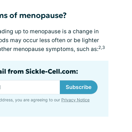
ms of menopause?
ing up to menopause is a change in
ods may occur less often or be lighter
2,3
 other menopause symptoms, such as:
il from Sickle-Cell.com:
Subscribe
ddress, you are agreeing to our
Privacy Notice