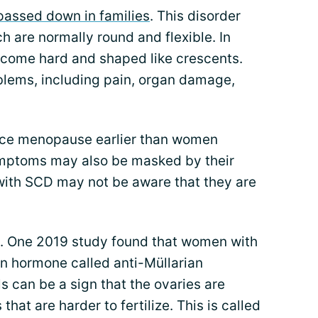
passed down in families
. This disorder
ch are normally round and flexible. In
ecome hard and shaped like crescents.
oblems, including pain, organ damage,
ce menopause earlier than women
ymptoms may also be masked by their
ith SCD may not be aware that they are
s. One 2019 study found that women with
n hormone called anti-Müllarian
can be a sign that the ovaries are
at are harder to fertilize. This is called