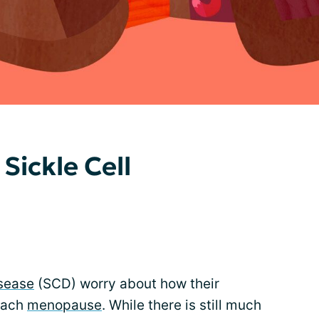
ickle Cell
isease
(SCD) worry about how their
reach
menopause
. While there is still much