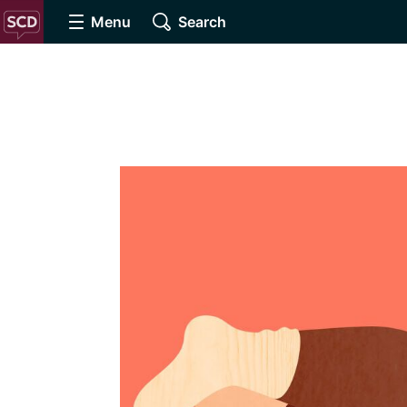
Menu
Search