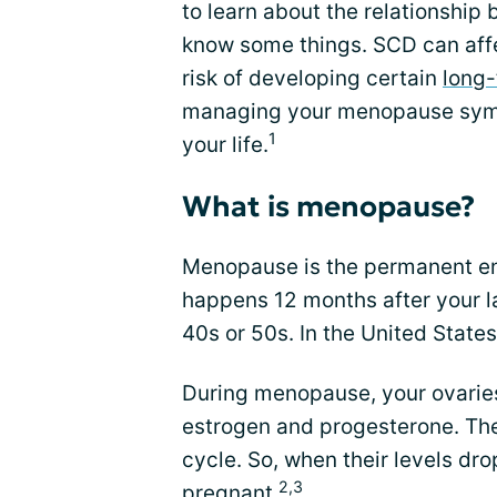
to learn about the relationsh
know some things. SCD can af
risk of developing certain
long-
managing your menopause sympt
1
your life.
What is menopause?
Menopause is the permanent e
happens 12 months after your l
40s or 50s. In the United State
During menopause, your ovarie
estrogen and progesterone. Th
cycle. So, when their levels dr
2,3
pregnant
.