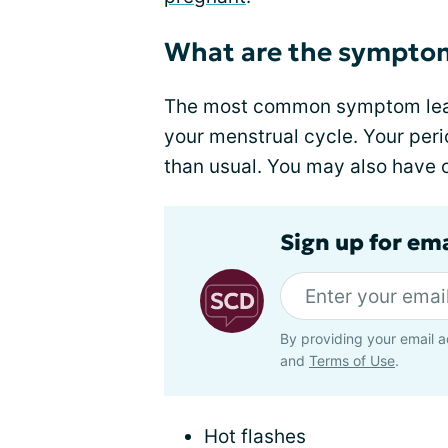
What are the sympto
The most common symptom lead
your menstrual cycle. Your peri
than usual. You may also have
Sign up for ema
By providing your email a
and
Terms of Use
.
Hot flashes