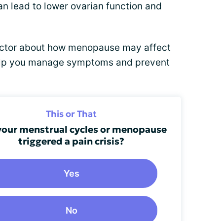
an lead to lower ovarian function and
doctor about how menopause may affect
help you manage symptoms and prevent
This or That
your menstrual cycles or menopause
triggered a pain crisis?
Yes
No