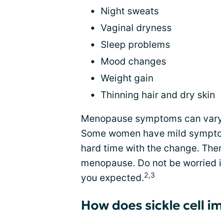
Night sweats
Vaginal dryness
Sleep problems
Mood changes
Weight gain
Thinning hair and dry skin
Menopause symptoms can vary 
Some women have mild symptoms
hard time with the change. There
menopause. Do not be worried if
2,3
you expected.
How does sickle cell 