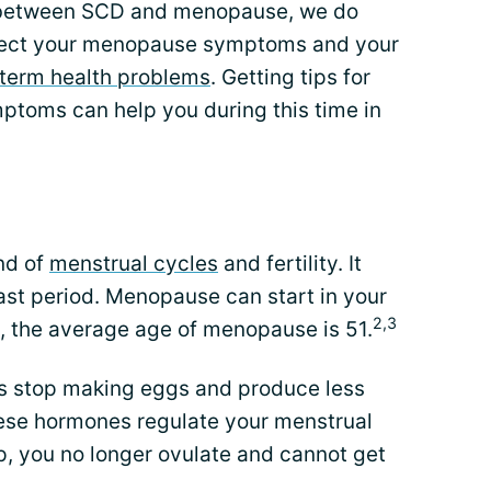
ip between SCD and menopause, we do
fect your menopause symptoms and your
term health problems
. Getting tips for
oms can help you during this time in
nd of
menstrual cycles
and fertility. It
ast period. Menopause can start in your
2,3
s, the average age of menopause is 51.
s stop making eggs and produce less
ese hormones regulate your menstrual
op, you no longer ovulate and cannot get