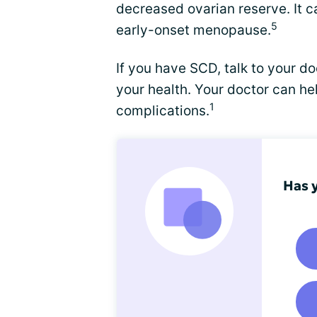
decreased ovarian reserve. It c
5
early-onset menopause.
If you have SCD, talk to your 
your health. Your doctor can 
1
complications.
Has 