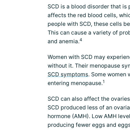
SCD is a blood disorder that is
affects the red blood cells, whi
people with SCD, these cells b
This can cause a variety of pr
4
and anemia.
Women with SCD may experien
without it. Their menopause s
SCD symptoms
. Some women w
1
entering menopause.
SCD can also affect the ovarie
SCD produced less of an ovaria
hormone (AMH). Low AMH levels 
producing fewer eggs and eggs th