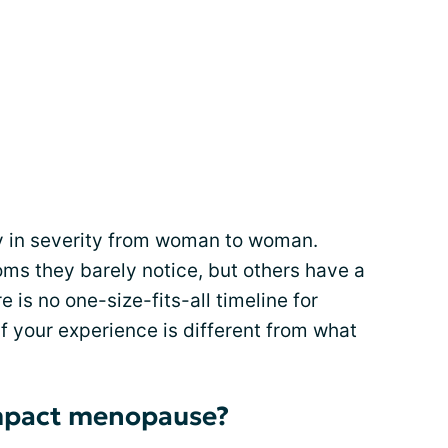
in severity from woman to woman.
 they barely notice, but others have a
 is no one-size-fits-all timeline for
 your experience is different from what
impact menopause?