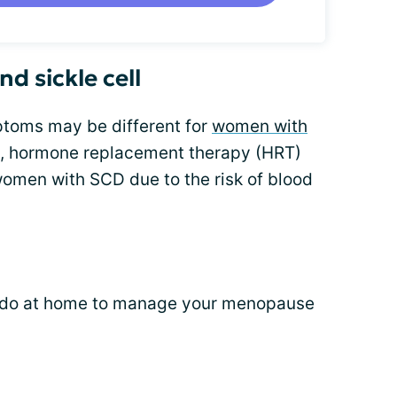
d sickle cell
toms may be different for
women with
e, hormone replacement therapy (HRT)
men with SCD due to the risk of blood
n do at home to manage your menopause