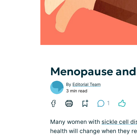
Menopause and S
By
Editorial Team
3 min read
1
Many women with
sickle cell d
health will change when they 