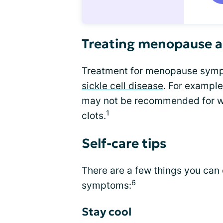
Treating menopause an
Treatment for menopause symp
sickle cell disease
. For exampl
may not be recommended for wo
1
clots.
Self-care tips
There are a few things you ca
6
symptoms:
Stay cool