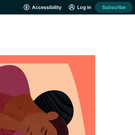
Accessibility
Log in
Subscribe