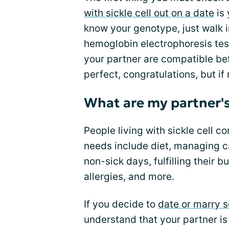
with sickle cell out on a date
is 
know your genotype, just walk 
hemoglobin electrophoresis tes
your partner are compatible be
perfect, congratulations, but if
What are my partner's
People living with sickle cell c
needs include diet, managing ca
non-sick days, fulfilling their b
allergies, and more.
If you decide to
date or marry
understand that your partner is