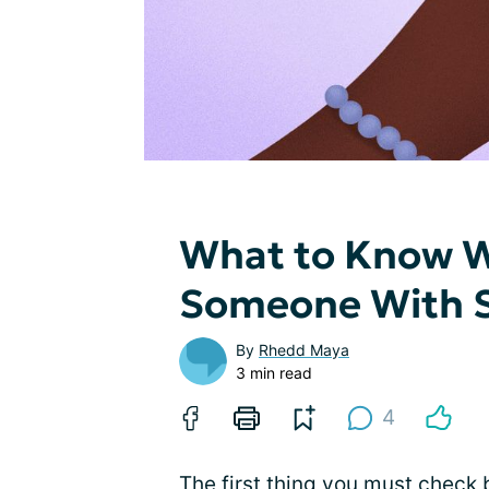
What to Know 
Someone With Si
By
Rhedd Maya
3 min read
4
The first thing you must check