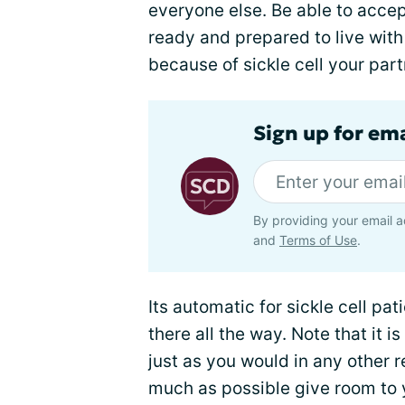
everyone else. Be able to accep
ready and prepared to live with
because of sickle cell your par
Sign up for ema
By providing your email a
and
Terms of Use
.
Its automatic for sickle cell pat
there all the way. Note that it is
just as you would in any other re
much as possible give room to 