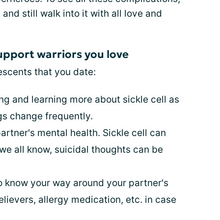
d still walk into it with all love and
upport warriors you love
scents that you date:
ing and learning more about sickle cell as
gs change frequently.
rtner's mental health. Sickle cell can
we all know, suicidal thoughts can be
to know your way around your partner's
relievers, allergy medication, etc. in case