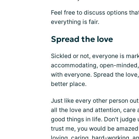
Feel free to discuss options tha
everything is fair.
Spread the love
Sickled or not, everyone is mar
accommodating, open-minded, u
with everyone. Spread the love,
better place.
Just like every other person out
all the love and attention, car
good things in life. Don't judg
trust me, you would be amazed
loving, caring, hard-working, 