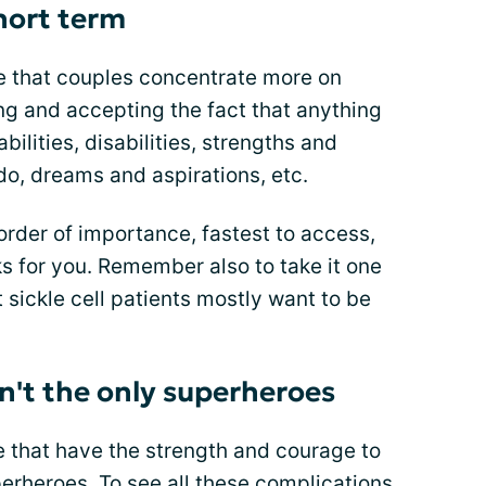
hort term
e that couples concentrate more on
g and accepting the fact that anything
bilities, disabilities, strengths and
do, dreams and aspirations, etc.
order of importance, fastest to access,
s for you. Remember also to take it one
t sickle cell patients mostly want to be
ren't the only superheroes
le that have the strength and courage to
perheroes. To see all these complications,