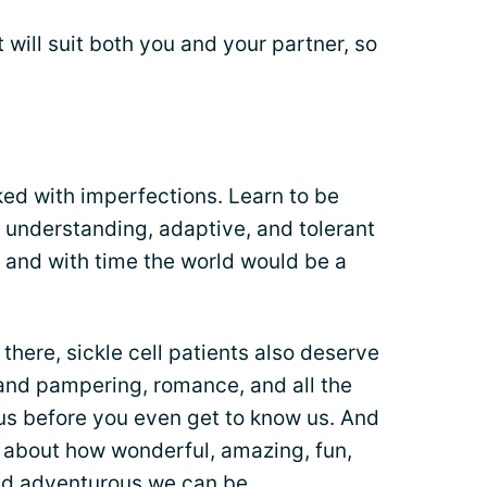
t will suit both you and your partner, so
ked with imperfections. Learn to be
nderstanding, adaptive, and tolerant
 and with time the world would be a
 there, sickle cell patients also deserve
e and pampering, romance, and all the
e us before you even get to know us. And
 about how wonderful, amazing, fun,
and adventurous we can be.