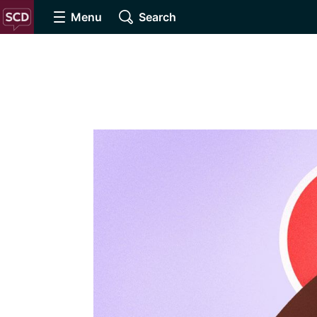
Menu
Search