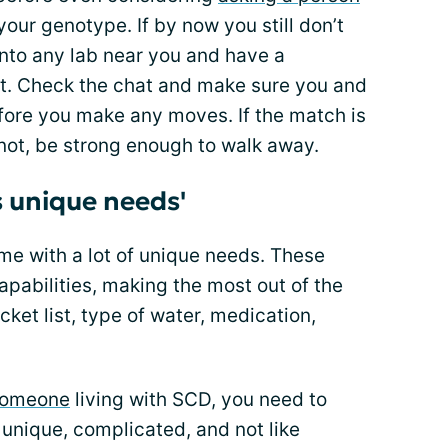
your genotype. If by now you still don’t
into any lab near you and have a
t. Check the chat and make sure you and
fore you make any moves. If the match is
 not, be strong enough to walk away.
 unique needs'
ome with a lot of unique needs. These
pabilities, making the most out of the
ucket list, type of water, medication,
 someone
living with SCD, you need to
 unique, complicated, and not like