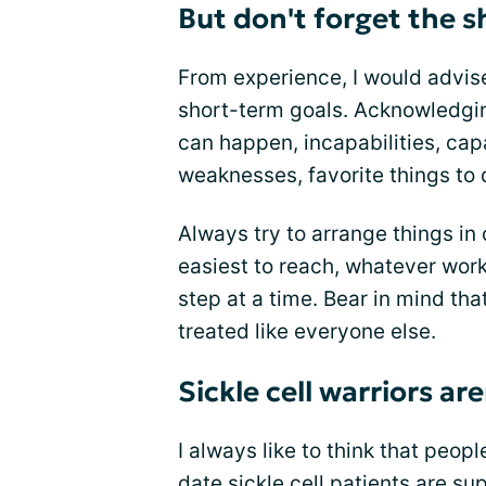
But don't forget the s
From experience, I would advis
short-term goals. Acknowledgin
can happen, incapabilities, capa
weaknesses, favorite things to 
Always try to arrange things in 
easiest to reach, whatever work
step at a time. Bear in mind tha
treated like everyone else.
Sickle cell warriors a
I always like to think that peop
date sickle cell patients are su