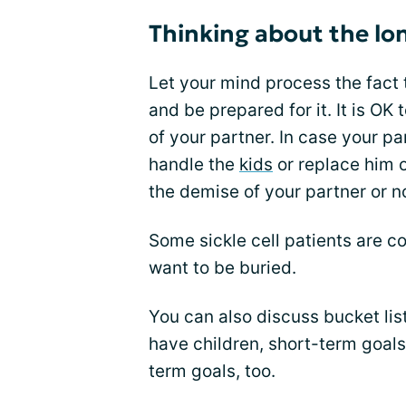
Thinking about the lo
Let your mind process the fact 
and be prepared for it. It is OK
of your partner. In case your par
handle the
kids
or replace him o
the demise of your partner or n
Some sickle cell patients are 
want to be buried.
You can also discuss bucket lis
have children, short-term goals,
term goals, too.