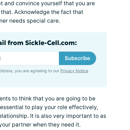
t and convince yourself that you are
 that. Acknowledge the fact that
tner needs special care.
il from Sickle-Cell.com:
Subscribe
ddress, you are agreeing to our
Privacy Notice
ients to think that you are going to be
 essential to play your role effectively,
lationship. It is also very important to as
your partner when they need it.