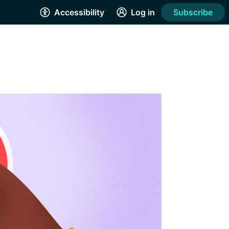
Accessibility
Log in
Subscribe