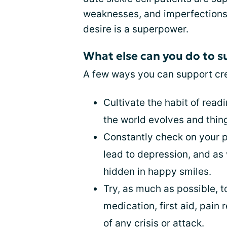
weaknesses, and imperfections an
desire is a superpower.
What else can you do to s
A few ways you can support cre
Cultivate the habit of read
the world evolves and thin
Constantly check on your pa
lead to depression, and as 
hidden in happy smiles.
Try, as much as possible, 
medication, first aid, pain 
of any crisis or attack.