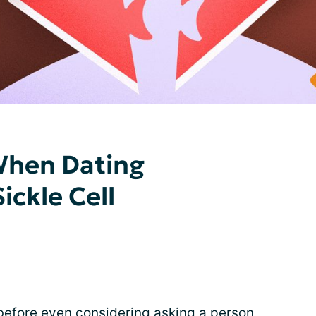
When Dating
ckle Cell
 before even considering
asking a person