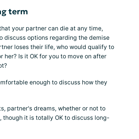
ng term
that your partner can die at any time,
 to discuss options regarding the demise
tner loses their life, who would qualify to
r her? Is it OK for you to move on after
ot?
comfortable enough to discuss how they
ts, partner's dreams, whether or not to
 though it is totally OK to discuss long-