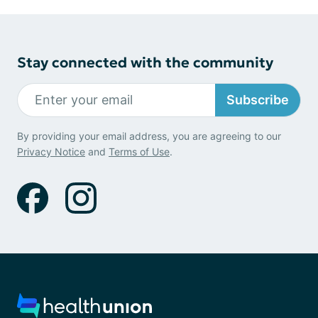
Stay connected with the community
Subscribe
By providing your email address, you are agreeing to our
Privacy Notice
and
Terms of Use
.