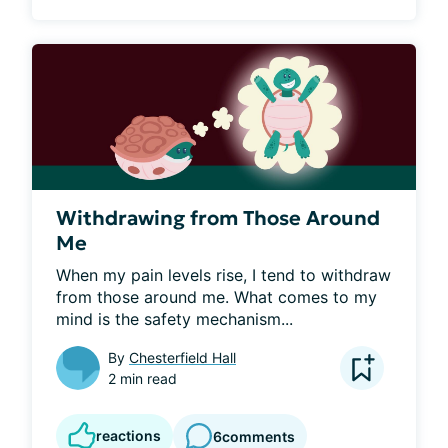
Withdrawing from Those Around
Me
When my pain levels rise, I tend to withdraw 
from those around me. What comes to my 
mind is the safety mechanism...
By
Chesterfield Hall
2 min read
reactions
6
comments