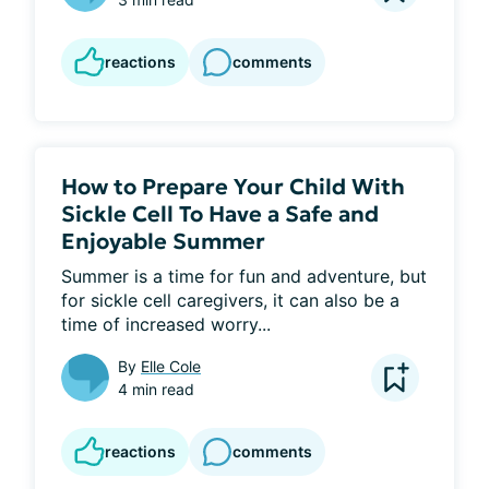
reactions
comments
How to Prepare Your Child With
Sickle Cell To Have a Safe and
Enjoyable Summer
Summer is a time for fun and adventure, but 
for sickle cell caregivers, it can also be a 
time of increased worry...
By
Elle Cole
4 min read
reactions
comments