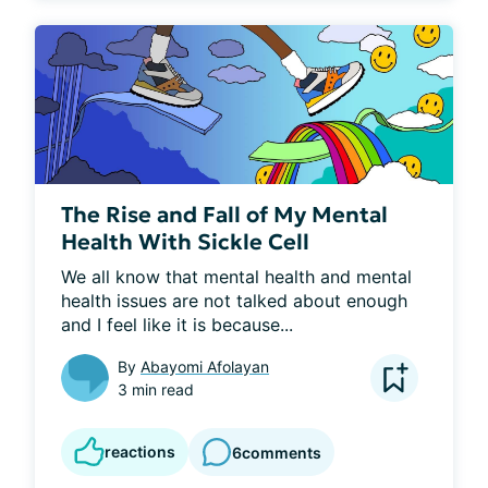
The Rise and Fall of My Mental
Health With Sickle Cell
We all know that mental health and mental 
health issues are not talked about enough 
and I feel like it is because...
By
Abayomi Afolayan
3 min read
reactions
6
comments