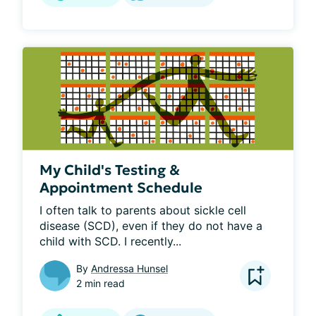
My Child's Testing &
Appointment Schedule
I often talk to parents about sickle cell 
disease (SCD), even if they do not have a 
child with SCD. I recently...
By
Andressa Hunsel
2 min read