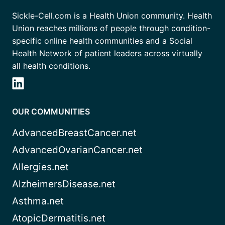
Sickle-Cell.com is a Health Union community. Health
Union reaches millions of people through condition-
specific online health communities and a Social
Health Network of patient leaders across virtually
all health conditions.
OUR COMMUNITIES
AdvancedBreastCancer.net
AdvancedOvarianCancer.net
Allergies.net
AlzheimersDisease.net
Asthma.net
AtopicDermatitis.net