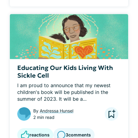
Educating Our Kids Living With
Sickle Cell
I am proud to announce that my newest 
children's book will be published in the 
summer of 2023. It will be a...
By
Andressa Hunsel
2 min read
reactions
3
comments