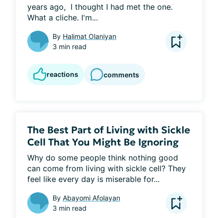
years ago,  I thought I had met the one. 
What a cliche. I'm...
By
Halimat Olaniyan
3 min read
reactions
comments
The Best Part of Living with Sickle
Cell That You Might Be Ignoring
Why do some people think nothing good 
can come from living with sickle cell? They 
feel like every day is miserable for...
By
Abayomi Afolayan
3 min read