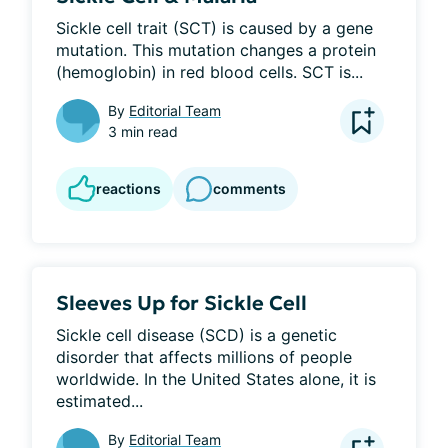
Sickle cell trait (SCT) is caused by a gene 
mutation. This mutation changes a protein 
(hemoglobin) in red blood cells. SCT is...
By
Editorial Team
3 min read
reactions
comments
Sleeves Up for Sickle Cell
Sickle cell disease (SCD) is a genetic 
disorder that affects millions of people 
worldwide. In the United States alone, it is 
estimated...
By
Editorial Team