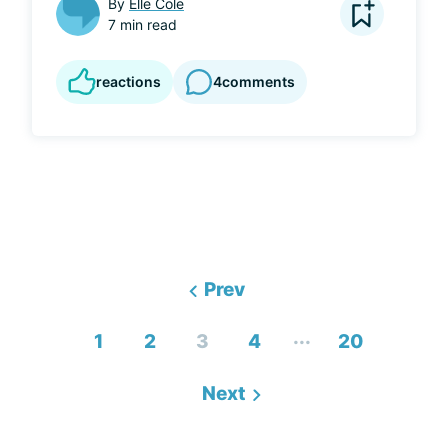
By
Elle Cole
7 min read
reactions
4
comments
Prev
...
1
2
3
4
20
Next