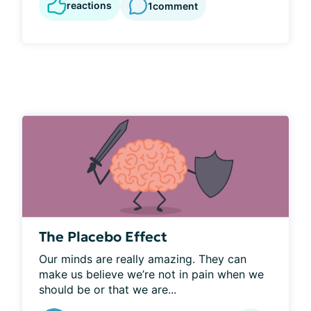
reactions
1
comment
The Placebo Effect
Our minds are really amazing. They can 
make us believe we’re not in pain when we 
should be or that we are...