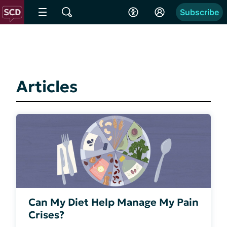
Subscribe
Articles
Can My Diet Help Manage My Pain
Crises?