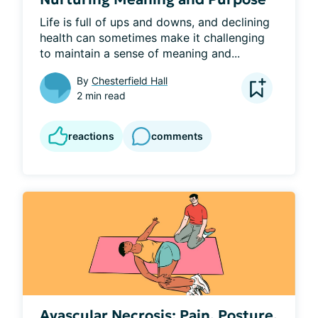
Life is full of ups and downs, and declining 
health can sometimes make it challenging 
to maintain a sense of meaning and...
By
Chesterfield Hall
2 min read
reactions
comments
Avascular Necrosis: Pain, Posture,