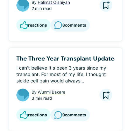
By
Halimat Olaniyan
2 min read
reactions
8
comments
The Three Year Transplant Update
I can't believe it's been 3 years since my 
transplant. For most of my life, I thought 
sickle cell pain would always...
By
Wunmi Bakare
3 min read
reactions
9
comments