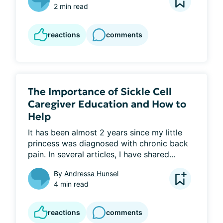
2 min read
reactions
comments
The Importance of Sickle Cell
Caregiver Education and How to
Help
It has been almost 2 years since my little 
princess was diagnosed with chronic back 
pain. In several articles, I have shared...
By
Andressa Hunsel
4 min read
reactions
comments