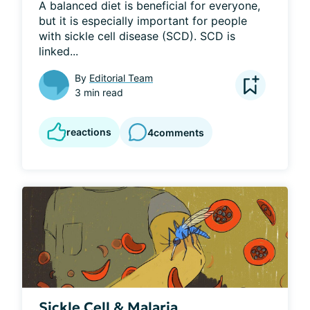
A balanced diet is beneficial for everyone, 
but it is especially important for people 
with sickle cell disease (SCD). SCD is 
linked...
By
Editorial Team
3 min read
reactions
4
comments
Sickle Cell & Malaria