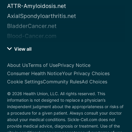
ATTR-Amyloidosis.net
AxialSpondyloarthritis.net
BladderCancer.net
Blood-Cancer.com
View all
About Us
Terms of Use
Privacy Notice
Consumer Health Notice
Your Privacy Choices
Cookie Settings
Community Rules
Ad Choices
© 2026 Health Union, LLC. All rights reserved. This
information is not designed to replace a physician’s
independent judgment about the appropriateness or risks of
a procedure for a given patient. Always consult your doctor
about your medical conditions. Sickle-Cell.com does not
provide medical advice, diagnosis or treatment. Use of the