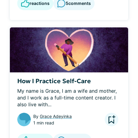
reactions
5
comments
How I Practice Self-Care
My name is Grace, I am a wife and mother, 
and I work as a full-time content creator. I 
also live with...
By
Grace Adeyinka
1 min read