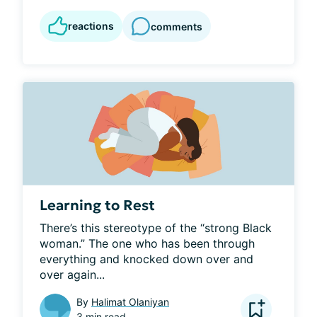
reactions
comments
Learning to Rest
There’s this stereotype of the “strong Black 
woman.” The one who has been through 
everything and knocked down over and 
over again...
By
Halimat Olaniyan
3 min read