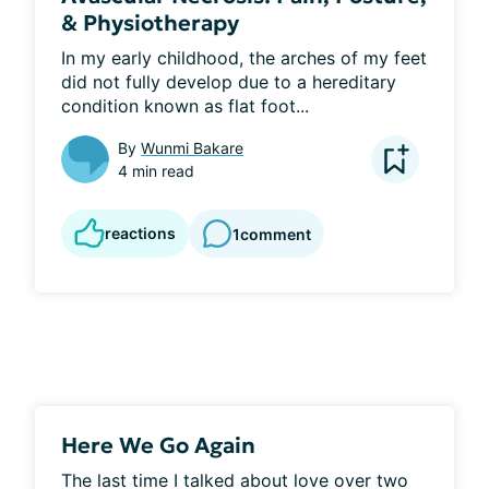
& Physiotherapy
In my early childhood, the arches of my feet 
did not fully develop due to a hereditary 
condition known as flat foot...
By
Wunmi Bakare
4 min read
reactions
1
comment
Here We Go Again
The last time I talked about love over two 