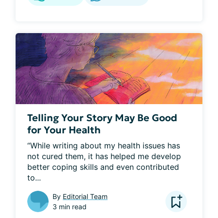
Telling Your Story May Be Good
for Your Health
“While writing about my health issues has 
not cured them, it has helped me develop 
better coping skills and even contributed 
to...
By
Editorial Team
3 min read