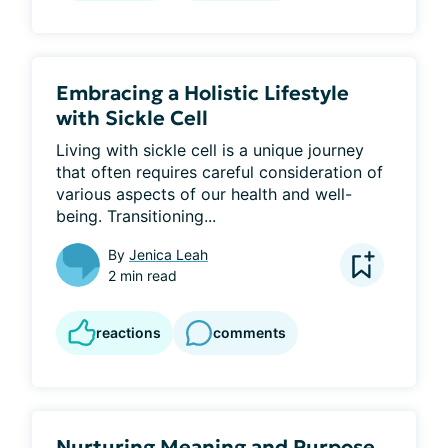
Embracing a Holistic Lifestyle
with Sickle Cell
Living with sickle cell is a unique journey 
that often requires careful consideration of 
various aspects of our health and well-
being. Transitioning...
By
Jenica Leah
2 min read
reactions
comments
Nurturing Meaning and Purpose