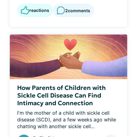
reactions
2
comments
How Parents of Children with
Sickle Cell Disease Can Find
Intimacy and Connection
I'm the mother of a child with sickle cell 
disease (SCD), and a few weeks ago while 
chatting with another sickle cell...