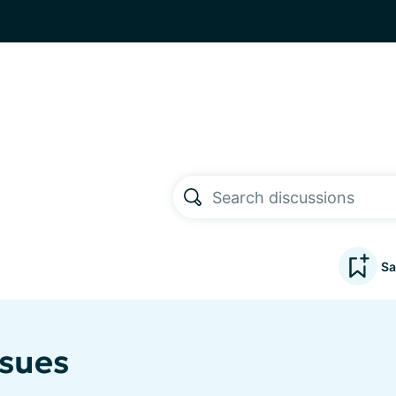
Sa
ssues