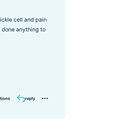
ickle cell and pain
 done anything to
tions
reply