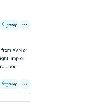
reply
r from AVN or
ight limp or
ward…poor
reply