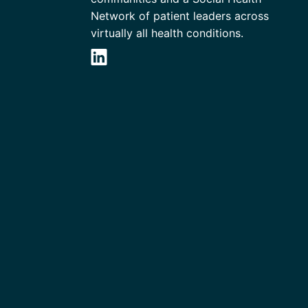
Network of patient leaders across
virtually all health conditions.