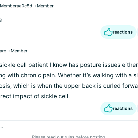
yMemberaa0c5d
Member
e
reactions
are
Member
ickle cell patient I know has posture issues eithe
ng with chronic pain. Whether it’s walking with a sl
osis, which is when the upper back is curled for
irect impact of sickle cell.
reactions
..
Please
read our rules
before posting.