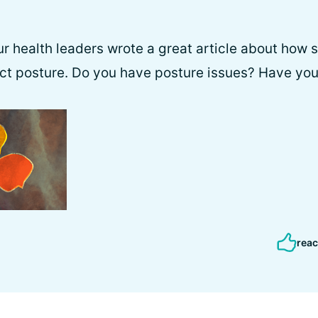
r health leaders wrote a great article about how s
ct posture. Do you have posture issues? Have you
reac