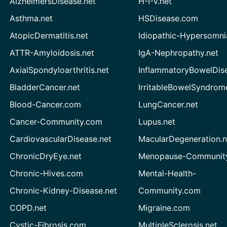
AlzheimersDisease.net
H-I-V.net
Asthma.net
HSDisease.com
AtopicDermatitis.net
Idiopathic-Hypersomni
ATTR-Amyloidosis.net
IgA-Nephropathy.net
AxialSpondyloarthritis.net
InflammatoryBowelDis
BladderCancer.net
IrritableBowelSyndrom
Blood-Cancer.com
LungCancer.net
Cancer-Community.com
Lupus.net
CardiovascularDisease.net
MacularDegeneration.n
ChronicDryEye.net
Menopause-Community
Chronic-Hives.com
Mental-Health-
Chronic-Kidney-Disease.net
Community.com
COPD.net
Migraine.com
Cystic-Fibrosis.com
MultipleSclerosis.net