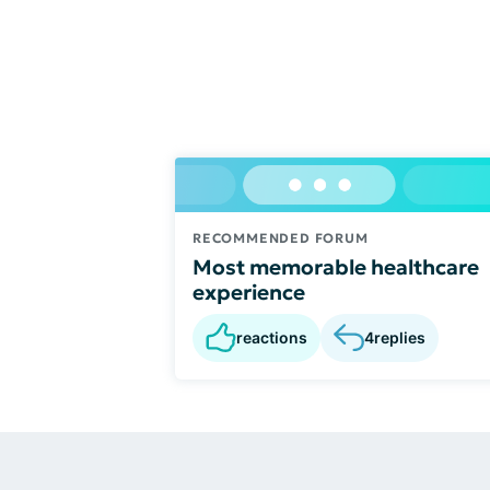
RECOMMENDED FORUM
Most memorable healthcare
experience
reactions
4
replies