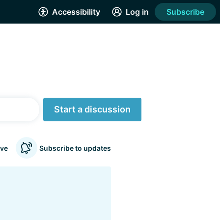
Accessibility
Log in
Subscribe
Start a discussion
ve
Subscribe to updates