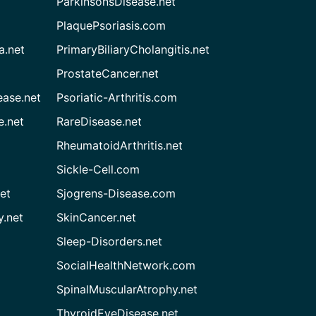
ParkinsonsDisease.net
PlaquePsoriasis.com
a.net
PrimaryBiliaryCholangitis.net
ProstateCancer.net
ease.net
Psoriatic-Arthritis.com
e.net
RareDisease.net
RheumatoidArthritis.net
Sickle-Cell.com
et
Sjogrens-Disease.com
.net
SkinCancer.net
Sleep-Disorders.net
SocialHealthNetwork.com
SpinalMuscularAtrophy.net
ThyroidEyeDisease.net