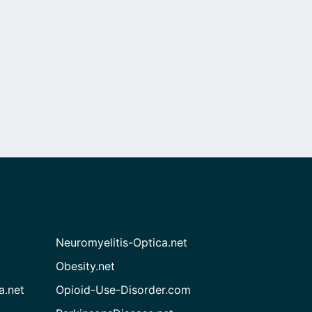
Neuromyelitis-Optica.net
Obesity.net
a.net
Opioid-Use-Disorder.com