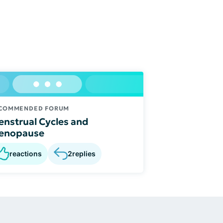
COMMENDED FORUM
nstrual Cycles and
enopause
reactions
2
replies