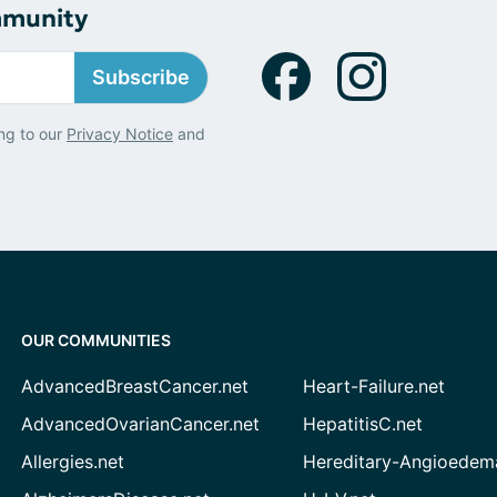
mmunity
Subscribe
ng to our
Privacy Notice
and
OUR COMMUNITIES
AdvancedBreastCancer.net
Heart-Failure.net
AdvancedOvarianCancer.net
HepatitisC.net
Allergies.net
Hereditary-Angioedem