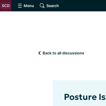
Menu
Search
Back to all discussions
Posture I