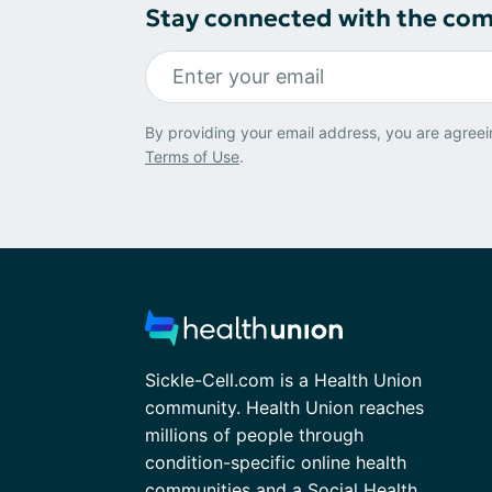
Stay connected with the co
By providing your email address, you are agreei
Terms of Use
.
Sickle-Cell.com is a Health Union
community. Health Union reaches
millions of people through
condition-specific online health
communities and a Social Health