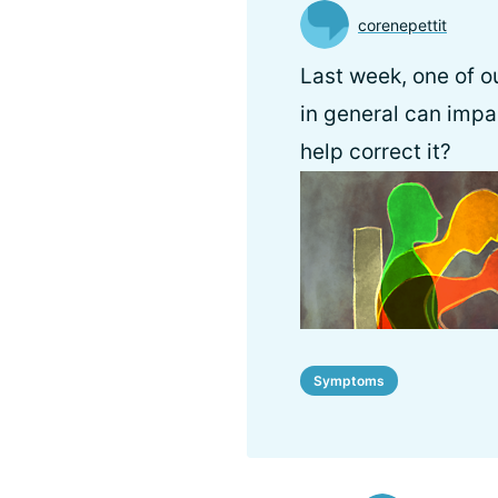
corenepettit
Last week, one of ou
in general can impa
help correct it?
Symptoms