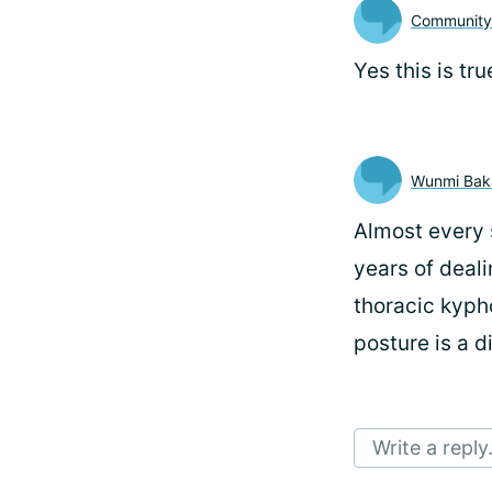
Communit
Yes this is tru
Wunmi Bak
Almost every s
years of deali
thoracic kyph
posture is a d
Write a reply.