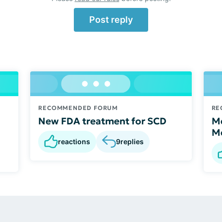
Post reply
RECOMMENDED FORUM
RE
New FDA treatment for SCD
Me
M
reactions
9
replies