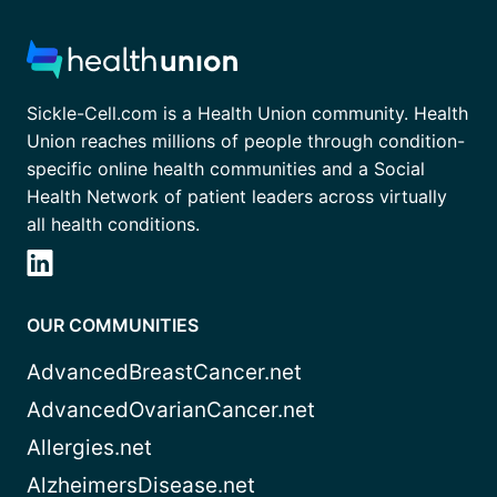
Sickle-Cell.com is a Health Union community. Health
Union reaches millions of people through condition-
specific online health communities and a Social
Health Network of patient leaders across virtually
all health conditions.
OUR COMMUNITIES
AdvancedBreastCancer.net
AdvancedOvarianCancer.net
Allergies.net
AlzheimersDisease.net