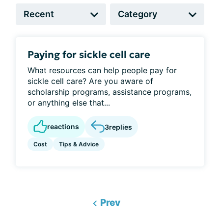
Paying for sickle cell care
What resources can help people pay for
sickle cell care? Are you aware of
scholarship programs, assistance programs,
or anything else that...
reactions
3
replies
Cost
Tips & Advice
Prev