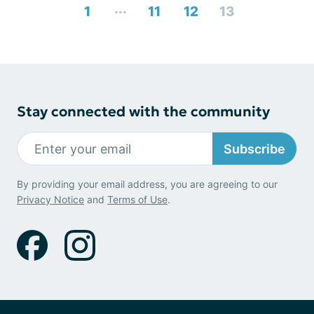
...
1
11
12
13
Stay connected with the community
Subscribe
By providing your email address, you are agreeing to our
Privacy Notice
and
Terms of Use
.