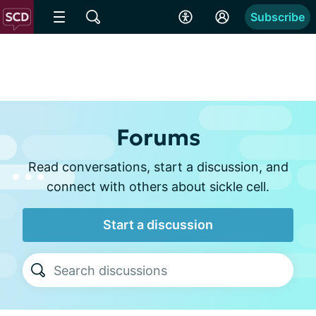
Subscribe
Forums
Read conversations, start a discussion, and
connect with others about sickle cell.
Start a discussion