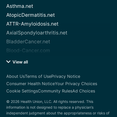
Asthma.net
AtopicDermatitis.net
ATTR-Amyloidosis.net
AxialSpondyloarthritis.net
BladderCancer.net
Blood-Cancer.com
View all
About Us
Terms of Use
Privacy Notice
Consumer Health Notice
Your Privacy Choices
Cookie Settings
Community Rules
Ad Choices
© 2026 Health Union, LLC. All rights reserved. This
information is not designed to replace a physician’s
independent judgment about the appropriateness or risks of