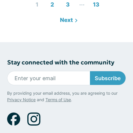
...
1
2
3
13
Next
Stay connected with the community
Subscribe
By providing your email address, you are agreeing to our
Privacy Notice
and
Terms of Use
.