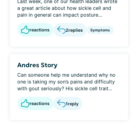
Last week, one of our health leaders wrote
a great article about how sickle cell and
pain in general can impact posture...
reactions
2
replies
Symptoms
Andres Story
Can someone help me understand why no
one is taking my son’s pains and difficulty
with gout seriously? His sickle cell trait...
reactions
1
reply