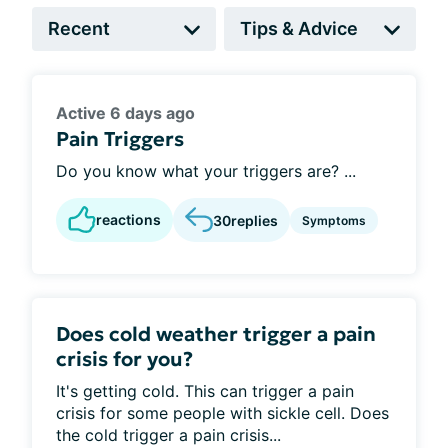
Active 6 days ago
Pain Triggers
Do you know what your triggers are? ...
reactions
30
replies
Symptoms
Does cold weather trigger a pain
crisis for you?
It's getting cold. This can trigger a pain
crisis for some people with sickle cell. Does
the cold trigger a pain crisis...