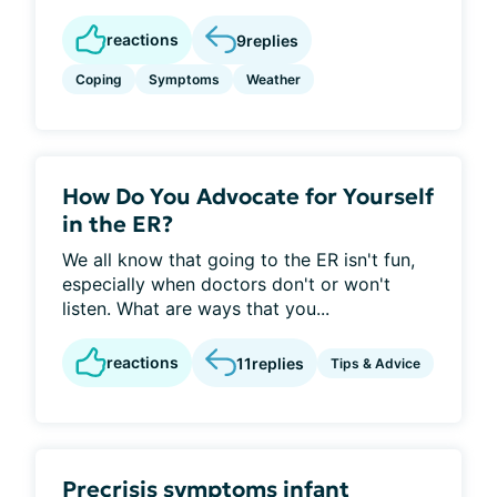
reactions
9
replies
Coping
Symptoms
Weather
How Do You Advocate for Yourself
in the ER?
We all know that going to the ER isn't fun,
especially when doctors don't or won't
listen. What are ways that you...
reactions
11
replies
Tips & Advice
Precrisis symptoms infant