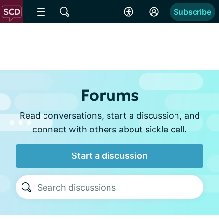
Subscribe
Forums
Read conversations, start a discussion, and
connect with others about sickle cell.
Start a discussion