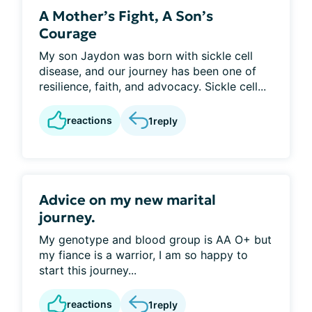
A Mother’s Fight, A Son’s
Courage
My son Jaydon was born with sickle cell
disease, and our journey has been one of
resilience, faith, and advocacy. Sickle cell...
reactions
1
reply
Advice on my new marital
journey.
My genotype and blood group is AA O+ but
my fiance is a warrior, I am so happy to
start this journey...
reactions
1
reply