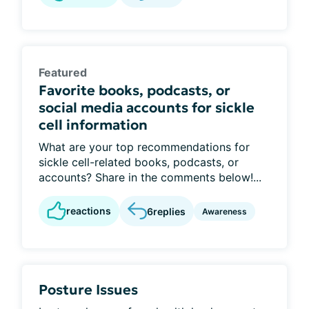
Featured
Favorite books, podcasts, or
social media accounts for sickle
cell information
What are your top recommendations for
sickle cell-related books, podcasts, or
accounts? Share in the comments below!...
reactions
6
replies
Awareness
Posture Issues