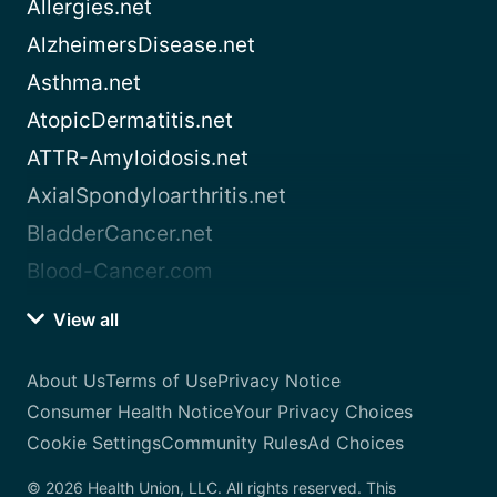
Allergies.net
AlzheimersDisease.net
Asthma.net
AtopicDermatitis.net
ATTR-Amyloidosis.net
AxialSpondyloarthritis.net
BladderCancer.net
Blood-Cancer.com
View all
About Us
Terms of Use
Privacy Notice
Consumer Health Notice
Your Privacy Choices
Cookie Settings
Community Rules
Ad Choices
© 2026 Health Union, LLC. All rights reserved. This