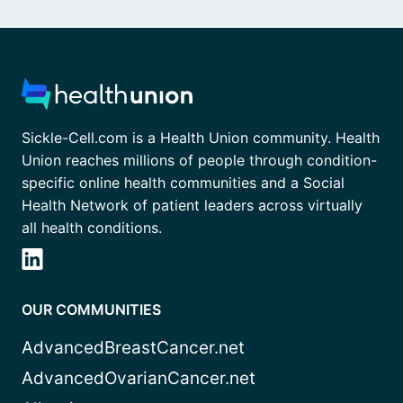
Sickle-Cell.com is a Health Union community. Health
Union reaches millions of people through condition-
specific online health communities and a Social
Health Network of patient leaders across virtually
all health conditions.
OUR COMMUNITIES
AdvancedBreastCancer.net
AdvancedOvarianCancer.net