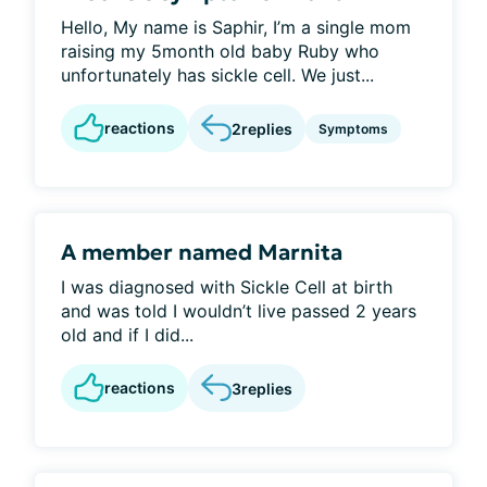
Hello, My name is Saphir, I’m a single mom
raising my 5month old baby Ruby who
unfortunately has sickle cell. We just...
reactions
2
replies
Symptoms
A member named Marnita
I was diagnosed with Sickle Cell at birth
and was told I wouldn’t live passed 2 years
old and if I did...
reactions
3
replies