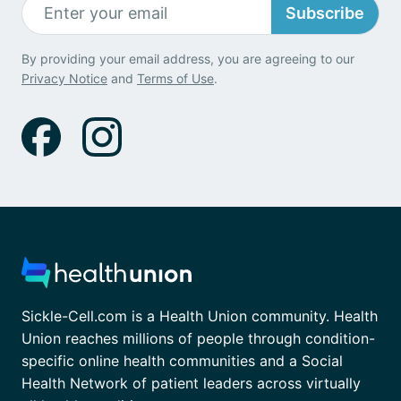
Subscribe
By providing your email address, you are agreeing to our
Privacy Notice
and
Terms of Use
.
Sickle-Cell.com is a Health Union community. Health
Union reaches millions of people through condition-
specific online health communities and a Social
Health Network of patient leaders across virtually