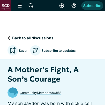
Subscribe
Back to all discussions
Save
Subscribe to updates
A Mother’s Fight, A
Son’s Courage
CommunityMemberbb6f58
My son Jaydon was born with sickle cell