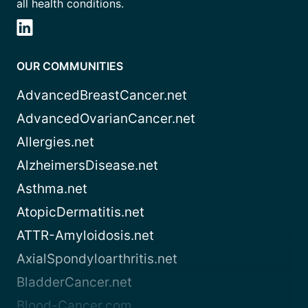
all health conditions.
OUR COMMUNITIES
AdvancedBreastCancer.net
AdvancedOvarianCancer.net
Allergies.net
AlzheimersDisease.net
Asthma.net
AtopicDermatitis.net
ATTR-Amyloidosis.net
AxialSpondyloarthritis.net
BladderCancer.net
Blood-Cancer.com