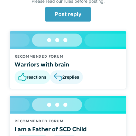
Please
read our rules
before posting.
Post reply
RECOMMENDED FORUM
Warriors with brain
reactions
2
replies
RECOMMENDED FORUM
I am a Father of SCD Child