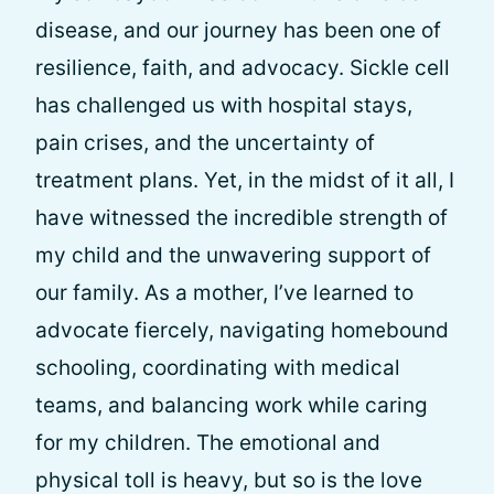
disease, and our journey has been one of
resilience, faith, and advocacy. Sickle cell
has challenged us with hospital stays,
pain crises, and the uncertainty of
treatment plans. Yet, in the midst of it all, I
have witnessed the incredible strength of
my child and the unwavering support of
our family. As a mother, I’ve learned to
advocate fiercely, navigating homebound
schooling, coordinating with medical
teams, and balancing work while caring
for my children. The emotional and
physical toll is heavy, but so is the love