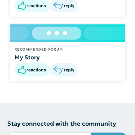
reactions
1
reply
RECOMMENDED FORUM
My Story
reactions
1
reply
Stay connected with the community