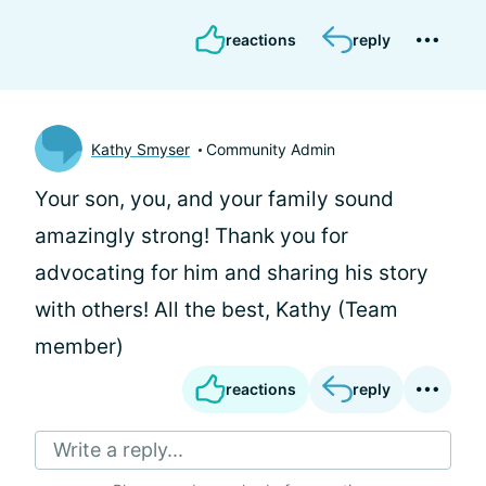
reactions
reply
Kathy Smyser
Community Admin
Your son, you, and your family sound
amazingly strong! Thank you for
advocating for him and sharing his story
with others! All the best, Kathy (Team
member)
reactions
reply
Write a reply...