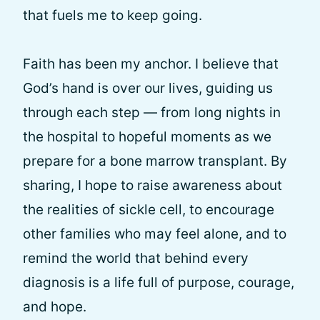
that fuels me to keep going.
Faith has been my anchor. I believe that
God’s hand is over our lives, guiding us
through each step — from long nights in
the hospital to hopeful moments as we
prepare for a bone marrow transplant. By
sharing, I hope to raise awareness about
the realities of sickle cell, to encourage
other families who may feel alone, and to
remind the world that behind every
diagnosis is a life full of purpose, courage,
and hope.