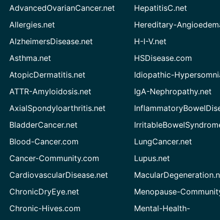
AdvancedOvarianCancer.net
HepatitisC.net
Allergies.net
Hereditary-Angioedem
AlzheimersDisease.net
H-I-V.net
Asthma.net
HSDisease.com
AtopicDermatitis.net
Idiopathic-Hypersomni
ATTR-Amyloidosis.net
IgA-Nephropathy.net
AxialSpondyloarthritis.net
InflammatoryBowelDis
BladderCancer.net
IrritableBowelSyndrom
Blood-Cancer.com
LungCancer.net
Cancer-Community.com
Lupus.net
CardiovascularDisease.net
MacularDegeneration.n
ChronicDryEye.net
Menopause-Community
Chronic-Hives.com
Mental-Health-