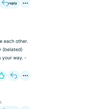
reply
ve each other.
 (belated)
s your way. -
.