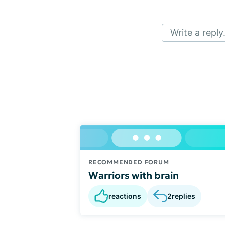
Write a reply.
RECOMMENDED FORUM
Warriors with brain
reactions
2
replies