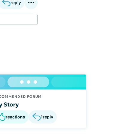
reply
COMMENDED FORUM
 Story
reactions
1
reply