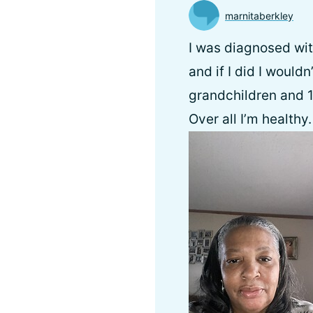
marnitaberkley
I was diagnosed with
and if I did I wouldn
grandchildren and 1
Over all I’m healthy.