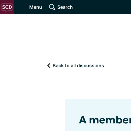
Menu
Search
Back to all discussions
A member