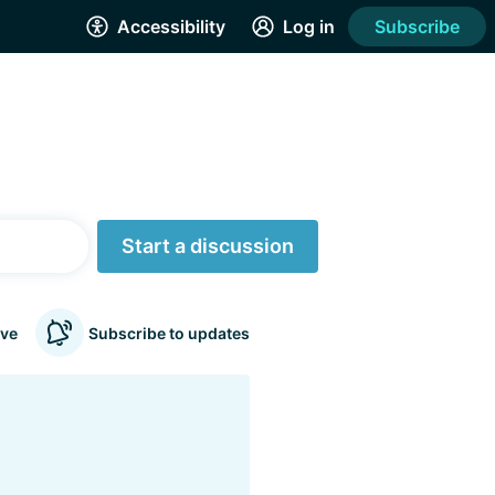
Accessibility
Log in
Subscribe
Start a discussion
ve
Subscribe to updates