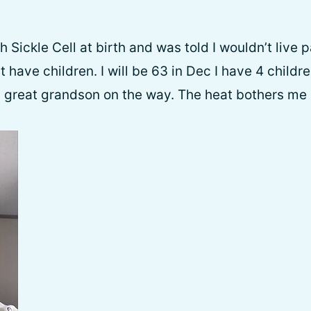
 Sickle Cell at birth and was told I wouldn’t live 
’t have children. I will be 63 in Dec I have 4 childre
 great grandson on the way. The heat bothers me an