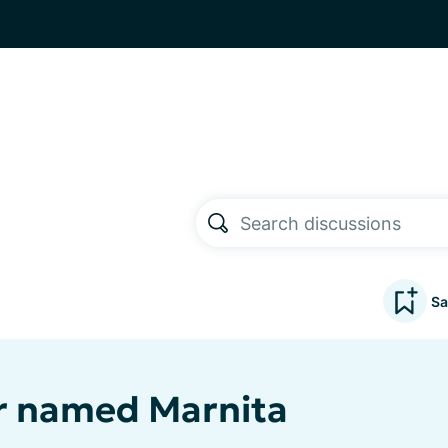
Sa
 named Marnita