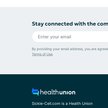
Stay connected with the co
By providing your email address, you are agreei
Terms of Use
.
Sickle-Cell.com is a Health Union