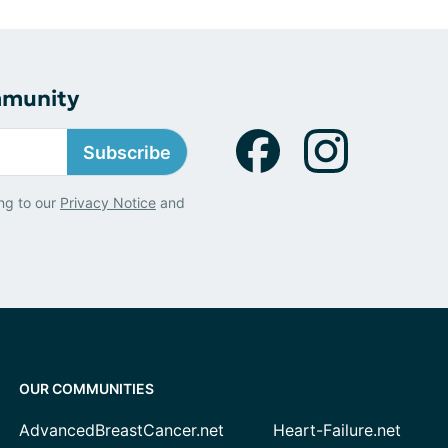
mmunity
Subscribe
ng to our
Privacy Notice
and
OUR COMMUNITIES
AdvancedBreastCancer.net
Heart-Failure.net