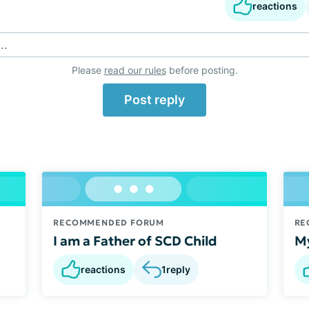
reactions
..
Please
read our rules
before posting.
Post reply
RECOMMENDED FORUM
RE
I am a Father of SCD Child
My
reactions
1
reply