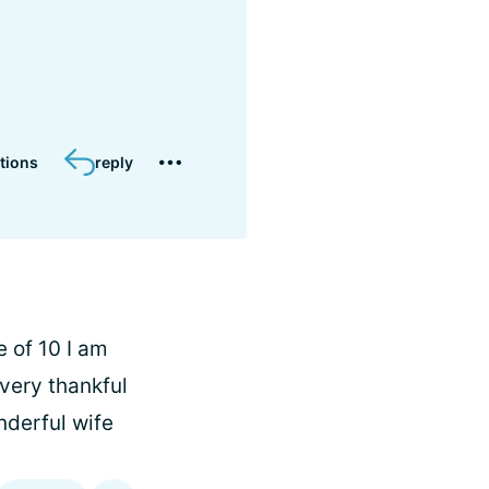
tions
reply
e of 10 I am
very thankful
nderful wife