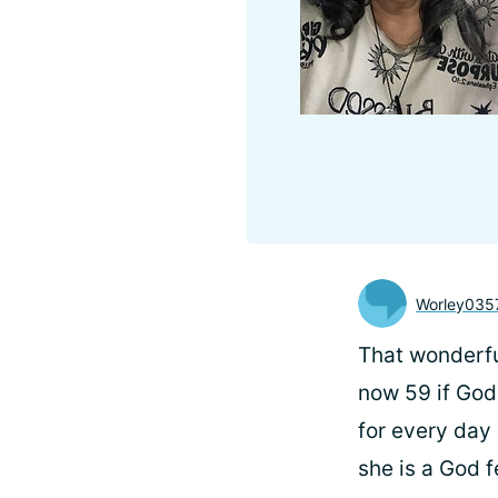
Worley035
That wonderful
now 59 if God
for every day 
she is a God 