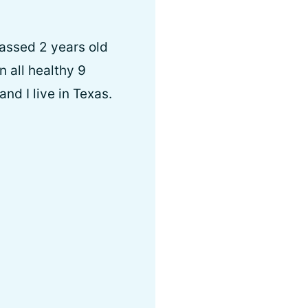
passed 2 years old
n all healthy 9
d I live in Texas.