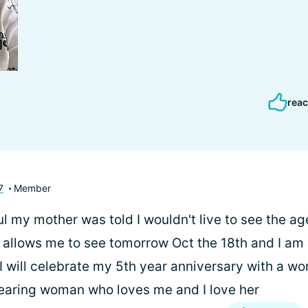
reac
7
Member
 my mother was told I wouldn't live to see the ag
 allows me to see tomorrow Oct the 18th and I am 
I will celebrate my 5th year anniversary with a wo
fearing woman who loves me and I love her