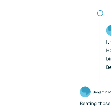
It
Ho
bi
B
Benjamin 
Beating those 