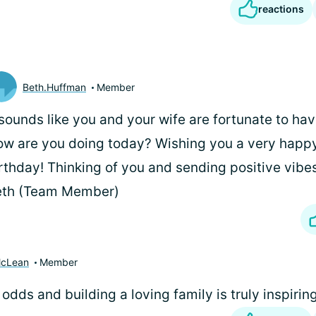
reactions
Beth.Huffman
Member
 sounds like you and your wife are fortunate to ha
w are you doing today? Wishing you a very happy
rthday! Thinking of you and sending positive vibe
eth (Team Member)
McLean
Member
odds and building a loving family is truly inspiring