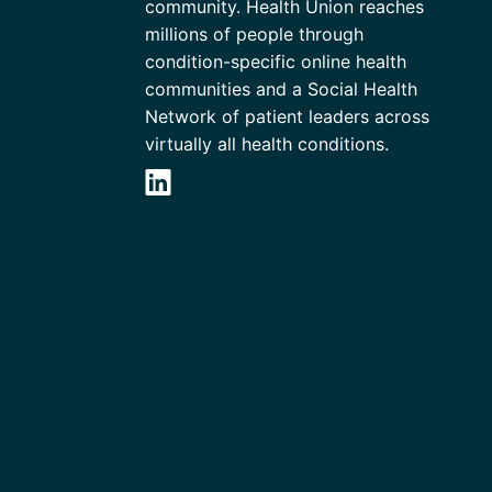
community. Health Union reaches
millions of people through
condition-specific online health
communities and a Social Health
Network of patient leaders across
virtually all health conditions.