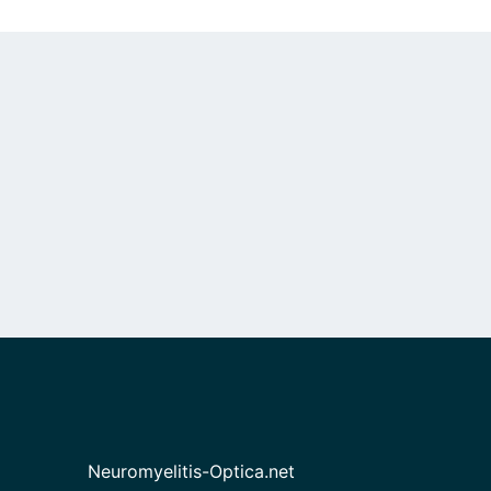
Neuromyelitis-Optica.net