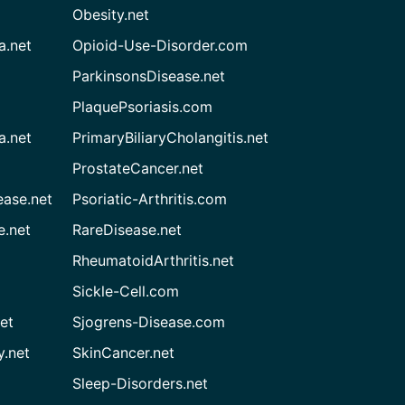
Obesity.net
a.net
Opioid-Use-Disorder.com
ParkinsonsDisease.net
PlaquePsoriasis.com
a.net
PrimaryBiliaryCholangitis.net
ProstateCancer.net
ease.net
Psoriatic-Arthritis.com
e.net
RareDisease.net
RheumatoidArthritis.net
Sickle-Cell.com
et
Sjogrens-Disease.com
.net
SkinCancer.net
Sleep-Disorders.net