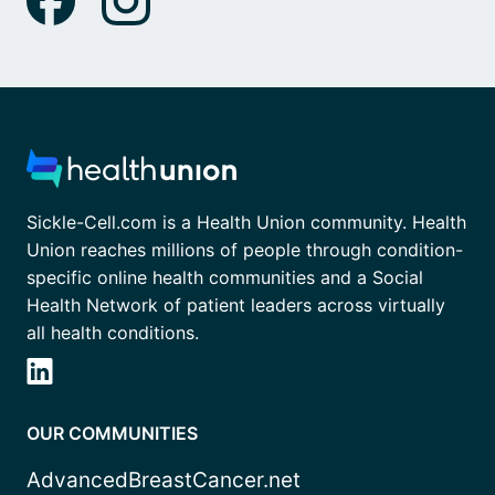
Sickle-Cell.com is a Health Union community. Health
Union reaches millions of people through condition-
specific online health communities and a Social
Health Network of patient leaders across virtually
all health conditions.
OUR COMMUNITIES
AdvancedBreastCancer.net