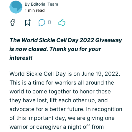
By
Editorial Team
1 min read
0
The World Sickle Cell Day 2022 Giveaway
is now closed. Thank you for your
interest!
World Sickle Cell Day is on June 19, 2022.
This is a time for warriors all around the
world to come together to honor those
they have lost, lift each other up, and
advocate for a better future. In recognition
of this important day, we are giving one
warrior or caregiver a night off from