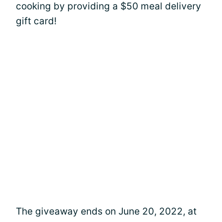
cooking by providing a $50 meal delivery
gift card!
The giveaway ends on June 20, 2022, at