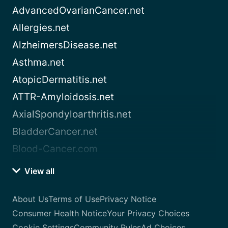
AdvancedOvarianCancer.net
Allergies.net
AlzheimersDisease.net
Asthma.net
AtopicDermatitis.net
ATTR-Amyloidosis.net
AxialSpondyloarthritis.net
BladderCancer.net
Blood-Cancer.com
View all
About Us
Terms of Use
Privacy Notice
Consumer Health Notice
Your Privacy Choices
Cookie Settings
Community Rules
Ad Choices