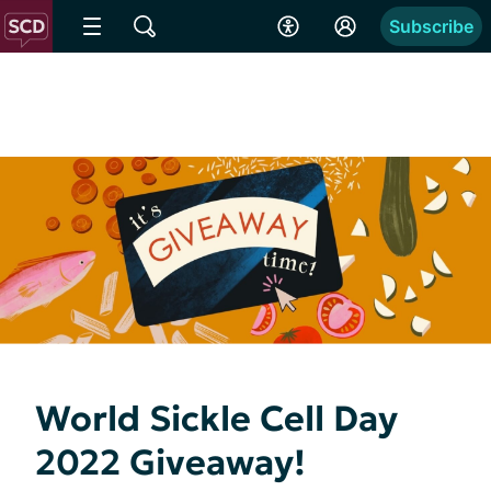
Subscribe
World Sickle Cell Day
2022 Giveaway!