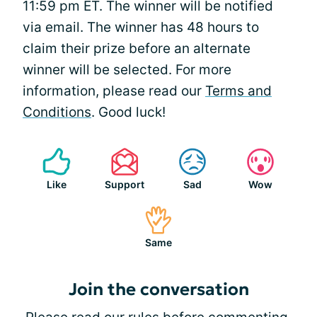
11:59 pm ET. The winner will be notified
via email. The winner has 48 hours to
claim their prize before an alternate
winner will be selected. For more
information, please read our
Terms and
Conditions
. Good luck!
Like
Support
Sad
Wow
Same
Join the conversation