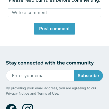
Please
read our rules
before commenting.
Write a comment...
Post comment
Stay connected with the community
Subscribe
By providing your email address, you are agreeing to our
Privacy Notice
and
Terms of Use
.