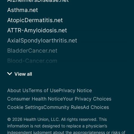
Asthma.net
AtopicDermatitis.net
ATTR-Amyloidosis.net
AxialSpondyloarthritis.net
BladderCancer.net
Blood-Cancer.com
View all
About Us
Terms of Use
Privacy Notice
Consumer Health Notice
Your Privacy Choices
Cookie Settings
Community Rules
Ad Choices
© 2026 Health Union, LLC. All rights reserved. This
information is not designed to replace a physician’s
independent judgment about the appropriateness or risks of