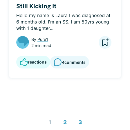
Still Kicking It
Hello my name is Laura I was diagnosed at 
6 months old. I'm an SS. I am 50yrs young 
with 1 daughter...
By
Pure1
2 min read
reactions
4
comments
1
2
3