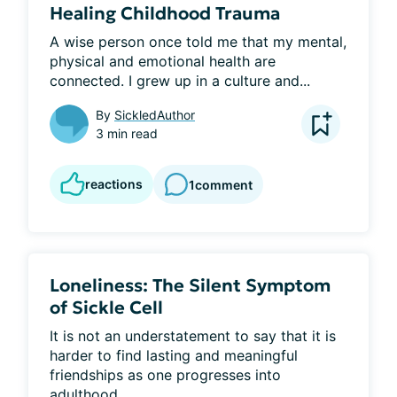
Healing Childhood Trauma
​A wise person once told me that my mental, 
physical and emotional health are 
connected. I grew up in a culture and...
By
SickledAuthor
3 min read
reactions
1
comment
Loneliness: The Silent Symptom
of Sickle Cell
It is not an understatement to say that it is 
harder to find lasting and meaningful 
friendships as one progresses into 
adulthood...