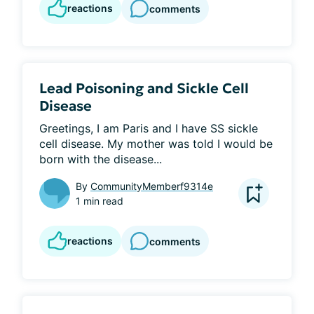
reactions
comments
Lead Poisoning and Sickle Cell
Disease
Greetings, I am Paris and I have SS sickle 
cell disease. My mother was told I would be 
born with the disease...
By
CommunityMemberf9314e
1 min read
reactions
comments