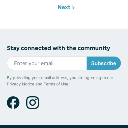
Next
Stay connected with the community
Subscribe
By providing your email address, you are agreeing to our
Privacy Notice
and
Terms of Use
.