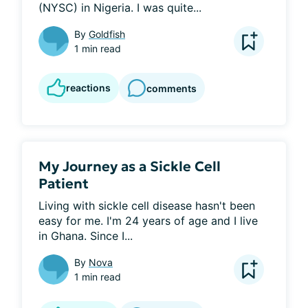
(NYSC) in Nigeria. I was quite...
By
Goldfish
1 min read
reactions
comments
My Journey as a Sickle Cell
Patient
Living with sickle cell disease hasn't been 
easy for me. I'm 24 years of age and I live 
in Ghana. Since I...
By
Nova
1 min read