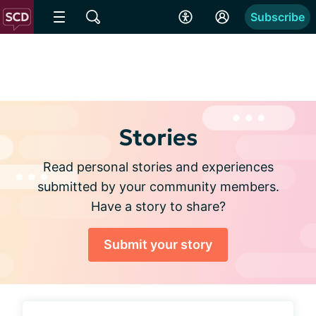
Subscribe
Stories
Read personal stories and experiences
submitted by your community members.
Have a story to share?
Submit your story