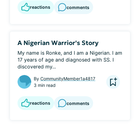
reactions
comments
A Nigerian Warrior's Story
My name is Ronke, and I am a Nigerian. I am 
17 years of age and diagnosed with SS. I 
discovered my...
By
CommunityMember1a4817
3 min read
reactions
comments