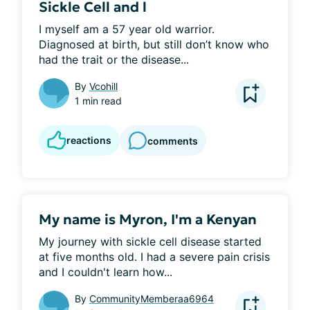
Sickle Cell and l
I myself am a 57 year old warrior. 
Diagnosed at birth, but still don’t know who 
had the trait or the disease...
By
Vcohill
1 min read
reactions
comments
My name is Myron, I'm a Kenyan
My journey with sickle cell disease started 
at five months old. I had a severe pain crisis 
and I couldn't learn how...
By
CommunityMemberaa6964