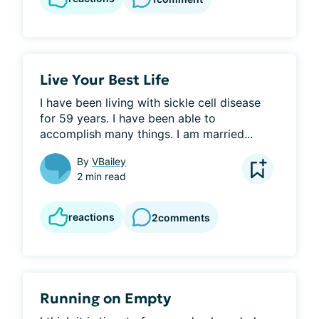
Live Your Best Life
I have been living with sickle cell disease 
for 59 years. I have been able to 
accomplish many things. I am married...
By
VBailey
2 min read
reactions
2
comments
Running on Empty