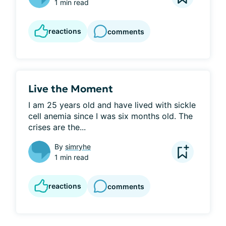
1 min read
reactions
comments
Live the Moment
I am 25 years old and have lived with sickle 
cell anemia since I was six months old. The 
crises are the...
By
simryhe
1 min read
reactions
comments