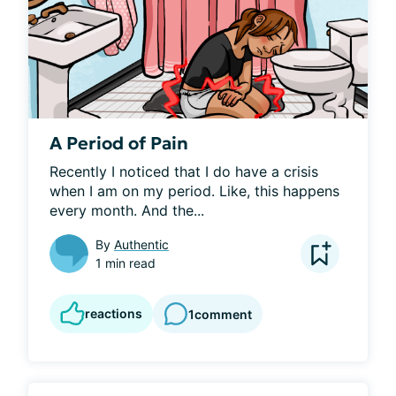
A Period of Pain
Recently I noticed that I do have a crisis 
when I am on my period. Like, this happens 
every month. And the...
By
Authentic
1 min read
reactions
1
comment