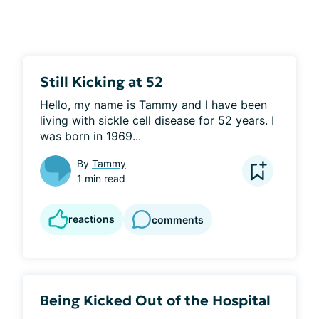
Still Kicking at 52
Hello, my name is Tammy and I have been 
living with sickle cell disease for 52 years. I 
was born in 1969...
By
Tammy
1 min read
reactions
comments
Being Kicked Out of the Hospital