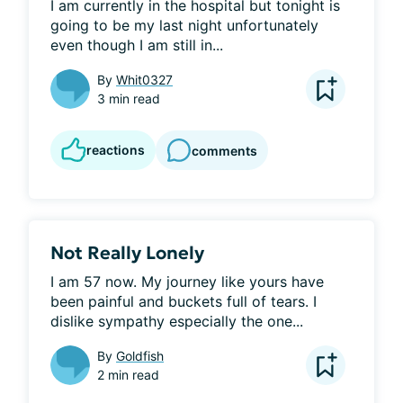
I am currently in the hospital but tonight is 
going to be my last night unfortunately 
even though I am still in...
By
Whit0327
3 min read
reactions
comments
Not Really Lonely
I am 57 now. My journey like yours have 
been painful and buckets full of tears. I 
dislike sympathy especially the one...
By
Goldfish
2 min read