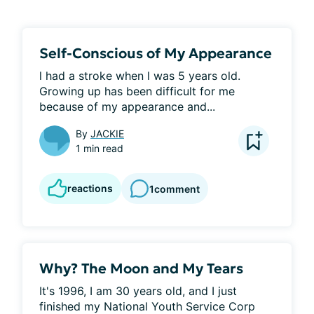
Self-Conscious of My Appearance
l had a stroke when l was 5 years old. 
Growing up has been difficult for me 
because of my appearance and...
By
JACKIE
1 min read
reactions
1
comment
Why? The Moon and My Tears
It's 1996, I am 30 years old, and I just 
finished my National Youth Service Corp 