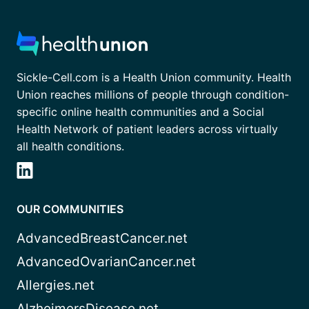
Sickle-Cell.com is a Health Union community. Health
Union reaches millions of people through condition-
specific online health communities and a Social
Health Network of patient leaders across virtually
all health conditions.
OUR COMMUNITIES
AdvancedBreastCancer.net
AdvancedOvarianCancer.net
Allergies.net
AlzheimersDisease.net