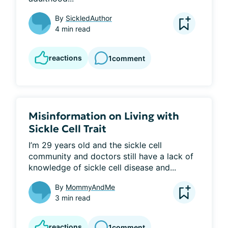
By
SickledAuthor
4 min read
reactions
1
comment
Misinformation on Living with
Sickle Cell Trait
I’m 29 years old and the sickle cell 
community and doctors still have a lack of 
knowledge of sickle cell disease and...
By
MommyAndMe
3 min read
reactions
1
comment