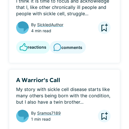
I think it is time to focus and acknowledge 
that I, like other chronically ill people and 
people with sickle cell, struggle...
By
SickledAuthor
4 min read
reactions
comments
A Warrior's Call
My story with sickle cell disease starts like 
many others being born with the condition, 
but I also have a twin brother...
By
Sramos7189
1 min read