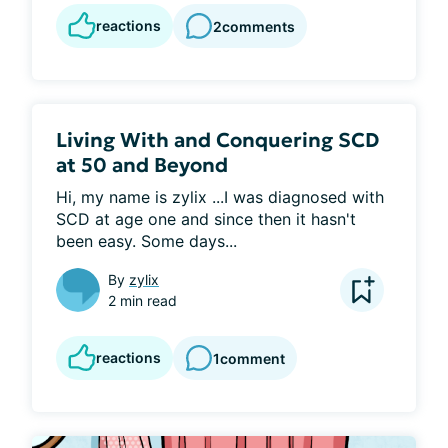
reactions
2
comments
Living With and Conquering SCD
at 50 and Beyond
Hi, my name is zylix ...I was diagnosed with 
SCD at age one and since then it hasn't 
been easy. Some days...
By
zylix
2 min read
reactions
1
comment