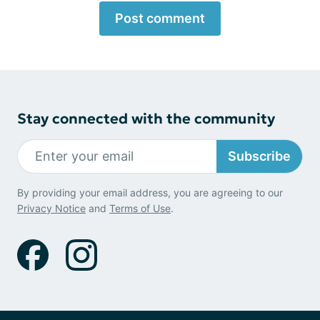
Post comment
Stay connected with the community
Subscribe
By providing your email address, you are agreeing to our
Privacy Notice
and
Terms of Use
.