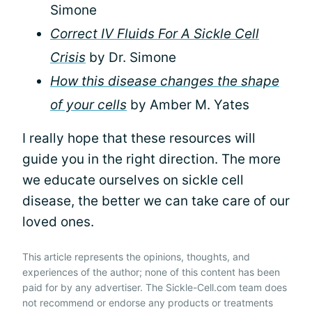
Simone
Correct IV Fluids For A Sickle Cell
Crisis
by Dr. Simone
How this disease changes the shape
of your cells
by Amber M. Yates
I really hope that these resources will
guide you in the right direction. The more
we educate ourselves on sickle cell
disease, the better we can take care of our
loved ones.
This article represents the opinions, thoughts, and
experiences of the author; none of this content has been
paid for by any advertiser. The Sickle-Cell.com team does
not recommend or endorse any products or treatments