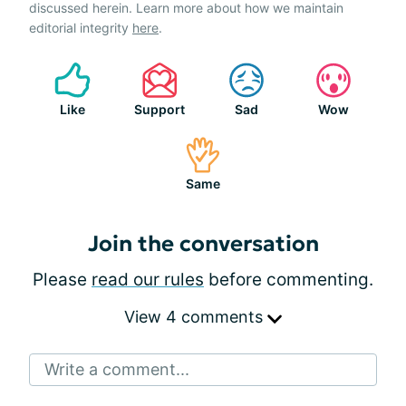
discussed herein. Learn more about how we maintain
editorial integrity
here
.
Like
Support
Sad
Wow
Same
Join the conversation
Please
read our rules
before commenting.
View 4 comments
Write a comment...