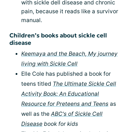
with sickle dell disease and chronic
pain, because it reads like a survivor
manual.
Children’s books about sickle cell
disease
Keemaya and the Beach, My journey
living with Sickle Cell
Elle Cole has published a book for
teens titled
The Ultimate Sickle Cell
Activity Book: An Educational
Resource for Preteens and Teens
as
well as the
ABC's of Sickle Cell
Disease
book for kids