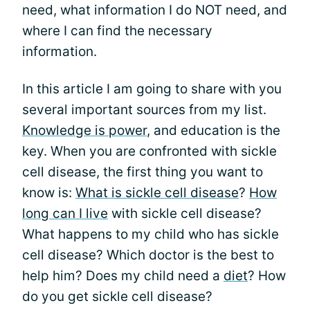
need, what information I do NOT need, and
where I can find the necessary
information.
In this article I am going to share with you
several important sources from my list.
Knowledge is power
, and education is the
key. When you are confronted with sickle
cell disease, the first thing you want to
know is:
What is sickle cell disease
?
How
long can I live
with sickle cell disease?
What happens to my child who has sickle
cell disease? Which doctor is the best to
help him? Does my child need a
diet
? How
do you get sickle cell disease?