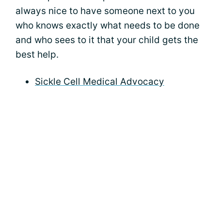
always nice to have someone next to you
who knows exactly what needs to be done
and who sees to it that your child gets the
best help.
Sickle Cell Medical Advocacy