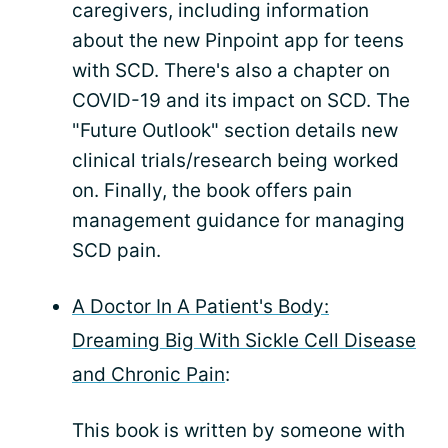
caregivers, including information
about the new Pinpoint app for teens
with SCD. There's also a chapter on
COVID-19 and its impact on SCD. The
"Future Outlook" section details new
clinical trials/research being worked
on. Finally, the book offers pain
management guidance for managing
SCD pain.
A Doctor In A Patient's Body:
Dreaming Big With Sickle Cell Disease
and Chronic Pain
:
This book is written by someone with