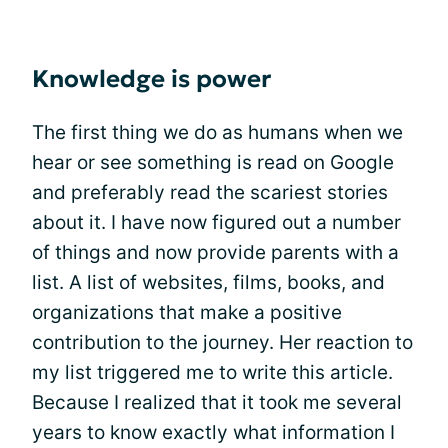
Knowledge is power
The first thing we do as humans when we
hear or see something is read on Google
and preferably read the scariest stories
about it. I have now figured out a number
of things and now provide parents with a
list. A list of websites, films, books, and
organizations that make a positive
contribution to the journey. Her reaction to
my list triggered me to write this article.
Because I realized that it took me several
years to know exactly what information I