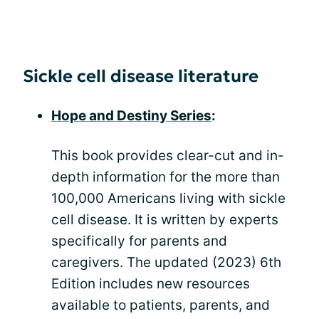
Sickle cell disease literature
Hope and Destiny Series
:
This book provides clear-cut and in-
depth information for the more than
100,000 Americans living with sickle
cell disease. It is written by experts
specifically for parents and
caregivers. The updated (2023) 6th
Edition includes new resources
available to patients, parents, and