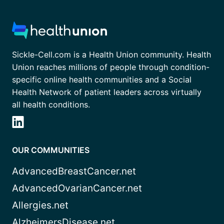
Sickle-Cell.com is a Health Union community. Health
Union reaches millions of people through condition-
specific online health communities and a Social
Health Network of patient leaders across virtually
all health conditions.
OUR COMMUNITIES
AdvancedBreastCancer.net
AdvancedOvarianCancer.net
Allergies.net
AlzheimersDisease.net