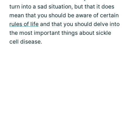
turn into a sad situation, but that it does
mean that you should be aware of certain
rules of life
and that you should delve into
the most important things about sickle
cell disease.