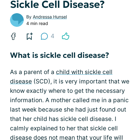
Sickle Cell Disease?
By
Andressa Hunsel
4 min read
4
What is sickle cell disease?
As a parent of a
child with sickle cell
disease
(SCD), it is very important that we
know exactly where to get the necessary
information. A mother called me in a panic
last week because she had just found out
that her child has sickle cell disease. I
calmly explained to her that sickle cell
disease does not mean that your life will