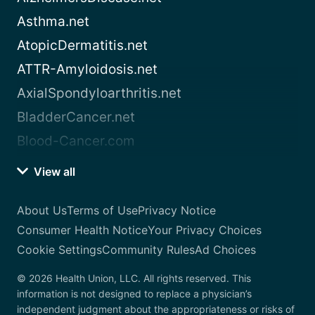
Asthma.net
AtopicDermatitis.net
ATTR-Amyloidosis.net
AxialSpondyloarthritis.net
BladderCancer.net
Blood-Cancer.com
View all
About Us
Terms of Use
Privacy Notice
Consumer Health Notice
Your Privacy Choices
Cookie Settings
Community Rules
Ad Choices
© 2026 Health Union, LLC. All rights reserved. This
information is not designed to replace a physician’s
independent judgment about the appropriateness or risks of