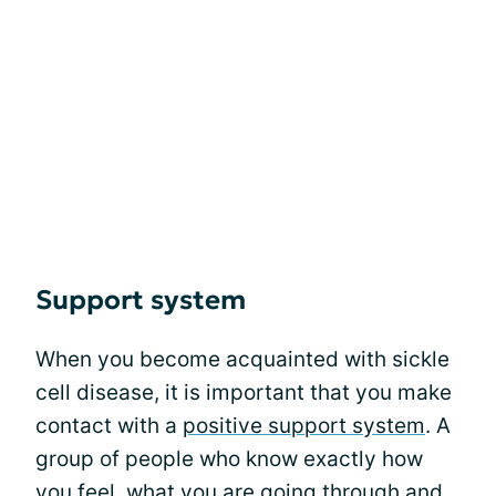
Support system
When you become acquainted with sickle
cell disease, it is important that you make
contact with a
positive support system
. A
group of people who know exactly how
you feel, what you are going through and