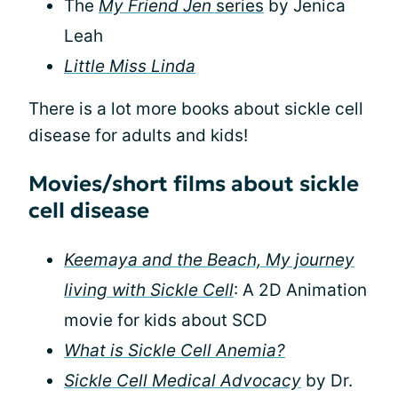
The
My Friend Jen
series
by Jenica
Leah
Little Miss Linda
There is a lot more books about sickle cell
disease for adults and kids!
Movies/short films about sickle
cell disease
Keemaya and the Beach, My journey
living with Sickle Cell
: A 2D Animation
movie for kids about SCD
What is Sickle Cell Anemia?
Sickle Cell Medical Advocacy
by Dr.