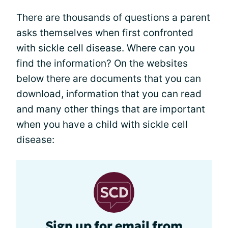
There are thousands of questions a parent
asks themselves when first confronted
with sickle cell disease. Where can you
find the information? On the websites
below there are documents that you can
download, information that you can read
and many other things that are important
when you have a child with sickle cell
disease:
Sign up for email from