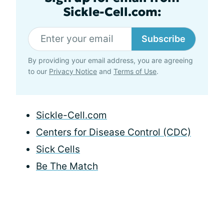
Sickle-Cell.com:
Subscribe
By providing your email address, you are agreeing
to our
Privacy Notice
and
Terms of Use
.
Sickle-Cell.com
Centers for Disease Control (CDC)
Sick Cells
Be The Match