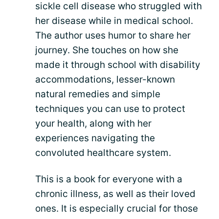
sickle cell disease who struggled with
her disease while in medical school.
The author uses humor to share her
journey. She touches on how she
made it through school with disability
accommodations, lesser-known
natural remedies and simple
techniques you can use to protect
your health, along with her
experiences navigating the
convoluted healthcare system.
This is a book for everyone with a
chronic illness, as well as their loved
ones. It is especially crucial for those