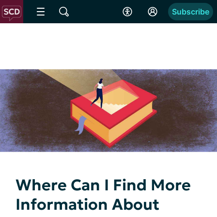
Subscribe
Where Can I Find More
Information About