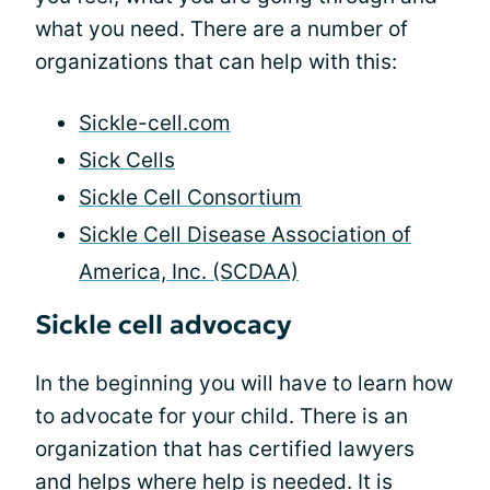
what you need. There are a number of
organizations that can help with this:
Sickle-cell.com
Sick Cells
Sickle Cell Consortium
Sickle Cell Disease Association of
America, Inc. (SCDAA)
Sickle cell advocacy
In the beginning you will have to learn how
to advocate for your child. There is an
organization that has certified lawyers
and helps where help is needed. It is