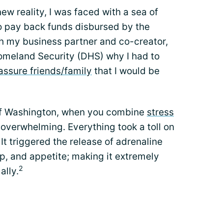
ew reality, I was faced with a sea of
o pay back funds disbursed by the
with my business partner and co-creator,
omeland Security (DHS) why I had to
assure friends/family
that I would be
y of Washington, when you combine
stress
 overwhelming. Everything took a toll on
It triggered the release of adrenaline
p, and appetite; making it extremely
2
ally.