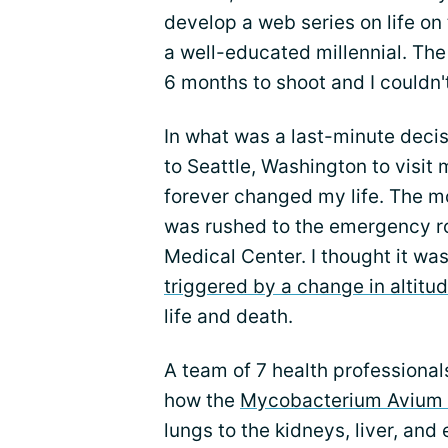
develop a web series on life on 
a well-educated millennial. The
6 months to shoot and I couldn'
In what was a last-minute decis
to Seattle, Washington to visit m
forever changed my life. The m
was rushed to the emergency r
Medical Center. I thought it was
triggered by a change in altitu
life and death.
A team of 7 health professional
how the
Mycobacterium Avium 
lungs to the kidneys, liver, an