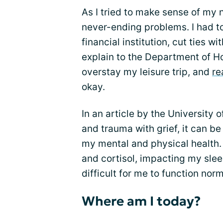
As I tried to make sense of my n
never-ending problems. I had t
financial institution, cut ties 
explain to the Department of H
overstay my leisure trip, and
re
okay.
In an article by the Universit
and trauma with grief, it can be
my mental and physical health. 
and cortisol, impacting my slee
difficult for me to function norm
Where am I today?