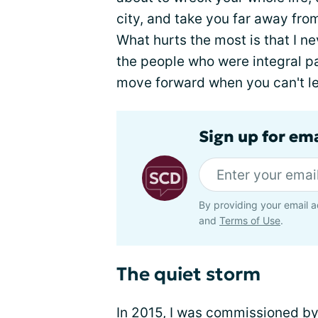
city, and take you far away fro
What hurts the most is that I n
the people who were integral p
move forward when you can't let
Sign up for ema
By providing your email a
and
Terms of Use
.
The quiet storm
In 2015, I was commissioned by 