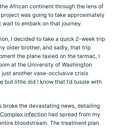
the African continent through the lens of
 project was going to take approximately
t wait to embark on that journey.
ion, I decided to take a quick 2-week trip
y older brother, and sadly, that trip
oment the plane taxied on the tarmac, I
oom at the University of Washington
 just another vase-occlusive crisis
de
but little did I know that I'd tussle with
s broke the devastating news, detailing
Complex infection
had spread from my
d entire bloodstream. The treatment plan