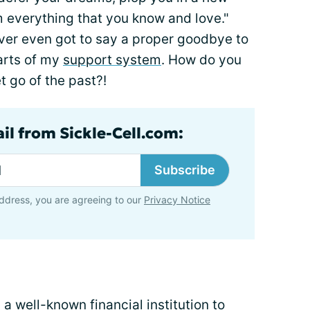
m everything that you know and love."
ever even got to say a proper goodbye to
arts of my
support system
. How do you
 go of the past?!
il from Sickle-Cell.com:
Subscribe
ddress, you are agreeing to our
Privacy Notice
a well-known financial institution to