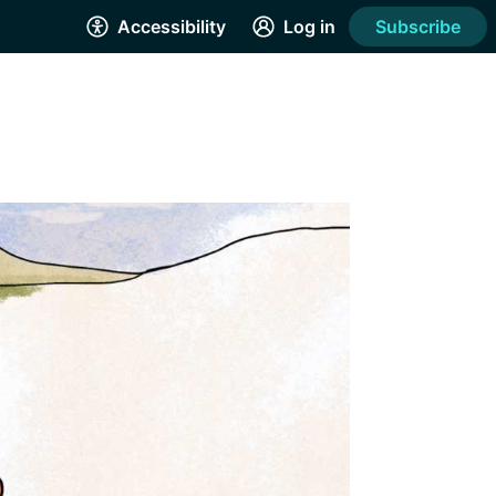
Accessibility
Log in
Subscribe