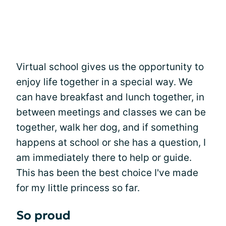
Virtual school gives us the opportunity to
enjoy life together in a special way. We
can have breakfast and lunch together, in
between meetings and classes we can be
together, walk her dog, and if something
happens at school or she has a question, I
am immediately there to help or guide.
This has been the best choice I've made
for my little princess so far.
So proud