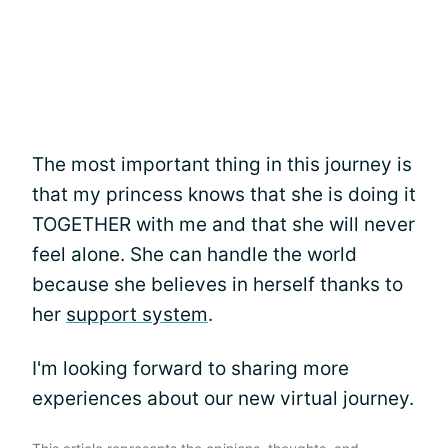
The most important thing in this journey is
that my princess knows that she is doing it
TOGETHER with me and that she will never
feel alone. She can handle the world
because she believes in herself thanks to
her
support system
.
I'm looking forward to sharing more
experiences about our new virtual journey.