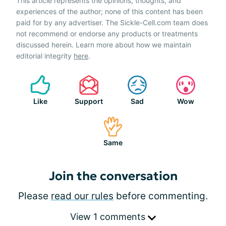
This article represents the opinions, thoughts, and
experiences of the author; none of this content has been
paid for by any advertiser. The Sickle-Cell.com team does
not recommend or endorse any products or treatments
discussed herein. Learn more about how we maintain
editorial integrity
here
.
Like
Support
Sad
Wow
Same
Join the conversation
Please
read our rules
before commenting.
View 1 comments