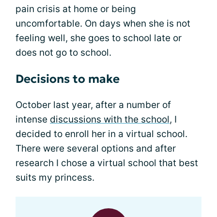
pain crisis at home or being
uncomfortable. On days when she is not
feeling well, she goes to school late or
does not go to school.
Decisions to make
October last year, after a number of
intense
discussions with the school
, I
decided to enroll her in a virtual school.
There were several options and after
research I chose a virtual school that best
suits my princess.