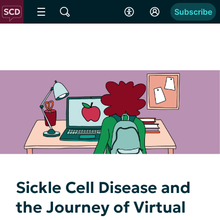
Subscribe
Sickle Cell Disease and
the Journey of Virtual