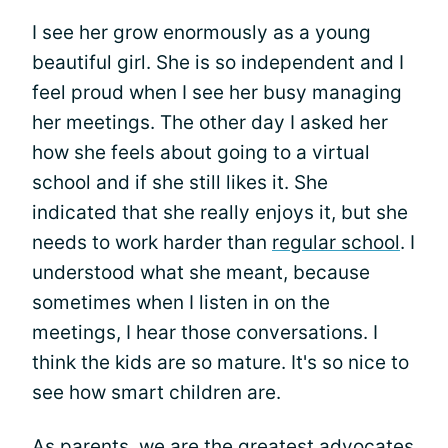
I see her grow enormously as a young
beautiful girl. She is so independent and I
feel proud when I see her busy managing
her meetings. The other day I asked her
how she feels about going to a virtual
school and if she still likes it. She
indicated that she really enjoys it, but she
needs to work harder than
regular school
. I
understood what she meant, because
sometimes when I listen in on the
meetings, I hear those conversations. I
think the kids are so mature. It's so nice to
see how smart children are.
As parents, we are the greatest
advocates