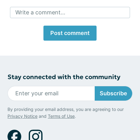
Write a comment...
Post comment
Stay connected with the community
Subscribe
By providing your email address, you are agreeing to our
Privacy Notice
and
Terms of Use
.