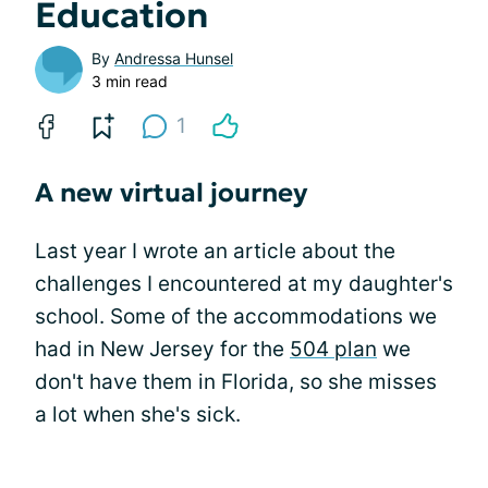
Education
By
Andressa Hunsel
3 min read
1
A new virtual journey
Last year I wrote an article about the
challenges I encountered at my daughter's
school. Some of the accommodations we
had in New Jersey for the
504 plan
we
don't have them in Florida, so she misses
a lot when she's sick.