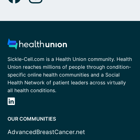
Sickle-Cell.com is a Health Union community. Health
Union reaches millions of people through condition-
specific online health communities and a Social
Health Network of patient leaders across virtually
all health conditions.
OUR COMMUNITIES
AdvancedBreastCancer.net