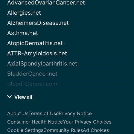
AdvancedOvarianCancer.net
Allergies.net
AlzheimersDisease.net
Asthma.net
AtopicDermatitis.net
ATTR-Amyloidosis.net
AxialSpondyloarthritis.net
BladderCancer.net
Blood-Cancer.com
View all
About Us
Terms of Use
Privacy Notice
Consumer Health Notice
Your Privacy Choices
Cookie Settings
Community Rules
Ad Choices