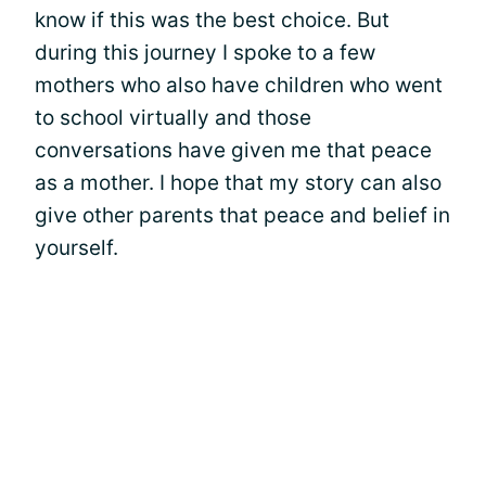
know if this was the best choice. But
during this journey I spoke to a few
mothers who also have children who went
to school virtually and those
conversations have given me that peace
as a mother. I hope that my story can also
give other parents that peace and belief in
yourself.