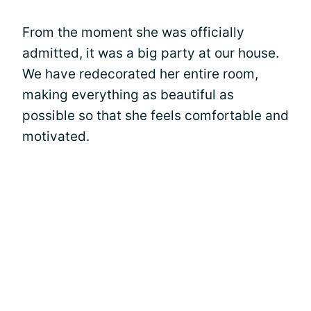
From the moment she was officially
admitted, it was a big party at our house.
We have redecorated her entire room,
making everything as beautiful as
possible so that she feels comfortable and
motivated.