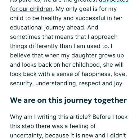
for our children
. My only goal is for my
child to be healthy and successful in her
educational journey ahead. And
sometimes that means that I approach
things differently than I am used to. I
believe that when my daughter grows up
and looks back on her childhood, she will
look back with a sense of happiness, love,
security, understanding, respect and joy.
We are on this journey together
Why am I writing this article? Before I took
this step there was a feeling of
uncertainty, because it is new and I didn't