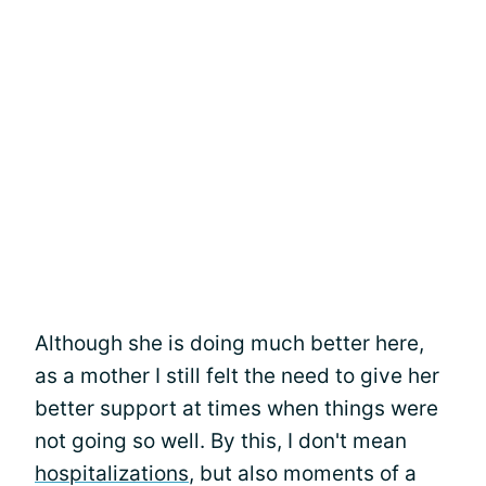
Although she is doing much better here,
as a mother I still felt the need to give her
better support at times when things were
not going so well. By this, I don't mean
hospitalizations
, but also moments of a