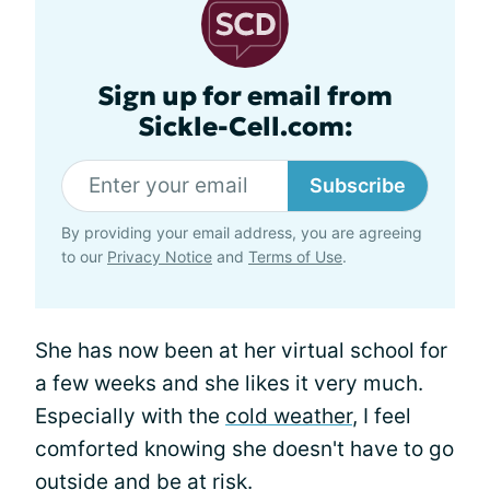
Sign up for email from
Sickle-Cell.com:
Subscribe
By providing your email address, you are agreeing
to our
Privacy Notice
and
Terms of Use
.
She has now been at her virtual school for
a few weeks and she likes it very much.
Especially with the
cold weather
, I feel
comforted knowing she doesn't have to go
outside and be at risk.