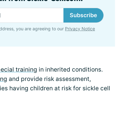
Subscribe
ddress, you are agreeing to our
Privacy Notice
ecial training
in inherited conditions.
ing
and provide risk assessment,
es having children at risk for sickle cell