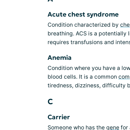
Acute chest syndrome
Condition characterized by
che
breathing. ACS is a potentially
requires transfusions and intens
Anemia
Condition where you have a low
blood cells. It is a common
comp
tiredness, dizziness, difficulty
C
Carrier
Someone who has the
gene
for