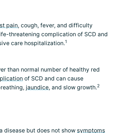
st pain
, cough, fever, and difficulty
 life-threatening complication of SCD and
1
ive care hospitalization.
er than normal number of healthy red
lication
of SCD and can cause
2
 breathing,
jaundice
, and slow growth.
 a disease but does not show
symptoms