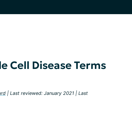
le Cell Disease Terms
ard
| Last reviewed: January 2021 | Last