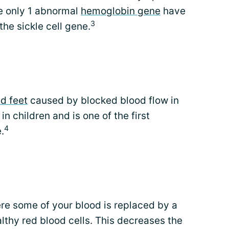
e only 1 abnormal
hemoglobin gene
have
3
 the sickle cell gene.
d feet
caused by blocked blood flow in
n children and is one of the first
4
.
e some of your blood is replaced by a
thy red blood cells. This decreases the