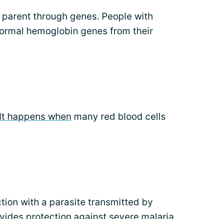
 a parent through genes. People with
bnormal hemoglobin genes from their
It happens when
many red blood cells
tion with a parasite transmitted by
ovides protection against severe malaria,