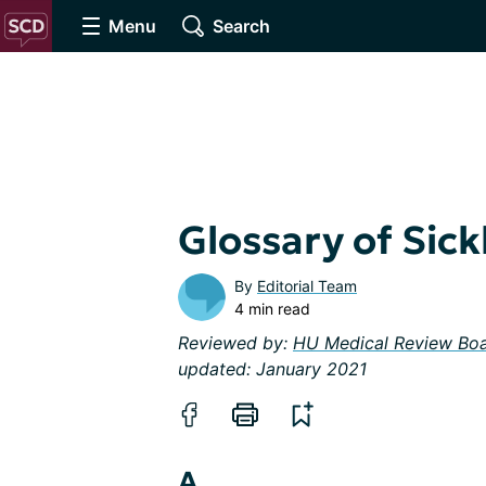
Menu
Search
Glossary of Sick
By
Editorial Team
4 min read
Reviewed by:
HU Medical Review Bo
updated: January 2021
A