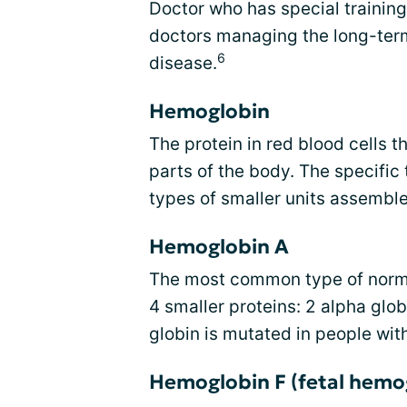
Doctor who has special training
doctors managing the long-term 
6
disease.
Hemoglobin
The protein in red blood cells t
parts of the body. The specifi
types of smaller units assemble
Hemoglobin A
The most common type of normal
4 smaller proteins: 2 alpha glob
globin is mutated in people with
Hemoglobin F (fetal hemo