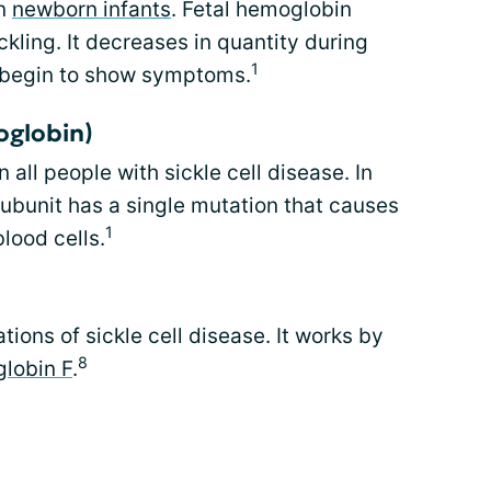
in
newborn infants
. Fetal hemoglobin
ckling. It decreases in quantity during
1
ts begin to show symptoms.
oglobin)
all people with sickle cell disease. In
ubunit has a single mutation that causes
1
blood cells.
ions of sickle cell disease. It works by
8
lobin F
.