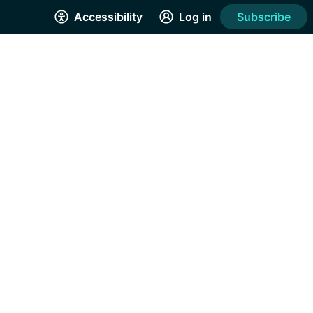
Accessibility
Log in
Subscribe