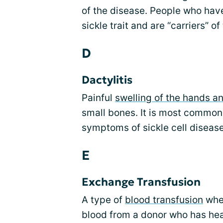
of the disease. People who hav
sickle trait and are “carriers” of
D
Dactylitis
Painful
swelling of the hands an
small bones. It is most common i
symptoms of sickle cell disease
E
Exchange Transfusion
A type of
blood transfusion
wher
blood from a donor who has heal