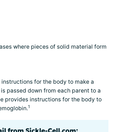
ses where pieces of solid material form
instructions for the body to make a
 is passed down from each parent to a
e provides instructions for the body to
1
hemoglobin.
il from Sickle-Cell.com: