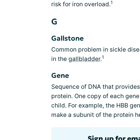
1
risk for iron overload.
G
Gallstone
Common problem in sickle disea
1
in the
gallbladder
.
Gene
Sequence of DNA that provides 
protein. One copy of each gene
child. For example, the HBB gen
make a subunit of the protein 
Sign up for ema