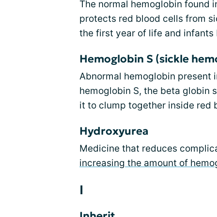
The normal hemoglobin found 
protects red blood cells from si
the first year of life and infan
Hemoglobin S (sickle hem
Abnormal hemoglobin present in 
hemoglobin S, the beta globin s
it to clump together inside red 
Hydroxyurea
Medicine that reduces complicat
increasing the amount of hemog
I
Inherit