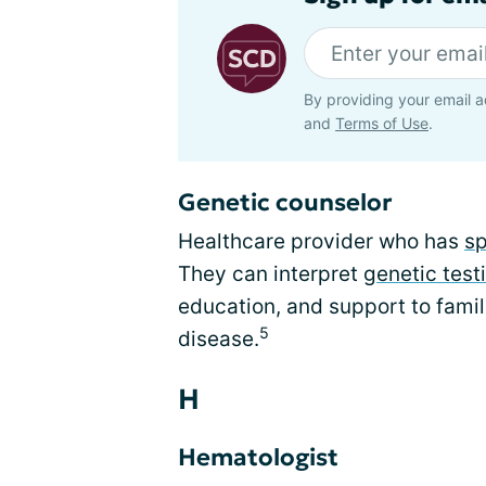
By providing your email a
and
Terms of Use
.
Genetic counselor
Healthcare provider who has
sp
They can interpret
genetic test
education, and support to famili
5
disease.
H
Hematologist