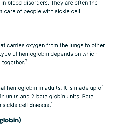
 in blood disorders. They are often the
care of people with sickle cell
hat carries oxygen from the lungs to other
c type of hemoglobin depends on which
7
 together.
 hemoglobin in adults. It is made up of
in units and 2 beta globin units. Beta
1
 sickle cell disease.
globin)