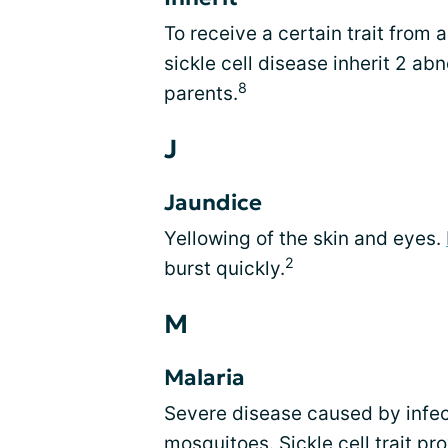
To receive a certain trait from
sickle cell disease inherit 2 a
8
parents.
J
Jaundice
Yellowing of the skin and eyes.
2
burst quickly.
M
Malaria
Severe disease caused by infec
mosquitoes. Sickle cell trait pr