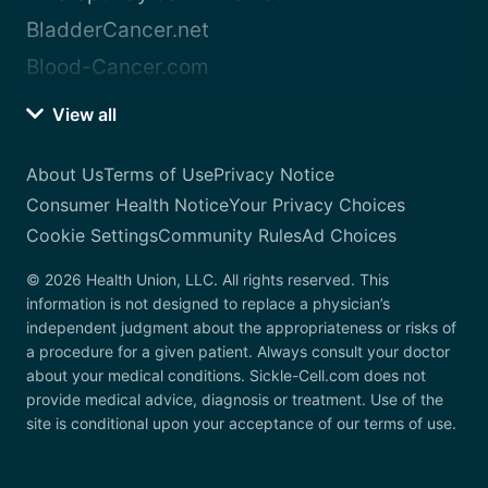
BladderCancer.net
Blood-Cancer.com
View all
About Us
Terms of Use
Privacy Notice
Consumer Health Notice
Your Privacy Choices
Cookie Settings
Community Rules
Ad Choices
© 2026 Health Union, LLC. All rights reserved. This
information is not designed to replace a physician’s
independent judgment about the appropriateness or risks of
a procedure for a given patient. Always consult your doctor
about your medical conditions. Sickle-Cell.com does not
provide medical advice, diagnosis or treatment. Use of the
site is conditional upon your acceptance of our terms of use.