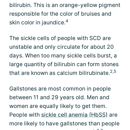
bilirubin. This is an orange-yellow pigment
responsible for the color of bruises and
4
skin color in jaundice.
The sickle cells of people with SCD are
unstable and only circulate for about 20
days. When too many sickle cells burst, a
large quantity of bilirubin can form stones
2,5
that are known as calcium bilirubinate.
Gallstones are most common in people
between 11 and 29 years old. Men and
women are equally likely to get them.
People with
sickle cell anemia (HbSS)
are
more likely to have gallstones than people