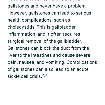
gallstones and never have a problem.
However, gallstones can lead to serious
health complications, such as
cholecystitis. This is gallbladder
inflammation, and it often requires
surgical removal of the gallbladder.
Gallstones can block the duct from the
liver to the intestines and cause severe
pain, nausea, and vomiting. Complications
of gallstones can also lead to an
acute
2,3
sickle cell crisis
.