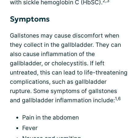
2,3
with sickle hemoglobin C (HbSC).
Symptoms
Gallstones may cause discomfort when
they collect in the gallbladder. They can
also cause inflammation of the
gallbladder, or cholecystitis. If left
untreated, this can lead to life-threatening
complications, such as gallbladder
rupture. Some symptoms of gallstones
1,6
and gallbladder inflammation include:
Pain in the abdomen
Fever