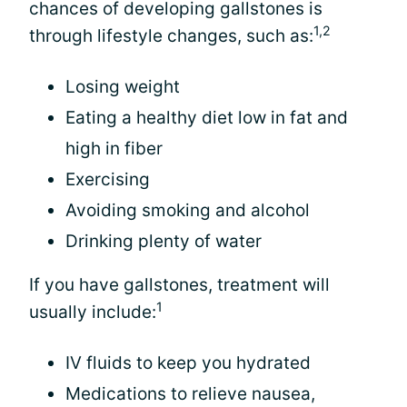
chances of developing gallstones is
1,2
through lifestyle changes, such as:
Losing weight
Eating a healthy diet low in fat and
high in fiber
Exercising
Avoiding smoking and alcohol
Drinking plenty of water
If you have gallstones, treatment will
1
usually include:
IV fluids to keep you hydrated
Medications to relieve nausea,