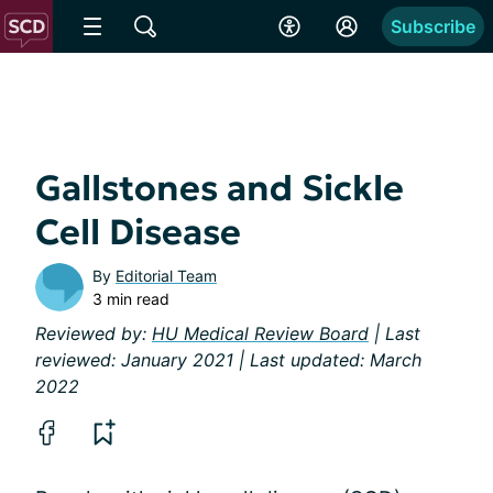
Subscribe
Gallstones and Sickle
Cell Disease
By
Editorial Team
3 min read
Reviewed by:
HU Medical Review Board
| Last
reviewed: January 2021 | Last updated: March
2022