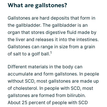
What are gallstones?
Gallstones are hard deposits that form in
the gallbladder. The gallbladder is an
organ that stores digestive fluid made by
the liver and releases it into the intestines.
Gallstones can range in size from a grain
1
of salt to a golf ball.
Different materials in the body can
accumulate and form gallstones. In people
without SCD, most gallstones are made up
of cholesterol. In people with SCD, most
gallstones are formed from bilirubin.
About 25 percent of people with SCD