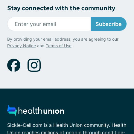
Stay connected with the community
Subscribe
By providing your email address, you are agreeing to our
Privacy Notice
and
Terms of Use
.
Sickle-Cell.com is a Health Union community. Health
Union reaches millions of people through condition-