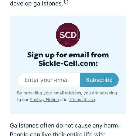
1,2
develop gallstones.
Sign up for email from
Sickle-Cell.com:
Subscribe
By providing your email address, you are agreeing
to our
Privacy Notice
and
Terms of Use
.
Gallstones often do not cause any harm.
People can live their entire life with