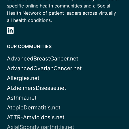
specific online health communities and a Social
Health Network of patient leaders across virtually
all health conditions.
OUR COMMUNITIES
AdvancedBreastCancer.net
AdvancedOvarianCancer.net
Allergies.net
AlzheimersDisease.net
Asthma.net
AtopicDermatitis.net
ATTR-Amyloidosis.net
AxialSpondyloarthritis.net