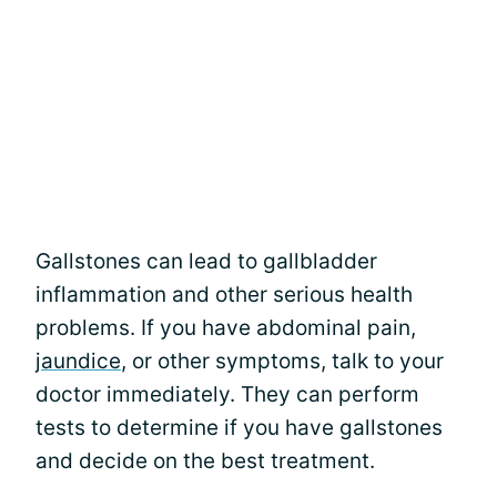
Gallstones can lead to gallbladder
inflammation and other serious health
problems. If you have abdominal pain,
jaundice
, or other symptoms, talk to your
doctor immediately. They can perform
tests to determine if you have gallstones
and decide on the best treatment.