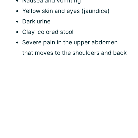
Nausea and vomiting
Yellow skin and eyes (jaundice)
Dark urine
Clay-colored stool
Severe pain in the upper abdomen
that moves to the shoulders and back