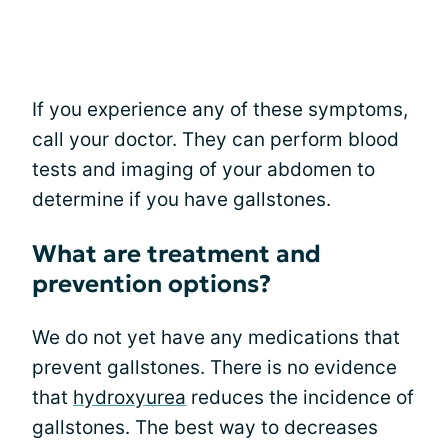
If you experience any of these symptoms,
call your doctor. They can perform blood
tests and imaging of your abdomen to
determine if you have gallstones.
What are treatment and
prevention options?
We do not yet have any medications that
prevent gallstones. There is no evidence
that
hydroxyurea
reduces the incidence of
gallstones. The best way to decreases