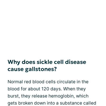
Why does sickle cell disease
cause gallstones?
Normal red blood cells circulate in the
blood for about 120 days. When they
burst, they release hemoglobin, which
gets broken down into a substance called