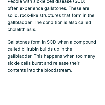
People with
sickle cell disease
(SCD)
often experience gallstones. These are
solid, rock-like structures that form in the
gallbladder. The condition is also called
cholelithiasis.
Gallstones form in SCD when a compound
called bilirubin builds up in the
gallbladder. This happens when too many
sickle cells burst and release their
contents into the bloodstream.