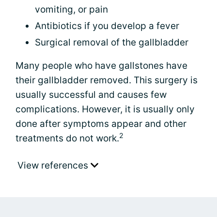
vomiting, or pain
Antibiotics if you develop a fever
Surgical removal of the gallbladder
Many people who have gallstones have
their gallbladder removed. This surgery is
usually successful and causes few
complications. However, it is usually only
done after symptoms appear and other
2
treatments do not work.
View references