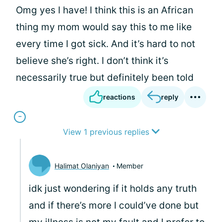
Omg yes I have! I think this is an African
thing my mom would say this to me like
every time I got sick. And it’s hard to not
believe she’s right. I don’t think it’s
necessarily true but definitely been told
reactions
reply
View 1 previous replies
Halimat Olaniyan
Member
idk just wondering if it holds any truth
and if there’s more I could’ve done but