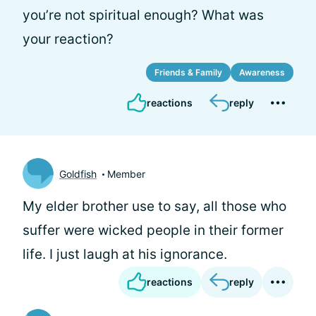
you’re not spiritual enough? What was
your reaction?
Friends & Family
Awareness
reactions
reply
Goldfish
Member
My elder brother use to say, all those who
suffer were wicked people in their former
life. I just laugh at his ignorance.
reactions
reply