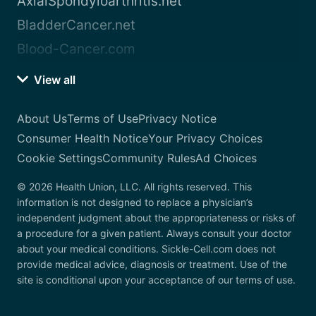
AxialSpondyloarthritis.net
BladderCancer.net
Blood-Cancer.com
View all
About Us
Terms of Use
Privacy Notice
Consumer Health Notice
Your Privacy Choices
Cookie Settings
Community Rules
Ad Choices
© 2026 Health Union, LLC. All rights reserved. This
information is not designed to replace a physician’s
independent judgment about the appropriateness or risks of
a procedure for a given patient. Always consult your doctor
about your medical conditions. Sickle-Cell.com does not
provide medical advice, diagnosis or treatment. Use of the
site is conditional upon your acceptance of our terms of use.