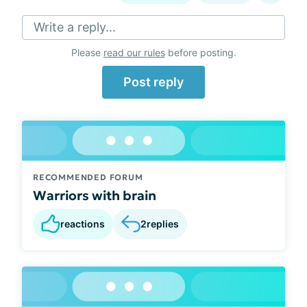
Write a reply...
Please
read our rules
before posting.
Post reply
RECOMMENDED FORUM
Warriors with brain
reactions
2
replies