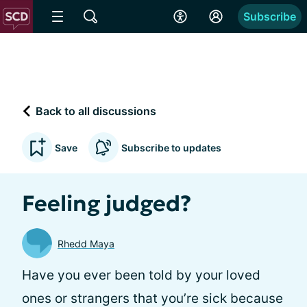
Subscribe
Back to all discussions
Save
Subscribe to updates
Feeling judged?
Rhedd Maya
Have you ever been told by your loved
ones or strangers that you’re sick because