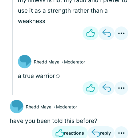
my illness is not my fault and I prefer to
use it as a strength rather than a
weakness
Rhedd Maya
Moderator
a true warrior☺️
Rhedd Maya
Moderator
have you been told this before?
reactions
reply