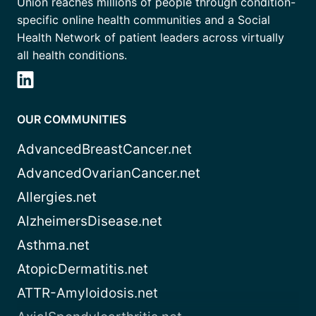
Union reaches millions of people through condition-
specific online health communities and a Social
Health Network of patient leaders across virtually
all health conditions.
OUR COMMUNITIES
AdvancedBreastCancer.net
AdvancedOvarianCancer.net
Allergies.net
AlzheimersDisease.net
Asthma.net
AtopicDermatitis.net
ATTR-Amyloidosis.net