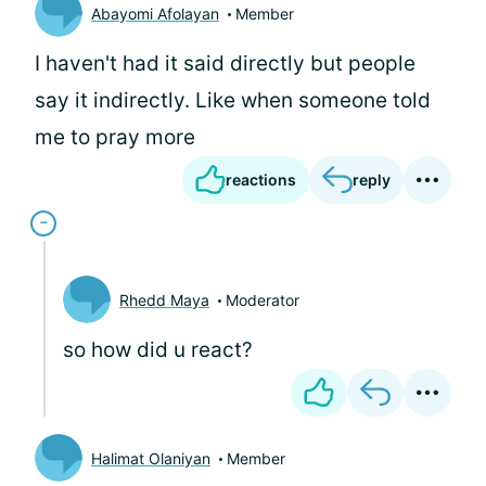
Abayomi Afolayan
Member
I haven't had it said directly but people
say it indirectly. Like when someone told
me to pray more
reactions
reply
Rhedd Maya
Moderator
so how did u react?
Halimat Olaniyan
Member