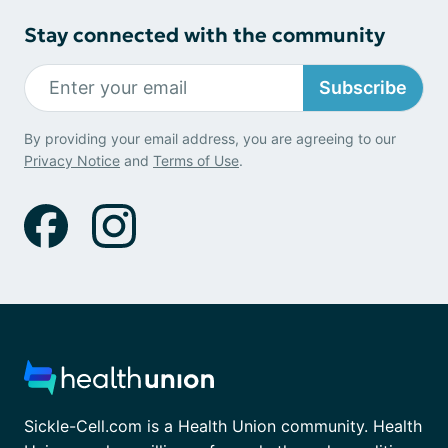
Stay connected with the community
Subscribe
By providing your email address, you are agreeing to our
Privacy Notice
and
Terms of Use
.
Sickle-Cell.com is a Health Union community. Health