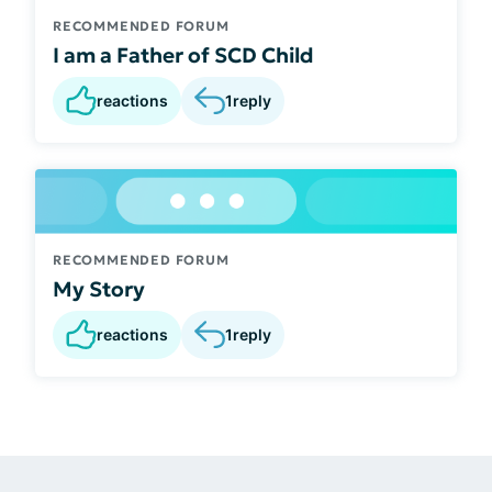
RECOMMENDED FORUM
I am a Father of SCD Child
reactions
1
reply
RECOMMENDED FORUM
My Story
reactions
1
reply