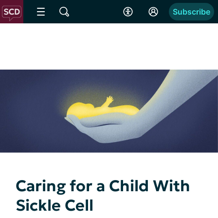
Subscribe
Caring for a Child With
Sickle Cell