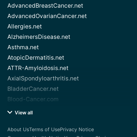
AdvancedBreastCancer.net
AdvancedOvarianCancer.net
Allergies.net
AlzheimersDisease.net
Asthma.net
AtopicDermatitis.net
ATTR-Amyloidosis.net
AxialSpondyloarthritis.net
BladderCancer.net
Blood-Cancer.com
View all
About Us
Terms of Use
Privacy Notice