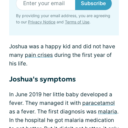
Subscribe
By providing your email address, you are agreeing
to our
Privacy Notice
and
Terms of Use
.
Joshua was a happy kid and did not have
many
pain crises
during the first year of
his life.
Joshua's symptoms
In June 2019 her little baby developed a
fever. They managed it with
paracetamol
as a fever. The first diagnosis was
malaria
.
In the hospital he got malaria medication