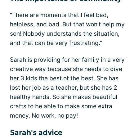
“There are moments that I feel bad,
helpless, and bad. But that won’t help my
son! Nobody understands the situation,
and that can be very frustrating.”
Sarah is providing for her family in a very
creative way because she needs to give
her 3 kids the best of the best. She has
lost her job as a teacher, but she has 2
healthy hands. So she makes beautiful
crafts to be able to make some extra
money. No work, no pay!
Sarah's advice