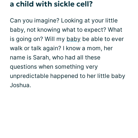
a child with sickle cell?
Can you imagine? Looking at your little
baby, not knowing what to expect? What
is going on? Will my
baby
be able to ever
walk or talk again? I know a mom, her
name is Sarah, who had all these
questions when something very
unpredictable happened to her little baby
Joshua.