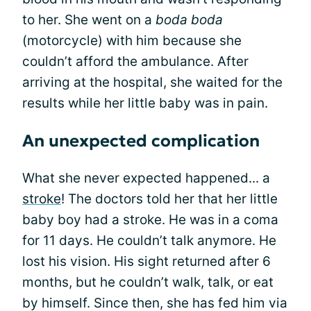
to her. She went on a
boda boda
(motorcycle) with him because she
couldn’t afford the ambulance. After
arriving at the hospital, she waited for the
results while her little baby was in pain.
An unexpected complication
What she never expected happened... a
stroke
! The doctors told her that her little
baby boy had a stroke. He was in a coma
for 11 days. He couldn’t talk anymore. He
lost his vision. His sight returned after 6
months, but he couldn’t walk, talk, or eat
by himself. Since then, she has fed him via