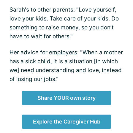
Sarah's to other parents: "Love yourself,
love your kids. Take care of your kids. Do
something to raise money, so you don’t
have to wait for others."
Her advice for
employers
: "When a mother
has a sick child, it is a situation [in which
we] need understanding and love, instead
of losing our jobs."
Share YOUR own story
Explore the Caregiver Hub