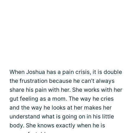
When Joshua has a pain crisis, it is double
the frustration because he can’t always
share his pain with her. She works with her
gut feeling as a mom. The way he cries
and the way he looks at her makes her
understand what is going on in his little
body. She knows exactly when he is