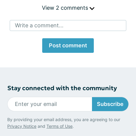
View 2 comments
Write a comment...
Post comment
Stay connected with the community
Subscribe
By providing your email address, you are agreeing to our
Privacy Notice
and
Terms of Use
.