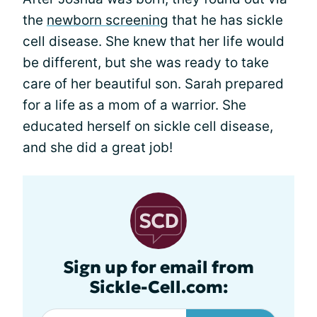
the
newborn screening
that he has sickle
cell disease. She knew that her life would
be different, but she was ready to take
care of her beautiful son. Sarah prepared
for a life as a mom of a warrior. She
educated herself on sickle cell disease,
and she did a great job!
Sign up for email from
Sickle-Cell.com: