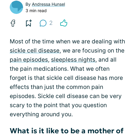
By
Andressa Hunsel
3 min read
2
Most of the time when we are dealing with
sickle cell disease
, we are focusing on the
pain episodes
,
sleepless nights
, and all
the pain medications. What we often
forget is that sickle cell disease has more
effects than just the common pain
episodes. Sickle cell disease can be very
scary to the point that you question
everything around you.
What is it like to be a mother of