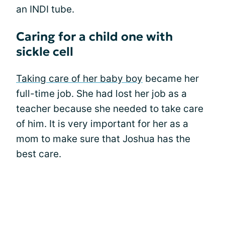
an INDI tube.
Caring for a child one with
sickle cell
Taking care of her baby boy
became her
full-time job. She had lost her job as a
teacher because she needed to take care
of him. It is very important for her as a
mom to make sure that Joshua has the
best care.