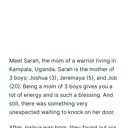
Meet Sarah, the mom of a warrior living in
Kampala, Uganda. Sarah is the mother of
3 boys: Joshua (3), Jeremaya (5), and Job
(20). Being a mom of 3 boys gives you a
lot of energy and is such a blessing. And
still, there was something very
unexpected waiting to knock on her door.
After Joshua was born, they found out via