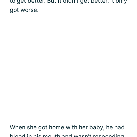
to get better. But it didn’t get better, it only
got worse.
When she got home with her baby, he had
blood in his mouth and wasn’t responding