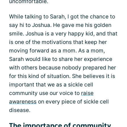
uncomfortable.
While talking to Sarah, I got the chance to
say hi to Joshua. He gave me his golden
smile. Joshua is a very happy kid, and that
is one of the motivations that keep her
moving forward as a mom. As a mom,
Sarah would like to share her experience
with others because nobody prepared her
for this kind of situation. She believes it is
important that we as a sickle cell
community use our voice to
raise
awareness
on every piece of sickle cell
disease.
The importance of community