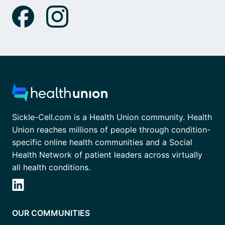
Sickle-Cell.com is a Health Union community. Health
Union reaches millions of people through condition-
specific online health communities and a Social
Health Network of patient leaders across virtually
all health conditions.
OUR COMMUNITIES