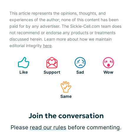
This article represents the opinions, thoughts, and
experiences of the author; none of this content has been
paid for by any advertiser. The Sickle-Cell.com team does
not recommend or endorse any products or treatments
discussed herein. Learn more about how we maintain
editorial integrity
here
.
Like
Support
Sad
Wow
Same
Join the conversation
Please
read our rules
before commenting.