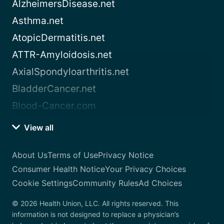
AlzheimersDisease.net
Asthma.net
AtopicDermatitis.net
ATTR-Amyloidosis.net
AxialSpondyloarthritis.net
BladderCancer.net
Blood-Cancer.com
View all
About Us
Terms of Use
Privacy Notice
Consumer Health Notice
Your Privacy Choices
Cookie Settings
Community Rules
Ad Choices
© 2026 Health Union, LLC. All rights reserved. This
information is not designed to replace a physician’s