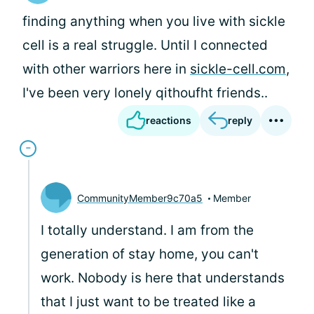
finding anything when you live with sickle
cell is a real struggle. Until I connected
with other warriors here in
sickle-cell.com
,
I've been very lonely qithoufht friends..
reactions
reply
CommunityMember9c70a5
Member
I totally understand. I am from the
generation of stay home, you can't
work. Nobody is here that understands
that I just want to be treated like a