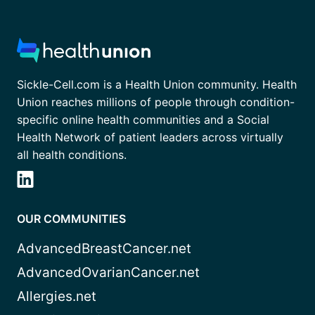
Sickle-Cell.com is a Health Union community. Health
Union reaches millions of people through condition-
specific online health communities and a Social
Health Network of patient leaders across virtually
all health conditions.
OUR COMMUNITIES
AdvancedBreastCancer.net
AdvancedOvarianCancer.net
Allergies.net