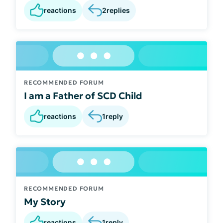
reactions
2
replies
RECOMMENDED FORUM
I am a Father of SCD Child
reactions
1
reply
RECOMMENDED FORUM
My Story
reactions
1
reply