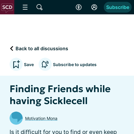
Subscribe
Back to all discussions
Save
Subscribe to updates
Finding Friends while
having Sicklecell
Motivation Mona
Is it difficult for you to find or even keep