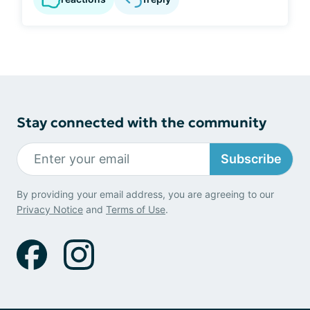
Stay connected with the community
Subscribe
By providing your email address, you are agreeing to our
Privacy Notice
and
Terms of Use
.