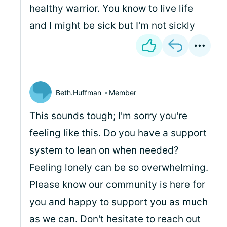
healthy warrior. You know to live life
and I might be sick but I'm not sickly
Beth.Huffman
Member
This sounds tough; I'm sorry you're
feeling like this. Do you have a support
system to lean on when needed?
Feeling lonely can be so overwhelming.
Please know our community is here for
you and happy to support you as much
as we can. Don't hesitate to reach out