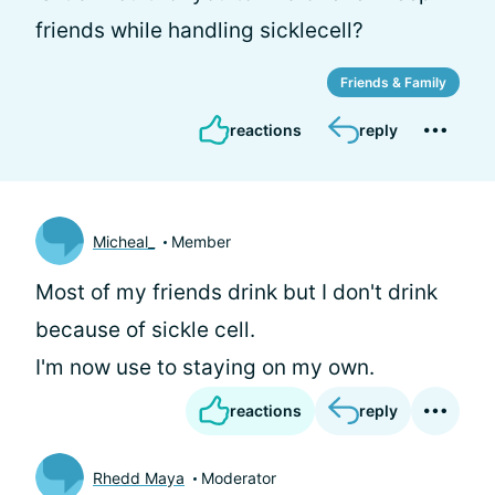
friends while handling sicklecell?
Friends & Family
reactions
reply
Micheal_
Member
Most of my friends drink but I don't drink
because of sickle cell.
I'm now use to staying on my own.
reactions
reply
Rhedd Maya
Moderator