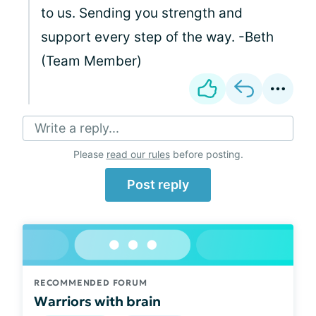
to us. Sending you strength and
support every step of the way. -Beth
(Team Member)
Write a reply...
Please
read our rules
before posting.
Post reply
RECOMMENDED FORUM
Warriors with brain