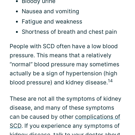
Bloody urine
Nausea and vomiting
Fatigue and weakness
Shortness of breath and chest pain
People with SCD often have a low blood
pressure. This means that a relatively
“normal” blood pressure may sometimes
actually be a sign of hypertension (high
14
blood pressure) and kidney disease.
These are not all the symptoms of kidney
disease, and many of these symptoms
can be caused by other
complications of
SCD
. If you experience any symptoms of
kidney disease, talk to your doctor about