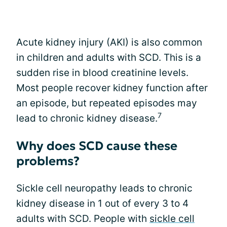
Acute kidney injury (AKI) is also common
in children and adults with SCD. This is a
sudden rise in blood creatinine levels.
Most people recover kidney function after
an episode, but repeated episodes may
7
lead to chronic kidney disease.
Why does SCD cause these
problems?
Sickle cell neuropathy leads to chronic
kidney disease in 1 out of every 3 to 4
adults with SCD. People with
sickle cell