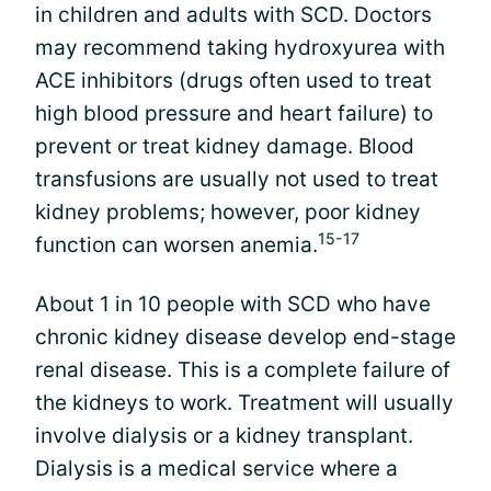
in children and adults with SCD. Doctors
may recommend taking hydroxyurea with
ACE inhibitors (drugs often used to treat
high blood pressure and heart failure) to
prevent or treat kidney damage. Blood
transfusions are usually not used to treat
kidney problems; however, poor kidney
15-17
function can worsen anemia.
About 1 in 10 people with SCD who have
chronic kidney disease develop end-stage
renal disease. This is a complete failure of
the kidneys to work. Treatment will usually
involve dialysis or a kidney transplant.
Dialysis is a medical service where a