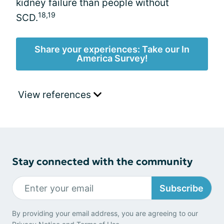
kidney failure than people without
18,19
SCD.
Share your experiences: Take our In
America Survey!
View references
Stay connected with the community
Subscribe
By providing your email address, you are agreeing to our