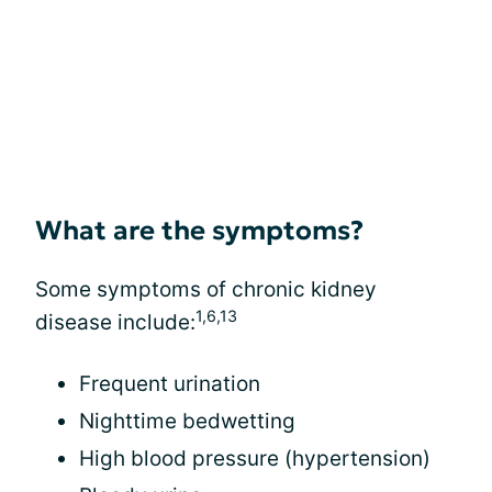
What are the symptoms?
Some symptoms of chronic kidney
1,6,13
disease include:
Frequent urination
Nighttime bedwetting
High blood pressure (hypertension)