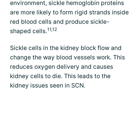
environment, sickle hemoglobin proteins
are more likely to form rigid strands inside
red blood cells and produce sickle-
11,12
shaped cells.
Sickle cells in the kidney block flow and
change the way blood vessels work. This
reduces oxygen delivery and causes
kidney cells to die. This leads to the
kidney issues seen in SCN.