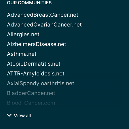
OUR COMMUNITIES
AdvancedBreastCancer.net
AdvancedOvarianCancer.net
Allergies.net
AlzheimersDisease.net
Asthma.net
AtopicDermatitis.net
ATTR-Amyloidosis.net
AxialSpondyloarthritis.net
BladderCancer.net
Blood-Cancer.com
View all