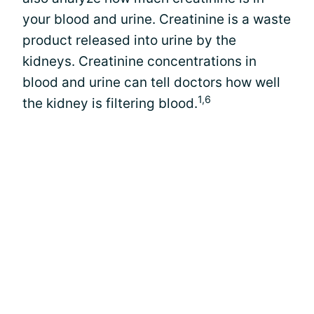
your blood and urine. Creatinine is a waste
product released into urine by the
kidneys. Creatinine concentrations in
blood and urine can tell doctors how well
1,6
the kidney is filtering blood.