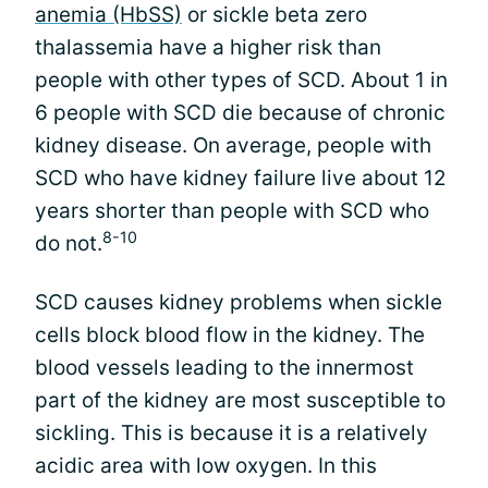
anemia (HbSS)
or sickle beta zero
thalassemia have a higher risk than
people with other types of SCD. About 1 in
6 people with SCD die because of chronic
kidney disease. On average, people with
SCD who have kidney failure live about 12
years shorter than people with SCD who
8-10
do not.
SCD causes kidney problems when sickle
cells block blood flow in the kidney. The
blood vessels leading to the innermost
part of the kidney are most susceptible to
sickling. This is because it is a relatively
acidic area with low oxygen. In this