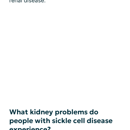
renal disease.
What kidney problems do
people with sickle cell disease
experience?