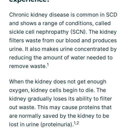
Chronic kidney disease is common in SCD
and shows a range of conditions, called
sickle cell nephropathy (SCN). The kidney
filters waste from our blood and produces
urine. It also makes urine concentrated by
reducing the amount of water needed to
1
remove waste.
When the kidney does not get enough
oxygen, kidney cells begin to die. The
kidney gradually loses its ability to filter
out waste. This may cause proteins that
are normally saved by the kidney to be
1,2
lost in urine (proteinuria).