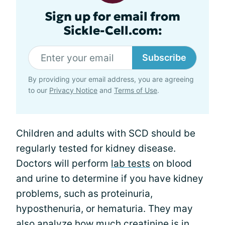
Sign up for email from
Sickle-Cell.com:
Subscribe
By providing your email address, you are agreeing
to our
Privacy Notice
and
Terms of Use
.
Children and adults with SCD should be
regularly tested for kidney disease.
Doctors will perform
lab tests
on blood
and urine to determine if you have kidney
problems, such as proteinuria,
hyposthenuria, or hematuria. They may
also analyze how much creatinine is in