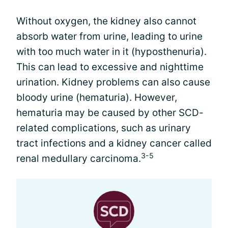
Without oxygen, the kidney also cannot
absorb water from urine, leading to urine
with too much water in it (hyposthenuria).
This can lead to excessive and nighttime
urination. Kidney problems can also cause
bloody urine (hematuria). However,
hematuria may be caused by other SCD-
related complications, such as urinary
tract infections and a kidney cancer called
3-5
renal medullary carcinoma.