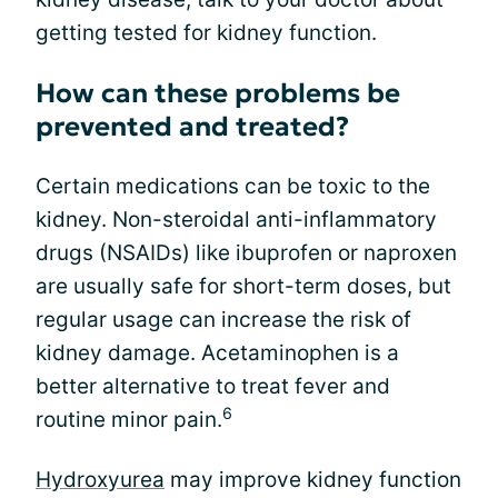
getting tested for kidney function.
How can these problems be
prevented and treated?
Certain medications can be toxic to the
kidney. Non-steroidal anti-inflammatory
drugs (NSAIDs) like ibuprofen or naproxen
are usually safe for short-term doses, but
regular usage can increase the risk of
kidney damage. Acetaminophen is a
better alternative to treat fever and
6
routine minor pain.
Hydroxyurea
may improve kidney function