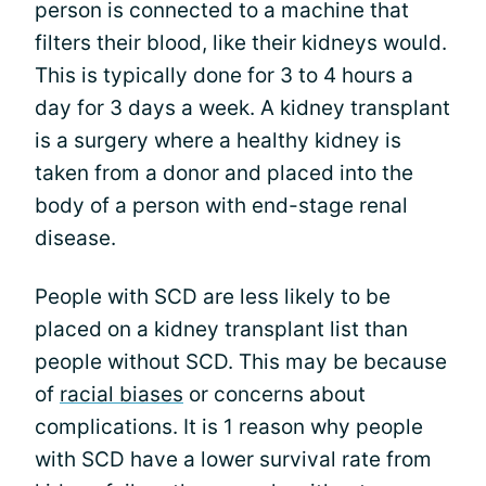
person is connected to a machine that
filters their blood, like their kidneys would.
This is typically done for 3 to 4 hours a
day for 3 days a week. A kidney transplant
is a surgery where a healthy kidney is
taken from a donor and placed into the
body of a person with end-stage renal
disease.
People with SCD are less likely to be
placed on a kidney transplant list than
people without SCD. This may be because
of
racial biases
or concerns about
complications. It is 1 reason why people
with SCD have a lower survival rate from