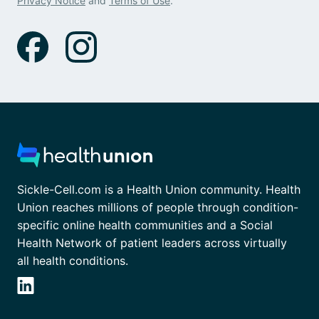
Privacy Notice
and
Terms of Use
.
Sickle-Cell.com is a Health Union community. Health
Union reaches millions of people through condition-
specific online health communities and a Social
Health Network of patient leaders across virtually
all health conditions.