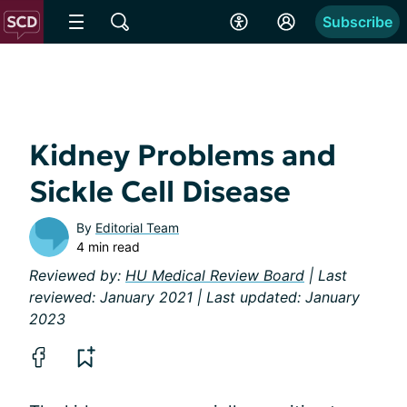
Subscribe
Kidney Problems and
Sickle Cell Disease
By
Editorial Team
4 min read
Reviewed by:
HU Medical Review Board
| Last
reviewed: January 2021 | Last updated: January
2023