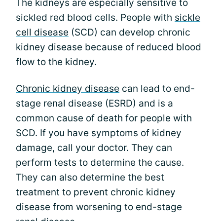
The kidneys are especially sensitive to
sickled red blood cells. People with
sickle
cell disease
(SCD) can develop chronic
kidney disease because of reduced blood
flow to the kidney.
Chronic kidney disease
can lead to end-
stage renal disease (ESRD) and is a
common cause of death for people with
SCD. If you have symptoms of kidney
damage, call your doctor. They can
perform tests to determine the cause.
They can also determine the best
treatment to prevent chronic kidney
disease from worsening to end-stage