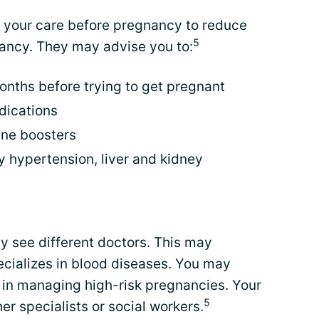
e your care before pregnancy to reduce
5
ancy. They may advise you to:
nths before trying to get pregnant
dications
ine boosters
 hypertension, liver and kidney
y see different doctors. This may
ecializes in blood diseases. You may
d in managing high-risk pregnancies. Your
5
er specialists or social workers.