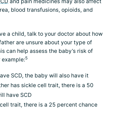
SCD
and pain medicines may also affect
urea, blood transfusions, opioids, and
e a child, talk to your doctor about how
 father are unsure about your type of
his can help assess the baby’s risk of
5
r example:
have SCD, the baby will also have it
er has sickle cell trait, there is a 50
ill have SCD
cell trait, there is a 25 percent chance