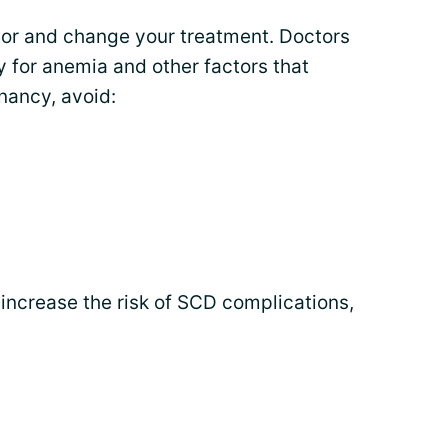
tor and change your treatment. Doctors
 for anemia and other factors that
gnancy, avoid:
increase the risk of SCD complications,