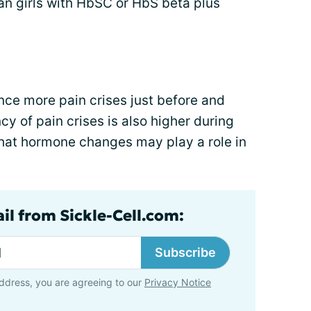
an girls with HbSC or HbS beta plus
e more pain crises just before and
cy of pain crises is also higher during
hat hormone changes may play a role in
il from Sickle-Cell.com:
Subscribe
ddress, you are agreeing to our
Privacy Notice