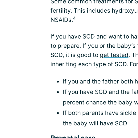
Some common
treatments for 
fertility. This includes hydroxy
4
NSAIDs.
If you have SCD and want to hav
to prepare. If you or the baby’s
SCD, it is good to
get tested
. T
inheriting each type of SCD. Fo
If you and the father both 
If you have SCD and the fath
percent chance the baby w
If both parents have sickle 
the baby will have SCD
Prenatal care