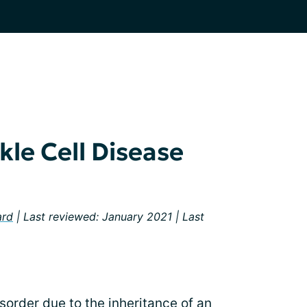
le Cell Disease
ard
| Last reviewed: January 2021 | Last
isorder due to the inheritance of an