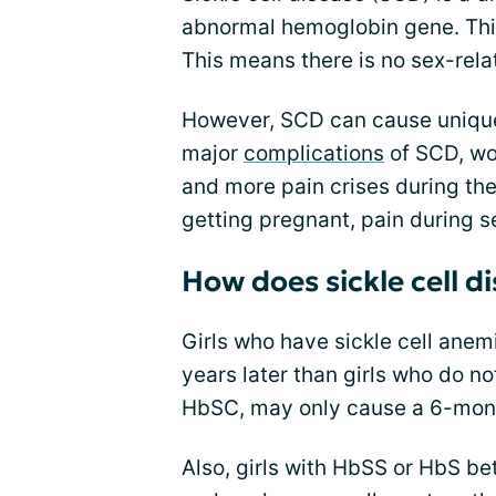
abnormal hemoglobin gene. Thi
This means there is no sex-rela
However, SCD can cause unique
major
complications
of SCD, w
and more pain crises during th
getting pregnant, pain during 
How does sickle cell d
Girls who have sickle cell anem
years later than girls who do n
HbSC, may only cause a 6-mont
Also, girls with HbSS or HbS be