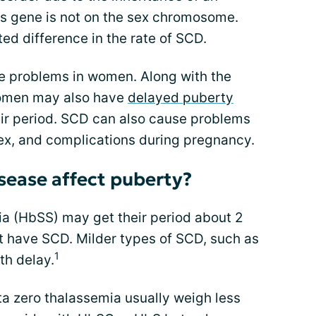
s gene is not on the sex chromosome.
ted difference in the rate of SCD.
 problems in women. Along with the
omen may also have
delayed puberty
eir period. SCD can also cause problems
sex, and complications during pregnancy.
isease affect puberty?
ia (HbSS) may get their period about 2
ot have SCD. Milder types of SCD, such as
1
h delay.
ta zero thalassemia usually weigh less