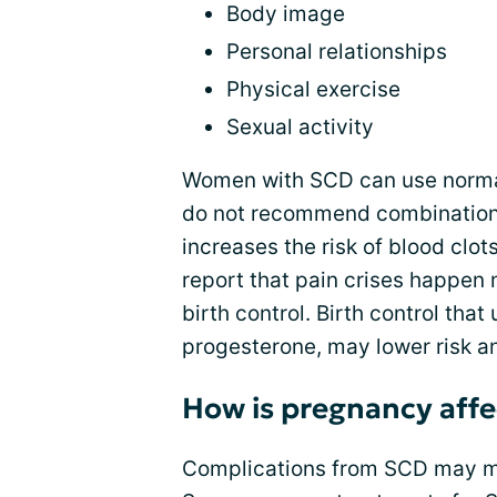
Body image
Personal relationships
Physical exercise
Sexual activity
Women with SCD can use normal
do not recommend combination 
increases the risk of blood cl
report that pain crises happen
birth control. Birth control tha
progesterone, may lower risk an
How is pregnancy aff
Complications from SCD may mak