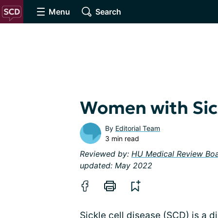
Menu
Search
Women with Sick
By
Editorial Team
3 min read
Reviewed by:
HU Medical Review Bo
updated: May 2022
Sickle cell disease (SCD) is a d