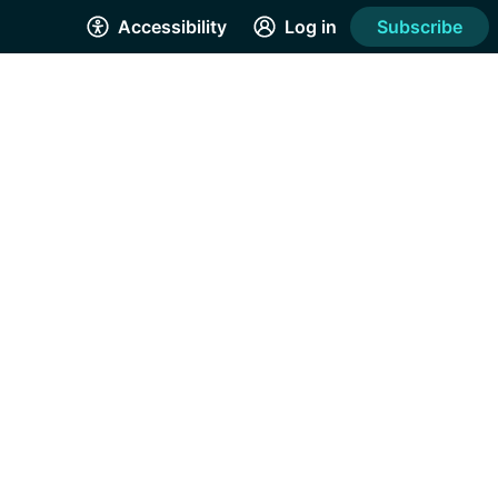
Accessibility
Log in
Subscribe