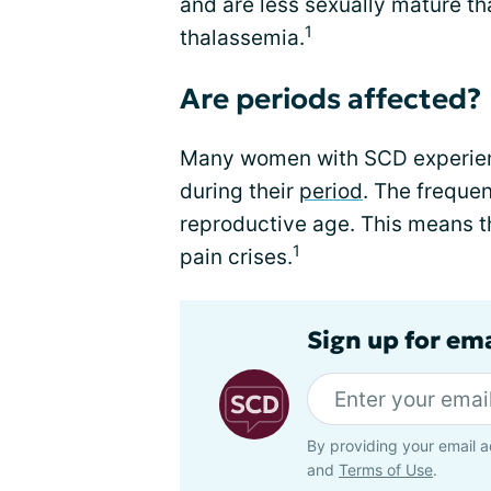
and are less sexually mature th
1
thalassemia.
Are periods affected?
Many women with SCD experienc
during their
period
. The frequen
reproductive age. This means t
1
pain crises.
Sign up for ema
By providing your email a
and
Terms of Use
.