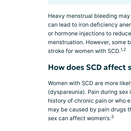
Heavy menstrual bleeding may 
can lead to iron deficiency ane
or hormone injections to reduc
menstruation. However, some birt
1,2
stroke for women with SCD.
How does SCD affect s
Women with SCD are more likely
(dyspareunia). Pain during se
history of chronic pain or who e
may be caused by pain drugs th
3
sex can affect women’s: