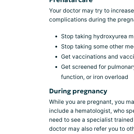
Your doctor may try to increas
complications during the pregn
Stop taking hydroxyurea mo
Stop taking some other me
Get vaccinations and vacc
Get screened for pulmonary
function, or iron overload
During pregnancy
While you are pregnant, you ma
include a hematologist, who sp
need to see a specialist traine
doctor may also refer you to oth