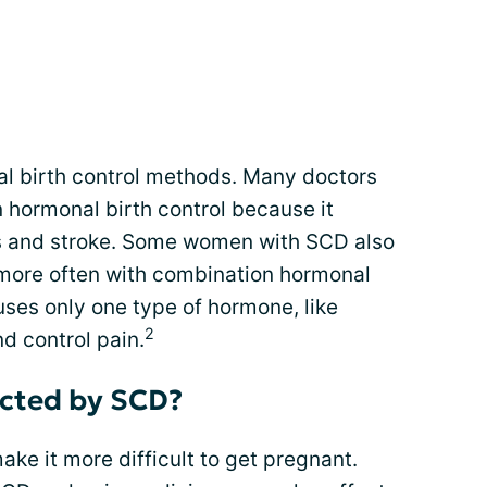
 birth control methods. Many doctors
hormonal birth control because it
ots and stroke. Some women with SCD also
 more often with combination hormonal
t uses only one type of hormone, like
2
d control pain.
ected by SCD?
e it more difficult to get pregnant.