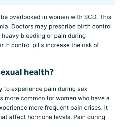
be overlooked in women with SCD. This
mia. Doctors may prescribe birth control
e heavy bleeding or pain during
h control pills increase the risk of
exual health?
 to experience pain during sex
x is more common for women who have a
xperience more frequent pain crises. It
at affect hormone levels. Pain during