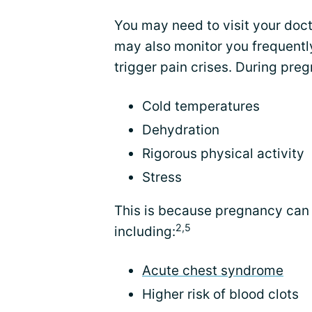
You may need to visit your doc
may also monitor you frequently
trigger pain crises. During pre
Cold temperatures
Dehydration
Rigorous physical activity
Stress
This is because pregnancy can 
2,5
including:
Acute chest syndrome
Higher risk of blood clots