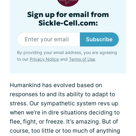
Sign up for email from
Sickle-Cell.com:
Subscribe
By providing your email address, you are agreeing
to our
Privacy Notice
and
Terms of Use
.
Humankind has evolved based on
responses to and its ability to adapt to
stress. Our sympathetic system revs up
when we’re in dire situations deciding to
flee, fight, or freeze. It’s amazing. But of
course, too little or too much of anything