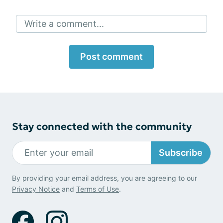
Write a comment...
Post comment
Stay connected with the community
Subscribe
By providing your email address, you are agreeing to our
Privacy Notice
and
Terms of Use
.