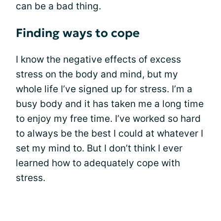
can be a bad thing.
Finding ways to cope
I know the negative effects of excess
stress on the body and mind, but my
whole life I’ve signed up for stress. I’m a
busy body and it has taken me a long time
to enjoy my free time. I’ve worked so hard
to always be the best I could at whatever I
set my mind to. But I don’t think I ever
learned how to adequately cope with
stress.