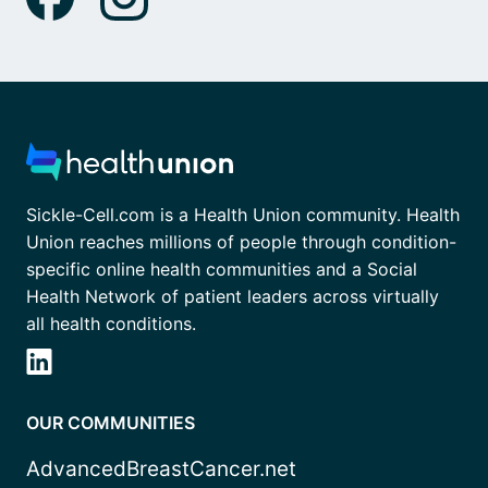
Sickle-Cell.com is a Health Union community. Health
Union reaches millions of people through condition-
specific online health communities and a Social
Health Network of patient leaders across virtually
all health conditions.
OUR COMMUNITIES
AdvancedBreastCancer.net