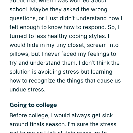
about that when I was worried about
school. Maybe they asked the wrong
questions, or I just didn’t understand how I
felt enough to know how to respond. So, I
turned to less healthy coping styles. I
would hide in my tiny closet, scream into
pillows, but I never faced my feelings to
try and understand them. I don’t think the
solution is avoiding stress but learning
how to recognize the things that cause us
undue stress.
Going to college
Before college, I would always get sick
around finals season. I’m sure the stress