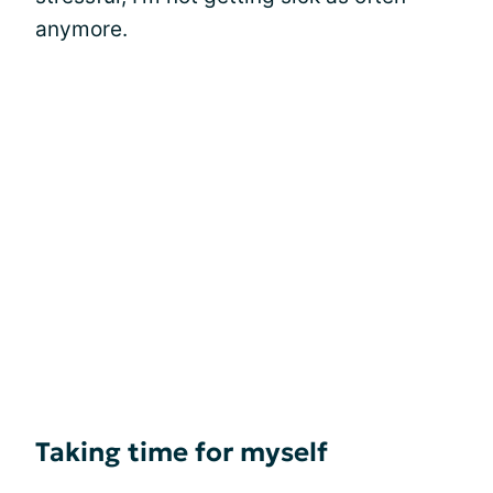
anymore.
Taking time for myself