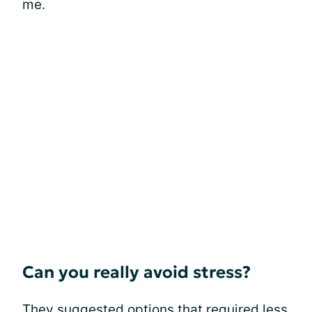
me.
Can you really avoid stress?
They suggested options that required less