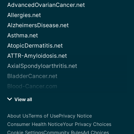
AdvancedOvarianCancer.net
Allergies.net
AlzheimersDisease.net
Asthma.net
AtopicDermatitis.net
ATTR-Amyloidosis.net
AxialSpondyloarthritis.net
BladderCancer.net
Blood-Cancer.com
View all
About Us
Terms of Use
Privacy Notice
Consumer Health Notice
Your Privacy Choices
Cookie Settings
Community Rules
Ad Choices