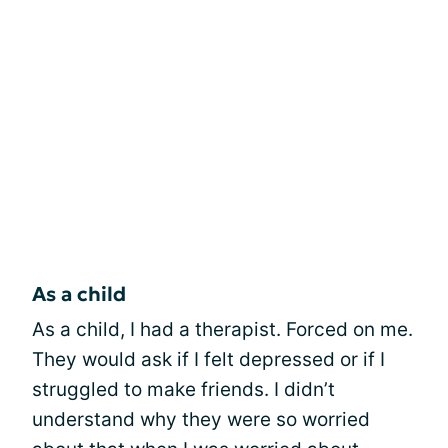
As a child
As a child, I had a therapist. Forced on me.
They would ask if I felt depressed or if I
struggled to make friends. I didn’t
understand why they were so worried