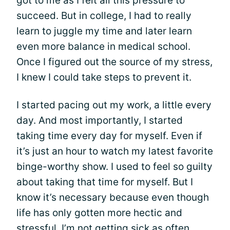
got to me as I felt all this pressure to
succeed. But in college, I had to really
learn to juggle my time and later learn
even more balance in medical school.
Once I figured out the source of my stress,
I knew I could take steps to prevent it.
I started pacing out my work, a little every
day. And most importantly, I started
taking time every day for myself. Even if
it’s just an hour to watch my latest favorite
binge-worthy show. I used to feel so guilty
about taking that time for myself. But I
know it’s necessary because even though
life has only gotten more hectic and
stressful, I’m not getting sick as often