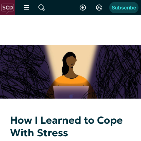
Subscribe
How I Learned to Cope
With Stress