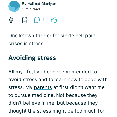
By
Halimat Olaniyan
3 min read
1
One known
trigger
for sickle cell pain
crises is stress.
Avoiding stress
All my life, I’ve been recommended to
avoid stress and to learn how to cope with
stress. My
parents
at first didn’t want me
to pursue medicine. Not because they
didn’t believe in me, but because they
thought the stress might be too much for