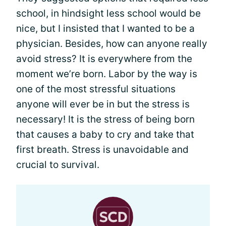
school, in hindsight less school would be
nice, but I insisted that I wanted to be a
physician. Besides, how can anyone really
avoid stress? It is everywhere from the
moment we’re born. Labor by the way is
one of the most stressful situations
anyone will ever be in but the stress is
necessary! It is the stress of being born
that causes a baby to cry and take that
first breath. Stress is unavoidable and
crucial to survival.