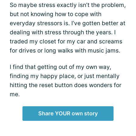
So maybe stress exactly isn’t the problem,
but not knowing how to cope with
everyday stressors is. I’ve gotten better at
dealing with stress through the years. I
traded my closet for my car and screams
for drives or long walks with music jams.
I find that getting out of my own way,
finding my happy place, or just mentally
hitting the reset button does wonders for
me.
Share YOUR own story