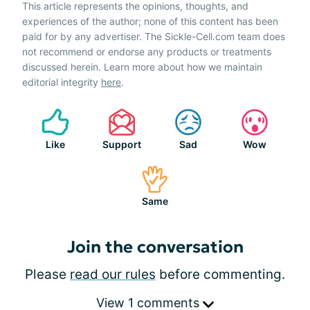
This article represents the opinions, thoughts, and
experiences of the author; none of this content has been
paid for by any advertiser. The Sickle-Cell.com team does
not recommend or endorse any products or treatments
discussed herein. Learn more about how we maintain
editorial integrity
here
.
Like
Support
Sad
Wow
Same
Join the conversation
Please
read our rules
before commenting.
View 1 comments