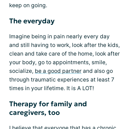
keep on going.
The everyday
Imagine being in pain nearly every day
and still having to work, look after the kids,
clean and take care of the home, look after
your body, go to appointments, smile,
socialize,
be a good partner
and also go
through traumatic experiences at least 7
times in your lifetime. It is A LOT!
Therapy for family and
caregivers, too
I believe that everyone that has a chronic