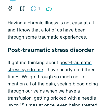
1
Having a chronic illness is not easy at all
and I know that a lot of us have been
through some traumatic experiences.
Post-traumatic stress disorder
It got me thinking about
post-traumatic
stress syndrome
. I have nearly died three
times. We go through so much not to
mention all of the pain, seeing blood going
through our veins when we have a
transfusion
, getting pricked with a needle
up to 15 times at once, even
being treated