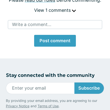
Please
read our rules
before commenting.
View 1 comments
Write a comment...
Post comment
Stay connected with the community
Subscribe
By providing your email address, you are agreeing to our
Privacy Notice
and
Terms of Use
.