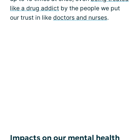
like a drug addict
by the people we put
our trust in like
doctors and nurses
.
Impacts on our mental health