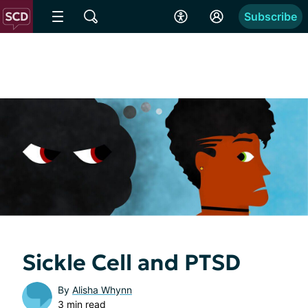
Subscribe
Sickle Cell and PTSD
By
Alisha Whynn
3 min read