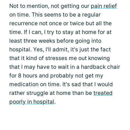
Not to mention, not getting our
pain relief
on time. This seems to be a regular
recurrence not once or twice but all the
time. If I can, I try to stay at home for at
least three weeks before going into
hospital. Yes, I'll admit, it's just the fact
that it kind of stresses me out knowing
that I may have to wait in a hardback chair
for 8 hours and probably not get my
medication on time. It's sad that I would
rather struggle at home than be
treated
poorly in hospital
.