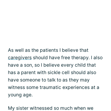
As well as the patients I believe that
caregivers
should have free therapy. I also
have a son, so I believe every child that
has a parent with sickle cell should also
have someone to talk to as they may
witness some traumatic experiences at a
young age.
My sister witnessed so much when we