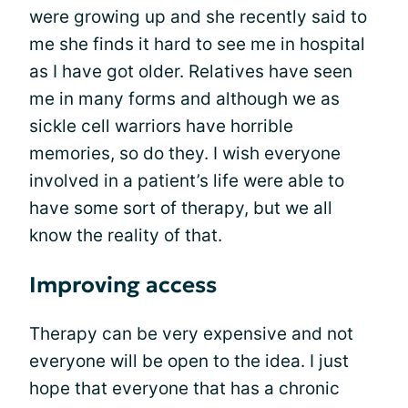
were growing up and she recently said to
me she finds it hard to see me in hospital
as I have got older. Relatives have seen
me in many forms and although we as
sickle cell warriors have horrible
memories, so do they. I wish everyone
involved in a patient’s life were able to
have some sort of therapy, but we all
know the reality of that.
Improving access
Therapy can be very expensive and not
everyone will be open to the idea. I just
hope that everyone that has a chronic