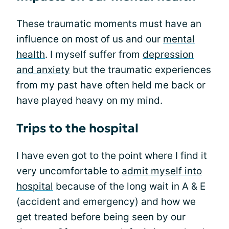
These traumatic moments must have an
influence on most of us and our
mental
health
. I myself suffer from
depression
and anxiety
but the traumatic experiences
from my past have often held me back or
have played heavy on my mind.
Trips to the hospital
I have even got to the point where I find it
very uncomfortable to
admit myself into
hospital
because of the long wait in A & E
(accident and emergency) and how we
get treated before being seen by our