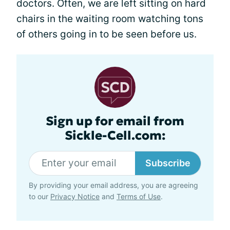
doctors. Often, we are left sitting on hard
chairs in the waiting room watching tons
of others going in to be seen before us.
Sign up for email from
Sickle-Cell.com:
Subscribe
By providing your email address, you are agreeing
to our
Privacy Notice
and
Terms of Use
.