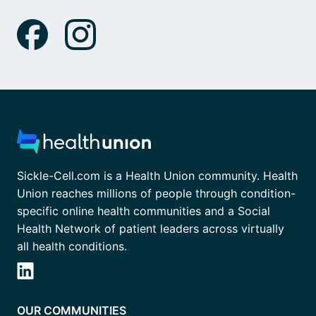
Sickle-Cell.com is a Health Union community. Health
Union reaches millions of people through condition-
specific online health communities and a Social
Health Network of patient leaders across virtually
all health conditions.
OUR COMMUNITIES