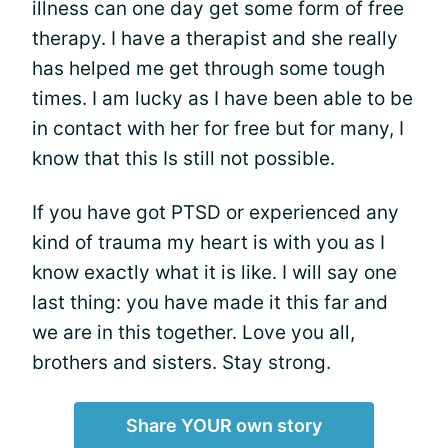
illness can one day get some form of free
therapy. I have a therapist and she really
has helped me get through some tough
times. I am lucky as I have been able to be
in contact with her for free but for many, I
know that this Is still not possible.
If you have got PTSD or experienced any
kind of trauma my heart is with you as I
know exactly what it is like. I will say one
last thing: you have made it this far and
we are in this together. Love you all,
brothers and sisters. Stay strong.
Share YOUR own story