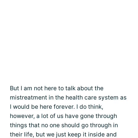
But I am not here to talk about the
mistreatment in the health care system as
I would be here forever. I do think,
however, a lot of us have gone through
things that no one should go through in
their life, but we just keep it inside and