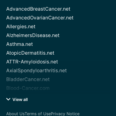
AdvancedBreastCancer.net
AdvancedOvarianCancer.net
Allergies.net
AlzheimersDisease.net
Asthma.net
AtopicDermatitis.net
ATTR-Amyloidosis.net
AxialSpondyloarthritis.net
BladderCancer.net
Blood-Cancer.com
View all
About Us
Terms of Use
Privacy Notice