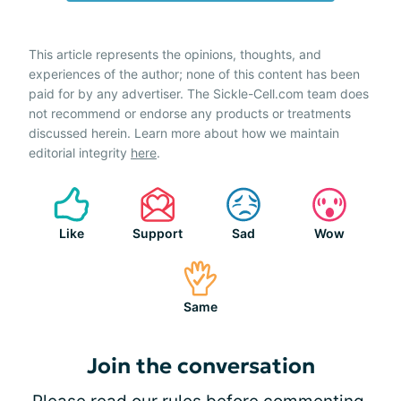
This article represents the opinions, thoughts, and
experiences of the author; none of this content has been
paid for by any advertiser. The Sickle-Cell.com team does
not recommend or endorse any products or treatments
discussed herein. Learn more about how we maintain
editorial integrity
here
.
Like
Support
Sad
Wow
Same
Join the conversation