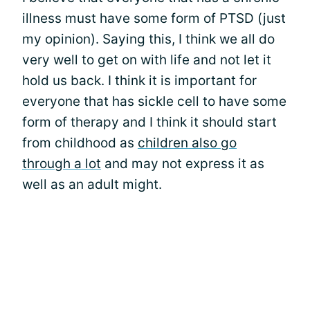
illness must have some form of PTSD (just
my opinion). Saying this, I think we all do
very well to get on with life and not let it
hold us back. I think it is important for
everyone that has sickle cell to have some
form of therapy and I think it should start
from childhood as
children also go
through a lot
and may not express it as
well as an adult might.