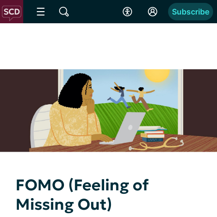
Subscribe
FOMO (Feeling of
Missing Out)