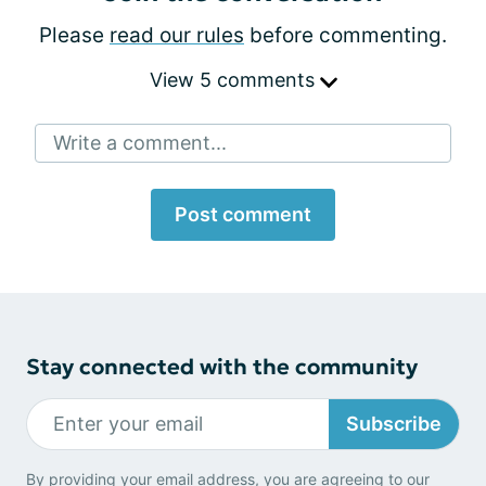
Please
read our rules
before commenting.
View 5 comments
Write a comment...
Post comment
Stay connected with the community
Subscribe
By providing your email address, you are agreeing to our