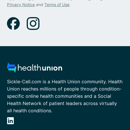
Privacy Notice
and
Terms of Use
.
Sickle-Cell.com is a Health Union community. Health
Union reaches millions of people through condition-
specific online health communities and a Social
Health Network of patient leaders across virtually
all health conditions.