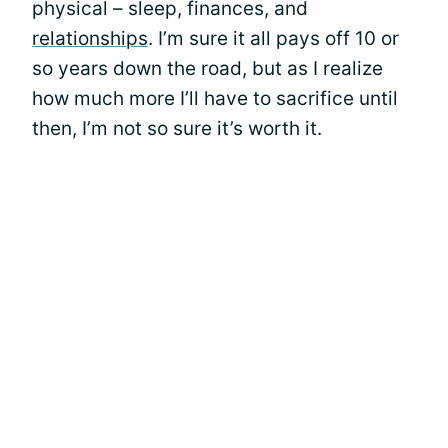
physical – sleep, finances, and
relationships
. I’m sure it all pays off 10 or
so years down the road, but as I realize
how much more I’ll have to sacrifice until
then, I’m not so sure it’s worth it.