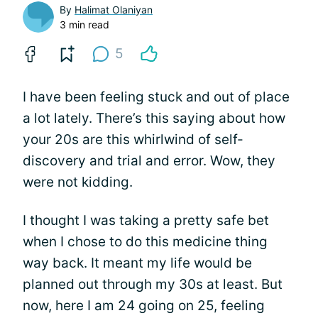
By
Halimat Olaniyan
3 min read
5
I have been feeling stuck and out of place
a lot lately. There’s this saying about how
your 20s are this whirlwind of self-
discovery and trial and error. Wow, they
were not kidding.
I thought I was taking a pretty safe bet
when I chose to do this medicine thing
way back. It meant my life would be
planned out through my 30s at least. But
now, here I am 24 going on 25, feeling