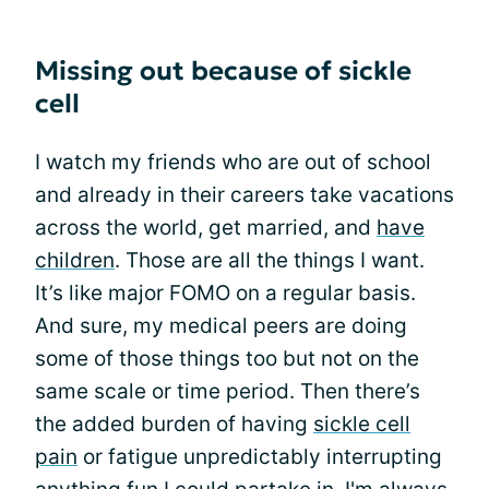
Missing out because of sickle
cell
I watch my friends who are out of school
and already in their careers take vacations
across the world, get married, and
have
children
. Those are all the things I want.
It’s like major FOMO on a regular basis.
And sure, my medical peers are doing
some of those things too but not on the
same scale or time period. Then there’s
the added burden of having
sickle cell
pain
or fatigue unpredictably interrupting