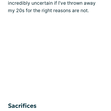
incredibly uncertain if I’ve thrown away
my 20s for the right reasons are not.
Sacrifices