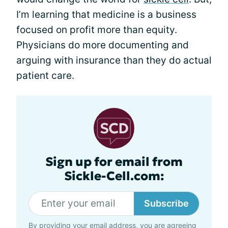
I’m learning that medicine is a business
focused on profit more than equity.
Physicians do more documenting and
arguing with insurance than they do actual
patient care.
Sign up for email from
Sickle-Cell.com:
Subscribe
By providing your email address, you are agreeing