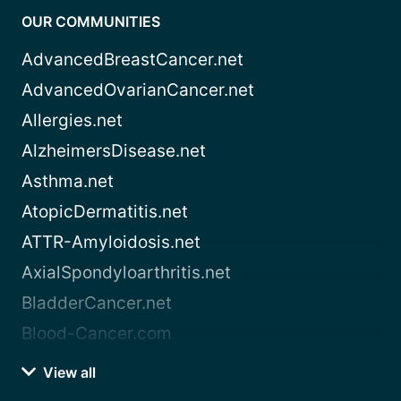
OUR COMMUNITIES
AdvancedBreastCancer.net
AdvancedOvarianCancer.net
Allergies.net
AlzheimersDisease.net
Asthma.net
AtopicDermatitis.net
ATTR-Amyloidosis.net
AxialSpondyloarthritis.net
BladderCancer.net
Blood-Cancer.com
View all