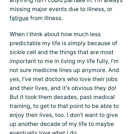
anything fun I could partake in. I'm always
missing major events due to illness, or
fatigue
from illness.
When I think about how much less
predictable my life is simply because of
sickle cell and the things that are most
important to me in living my life fully, I’m
not sure medicine lines up anymore. And
yes, I’ve met doctors who love their jobs
and their lives, and it’s obvious they do!
But it took them decades, past medical
training, to get to that point to be able to
enjoy their lives, too. I don’t want to give
up another decade of my life to maybe
eventually love what I do.