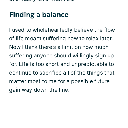
Finding a balance
I used to wholeheartedly believe the flow
of life meant suffering now to relax later.
Now I think there’s a limit on how much
suffering anyone should willingly sign up
for. Life is too short and unpredictable to
continue to sacrifice all of the things that
matter most to me for a possible future
gain way down the line.