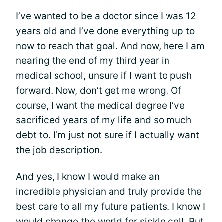
I’ve wanted to be a doctor since I was 12
years old and I’ve done everything up to
now to reach that goal. And now, here I am
nearing the end of my third year in
medical school, unsure if I want to push
forward. Now, don’t get me wrong. Of
course, I want the medical degree I’ve
sacrificed years of my life and so much
debt to. I’m just not sure if I actually want
the job description.
And yes, I know I would make an
incredible physician and truly provide the
best care to all my future patients. I know I
would change the world for
sickle cell
. But,