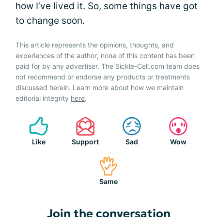
how I’ve lived it. So, some things have got
to change soon.
This article represents the opinions, thoughts, and
experiences of the author; none of this content has been
paid for by any advertiser. The Sickle-Cell.com team does
not recommend or endorse any products or treatments
discussed herein. Learn more about how we maintain
editorial integrity
here
.
Like
Support
Sad
Wow
Same
Join the conversation