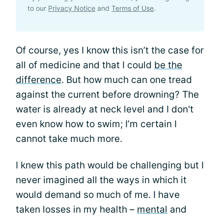
to our
Privacy Notice
and
Terms of Use
.
Of course, yes I know this isn’t the case for
all of medicine and that I could
be the
difference
. But how much can one tread
against the current before drowning? The
water is already at neck level and I don't
even know how to swim; I’m certain I
cannot take much more.
I knew this path would be challenging but I
never imagined all the ways in which it
would demand so much of me. I have
taken losses in my health –
mental
and