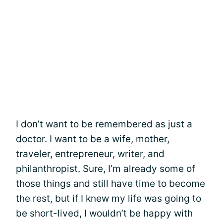
I don’t want to be remembered as just a
doctor. I want to be a wife, mother,
traveler, entrepreneur, writer, and
philanthropist. Sure, I’m already some of
those things and still have time to become
the rest, but if I knew my life was going to
be short-lived, I wouldn’t be happy with