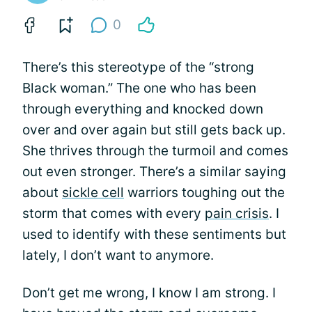
0
There’s this stereotype of the “strong
Black woman.” The one who has been
through everything and knocked down
over and over again but still gets back up.
She thrives through the turmoil and comes
out even stronger. There’s a similar saying
about
sickle cell
warriors toughing out the
storm that comes with every
pain crisis
. I
used to identify with these sentiments but
lately, I don’t want to anymore.
Don’t get me wrong, I know I am strong. I