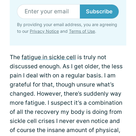
Subscribe
By providing your email address, you are agreeing
to our
Privacy Notice
and
Terms of Use
.
The
fatigue in sickle cell
is truly not
discussed enough. As I get older, the less
pain I deal with on a regular basis. I am
grateful for that, though unsure what’s
changed. However, there’s suddenly way
more fatigue. I suspect it’s a combination
of all the recovery my body is doing from
sickle cell crises I never even notice and
of course the insane amount of physical,