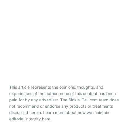
This article represents the opinions, thoughts, and
experiences of the author; none of this content has been
paid for by any advertiser. The Sickle-Cell.com team does
not recommend or endorse any products or treatments
discussed herein. Learn more about how we maintain
editorial integrity
here
.