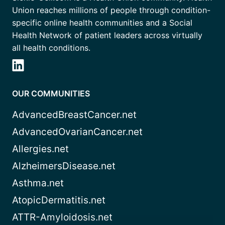
Union reaches millions of people through condition-
specific online health communities and a Social
Health Network of patient leaders across virtually
all health conditions.
OUR COMMUNITIES
AdvancedBreastCancer.net
AdvancedOvarianCancer.net
Allergies.net
AlzheimersDisease.net
Asthma.net
AtopicDermatitis.net
ATTR-Amyloidosis.net