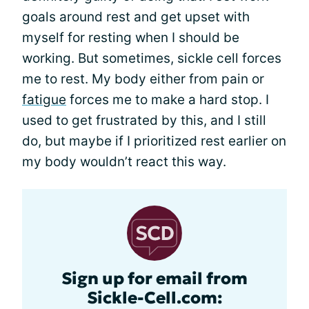
goals around rest and get upset with
myself for resting when I should be
working. But sometimes, sickle cell forces
me to rest. My body either from pain or
fatigue
forces me to make a hard stop. I
used to get frustrated by this, and I still
do, but maybe if I prioritized rest earlier on
my body wouldn’t react this way.
Sign up for email from
Sickle-Cell.com: