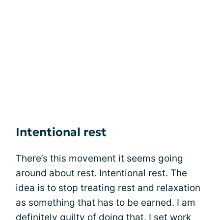
Intentional rest
There’s this movement it seems going
around about rest. Intentional rest. The
idea is to stop treating rest and relaxation
as something that has to be earned. I am
definitely guilty of doing that. I set work