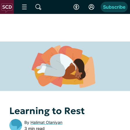
Subscribe
Learning to Rest
By
Halimat Olaniyan
3 min read