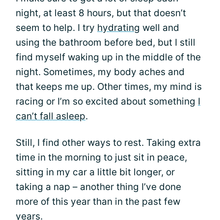
night, at least 8 hours, but that doesn’t
seem to help. I try
hydrating
well and
using the bathroom before bed, but I still
find myself waking up in the middle of the
night. Sometimes, my body aches and
that keeps me up. Other times, my mind is
racing or I’m so excited about something
I
can’t fall asleep
.
Still, I find other ways to rest. Taking extra
time in the morning to just sit in peace,
sitting in my car a little bit longer, or
taking a nap – another thing I’ve done
more of this year than in the past few
years.