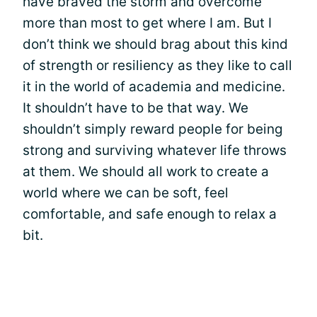
have braved the storm and overcome
more than most to get where I am. But I
don’t think we should brag about this kind
of strength or resiliency as they like to call
it in the world of academia and medicine.
It shouldn’t have to be that way. We
shouldn’t simply reward people for being
strong and surviving whatever life throws
at them. We should all work to create a
world where we can be soft, feel
comfortable, and safe enough to relax a
bit.