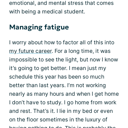
emotional, and mental stress that comes
with being a medical student.
Managing fatigue
I worry about how to factor all of this into
my future career
. For a long time, it was
impossible to see the light, but now I know
it’s going to get better. I mean just my
schedule this year has been so much
better than last years. I’m not working
nearly as many hours and when I get home
I don’t have to study. I go home from work
and rest. That’s it. I lie in my bed or even
on the floor sometimes in the luxury of