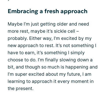
Embracing a fresh approach
Maybe I’m just getting older and need
more rest, maybe it’s sickle cell –
probably. Either way, I’m excited by my
new approach to rest. It’s not something I
have to earn, it’s something I simply
choose to do. I’m finally slowing down a
bit, and though so much is happening and
I’m super excited about my future, I am
learning to approach it every moment in
the present.