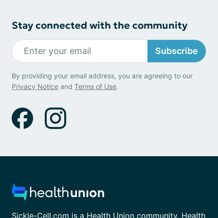
Stay connected with the community
Subscribe
By providing your email address, you are agreeing to our
Privacy Notice
and
Terms of Use
.
Sickle-Cell.com is a Health Union community. Health