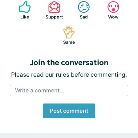
Like
Support
Sad
Wow
Same
Join the conversation
Please
read our rules
before commenting.
Write a comment...
Post comment