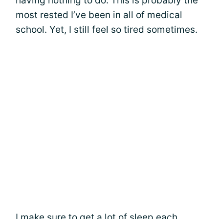
having nothing to do. This is probably the
most rested I’ve been in all of medical
school. Yet, I still feel so tired sometimes.
I make sure to get a lot of sleep each