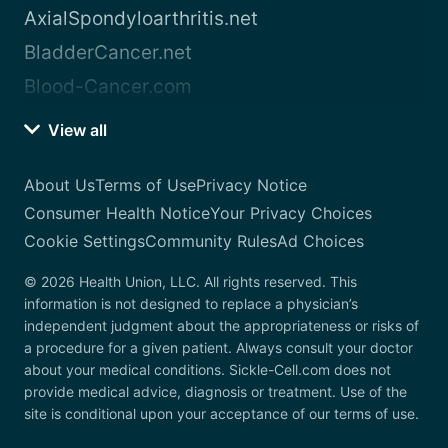
AxialSpondyloarthritis.net
BladderCancer.net
Blood-Cancer.com
View all
About Us
Terms of Use
Privacy Notice
Consumer Health Notice
Your Privacy Choices
Cookie Settings
Community Rules
Ad Choices
© 2026 Health Union, LLC. All rights reserved. This
information is not designed to replace a physician’s
independent judgment about the appropriateness or risks of
a procedure for a given patient. Always consult your doctor
about your medical conditions. Sickle-Cell.com does not
provide medical advice, diagnosis or treatment. Use of the
site is conditional upon your acceptance of our terms of use.