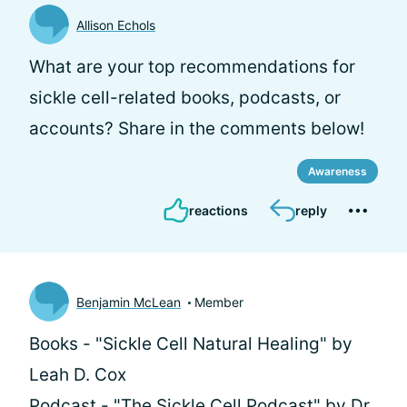
Allison Echols
What are your top recommendations for
sickle cell-related books, podcasts, or
accounts? Share in the comments below!
Awareness
reactions
reply
Benjamin McLean
Member
Books - "Sickle Cell Natural Healing" by
Leah D. Cox
Podcast - "The Sickle Cell Podcast" by Dr.