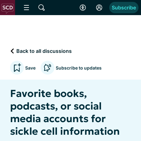
Subscribe
Back to all discussions
Save
Subscribe to updates
Favorite books,
podcasts, or social
media accounts for
sickle cell information