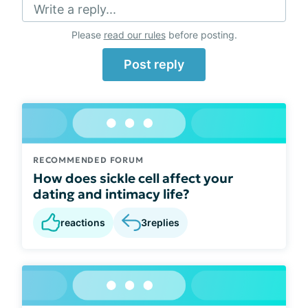
Write a reply...
Please
read our rules
before posting.
Post reply
RECOMMENDED FORUM
How does sickle cell affect your
dating and intimacy life?
reactions
3
replies