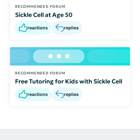
RECOMMENDED FORUM
Sickle Cell at Age 50
reactions
replies
RECOMMENDED FORUM
Free Tutoring for Kids with Sickle Cell
reactions
replies