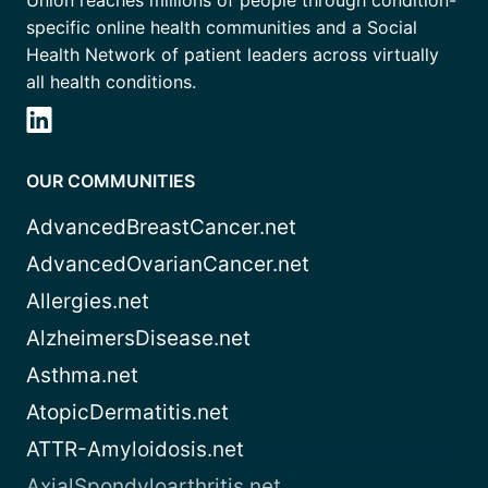
specific online health communities and a Social
Health Network of patient leaders across virtually
all health conditions.
OUR COMMUNITIES
AdvancedBreastCancer.net
AdvancedOvarianCancer.net
Allergies.net
AlzheimersDisease.net
Asthma.net
AtopicDermatitis.net
ATTR-Amyloidosis.net
AxialSpondyloarthritis.net