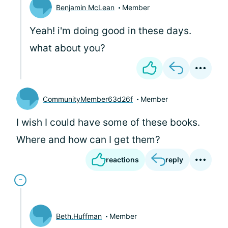
Benjamin McLean
Member
Yeah! i'm doing good in these days.
what about you?
CommunityMember63d26f
Member
I wish I could have some of these books.
Where and how can I get them?
reactions
reply
Beth.Huffman
Member