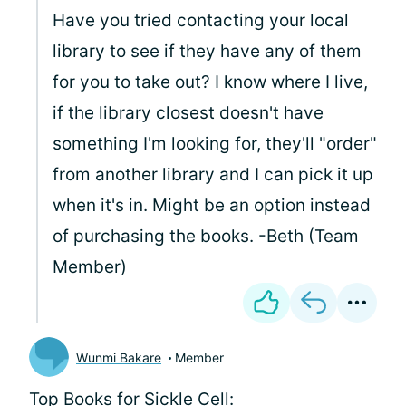
Have you tried contacting your local
library to see if they have any of them
for you to take out? I know where I live,
if the library closest doesn't have
something I'm looking for, they'll "order"
from another library and I can pick it up
when it's in. Might be an option instead
of purchasing the books. -Beth (Team
Member)
Wunmi Bakare
Member
Top Books for Sickle Cell: