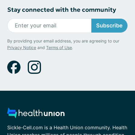
Stay connected with the community
Subscribe
By providing your email address, you are agreeing to our
Privacy Notice
and
Terms of Use
.
Sickle-Cell.com is a Health Union community. Health
Union reaches millions of people through condition-