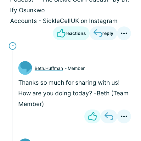
Ify Osunkwo
Accounts - SickleCellUK on Instagram
reactions
reply
Beth.Huffman
Member
Thanks so much for sharing with us!
How are you doing today? -Beth (Team
Member)