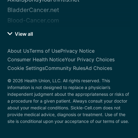
BladderCancer.net
Blood-Cancer.com
View all
About Us
Terms of Use
Privacy Notice
Consumer Health Notice
Your Privacy Choices
Cookie Settings
Community Rules
Ad Choices
© 2026 Health Union, LLC. All rights reserved. This
information is not designed to replace a physician’s
independent judgment about the appropriateness or risks of
a procedure for a given patient. Always consult your doctor
about your medical conditions. Sickle-Cell.com does not
provide medical advice, diagnosis or treatment. Use of the
site is conditional upon your acceptance of our terms of use.