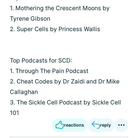
1. Mothering the Crescent Moons by
Tyrene Gibson
2. Super Cells by Princess Wallis
Top Podcasts for SCD:
1. Through The Pain Podcast
2. Cheat Codes by Dr Zaidi and Dr Mike
Callaghan
3. The Sickle Cell Podcast by Sickle Cell
101
reactions
reply