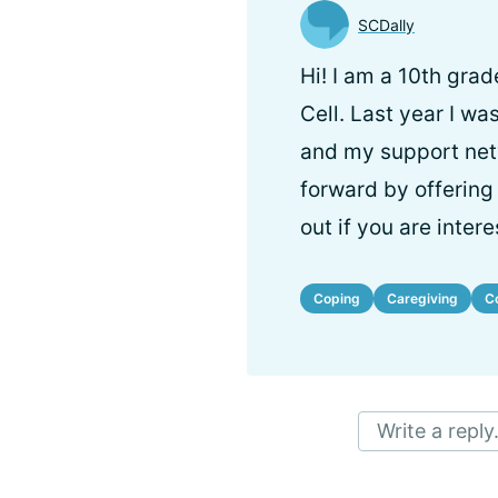
SCDally
Hi! I am a 10th grad
Cell. Last year I wa
and my support netw
forward by offering 
out if you are intere
Coping
Caregiving
C
Write a reply.