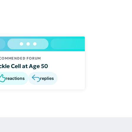
COMMENDED FORUM
ckle Cell at Age 50
reactions
replies