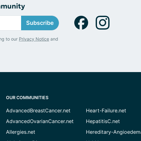
mmunity
Subscribe
ng to our
Privacy Notice
and
OUR COMMUNITIES
AdvancedBreastCancer.net
Heart-Failure.net
AdvancedOvarianCancer.net
HepatitisC.net
Allergies.net
Hereditary-Angioedem