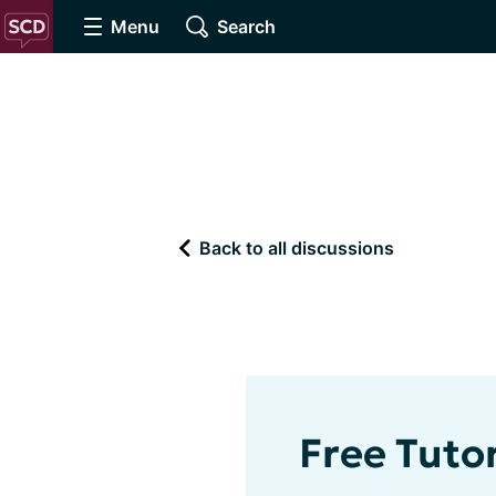
Menu
Search
Back to all discussions
Free Tutor