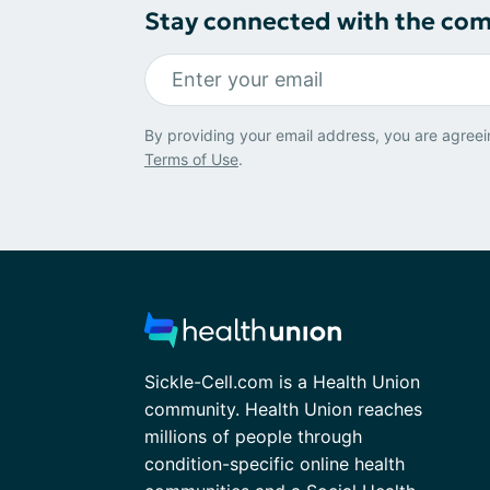
Stay connected with the co
By providing your email address, you are agreei
Terms of Use
.
Sickle-Cell.com is a Health Union
community. Health Union reaches
millions of people through
condition-specific online health