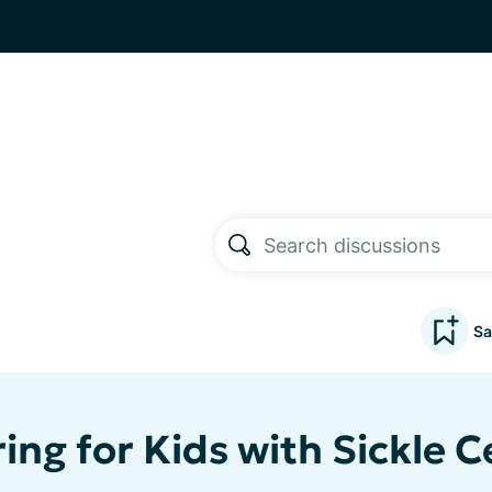
Sa
ing for Kids with Sickle Ce