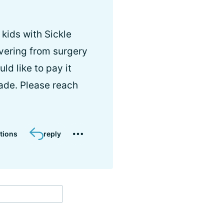
 kids with Sickle
covering from surgery
d like to pay it
rade. Please reach
tions
reply