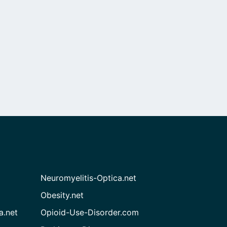
Neuromyelitis-Optica.net
Obesity.net
a.net
Opioid-Use-Disorder.com