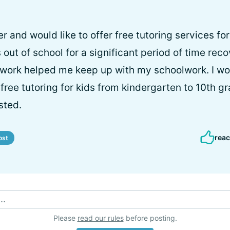
er and would like to offer free tutoring services for
s out of school for a significant period of time re
ork helped me keep up with my schoolwork. I woul
free tutoring for kids from kindergarten to 10th g
sted.
reac
ost
..
Please
read our rules
before posting.