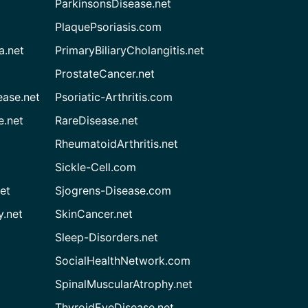
ParkinsonsDisease.net
PlaquePsoriasis.com
a.net
PrimaryBiliaryCholangitis.net
ProstateCancer.net
ease.net
Psoriatic-Arthritis.com
e.net
RareDisease.net
RheumatoidArthritis.net
Sickle-Cell.com
et
Sjogrens-Disease.com
.net
SkinCancer.net
Sleep-Disorders.net
SocialHealthNetwork.com
SpinalMuscularAtrophy.net
ThyroidEyeDisease.net