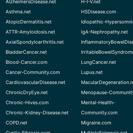
AlzheimersDisease.net
H-I-V.net
Asthma.net
HSDisease.com
AtopicDermatitis.net
Idiopathic-Hypersomni
ATTR-Amyloidosis.net
IgA-Nephropathy.net
AxialSpondyloarthritis.net
InflammatoryBowelDis
BladderCancer.net
IrritableBowelSyndrom
Blood-Cancer.com
LungCancer.net
Cancer-Community.com
Lupus.net
CardiovascularDisease.net
MacularDegeneration.n
ChronicDryEye.net
Menopause-Community
Chronic-Hives.com
Mental-Health-
Chronic-Kidney-Disease.net
Community.com
COPD.net
Migraine.com
Cystic-Fibrosis.com
MultipleSclerosis.net