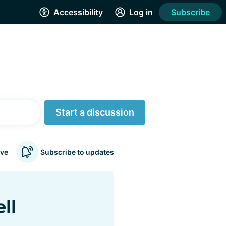
Accessibility
Log in
Subscribe
Start a discussion
ve
Subscribe to updates
ll