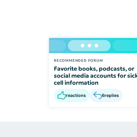
RECOMMENDED FORUM
Favorite books, podcasts, or
social media accounts for sic
cell information
reactions
6
replies