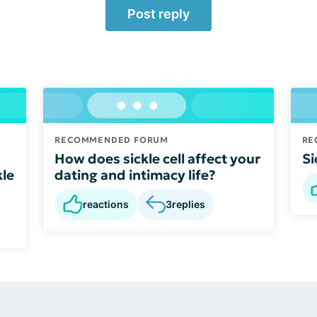
Post reply
RECOMMENDED FORUM
RE
How does sickle cell affect your
Si
kle
dating and intimacy life?
reactions
3
replies