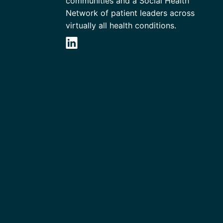
communities and a Social Health
Network of patient leaders across
virtually all health conditions.