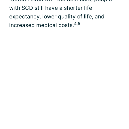
with SCD still have a shorter life
expectancy, lower quality of life, and
4,5
increased medical costs.