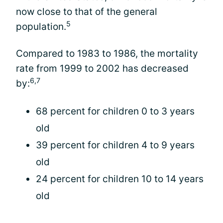
now close to that of the general
5
population.
Compared to 1983 to 1986, the mortality
rate from 1999 to 2002 has decreased
6,7
by:
68 percent for children 0 to 3 years
old
39 percent for children 4 to 9 years
old
24 percent for children 10 to 14 years
old