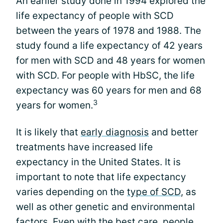
An earlier study done in 1994 explored the
life expectancy of people with SCD
between the years of 1978 and 1988. The
study found a life expectancy of 42 years
for men with SCD and 48 years for women
with SCD. For people with HbSC, the life
expectancy was 60 years for men and 68
3
years for women.
It is likely that
early diagnosis
and better
treatments have increased life
expectancy in the United States. It is
important to note that life expectancy
varies depending on the
type of SCD
, as
well as other genetic and environmental
factors. Even with the best care, people