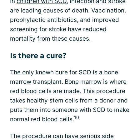
In
children with SCD
, infection and stroke
are leading causes of death. Vaccination,
prophylactic antibiotics, and improved
screening for stroke have reduced
mortality from these causes.
Is there a cure?
The only known cure for SCD is a bone
marrow transplant. Bone marrow is where
red blood cells are made. This procedure
takes healthy stem cells from a donor and
puts them into someone with SCD to make
10
normal red blood cells.
The procedure can have serious side