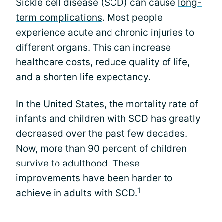
Sickle cell disease (SCD) can cause
long-
term complications
. Most people
experience acute and chronic injuries to
different organs. This can increase
healthcare costs, reduce quality of life,
and a shorten life expectancy.
In the United States, the mortality rate of
infants and children with SCD has greatly
decreased over the past few decades.
Now, more than 90 percent of children
survive to adulthood. These
improvements have been harder to
1
achieve in adults with SCD.