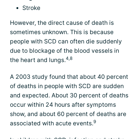
Stroke
However, the direct cause of death is
sometimes unknown. This is because
people with SCD can often die suddenly
due to blockage of the blood vessels in
4,8
the heart and lungs.
A 2003 study found that about 40 percent
of deaths in people with SCD are sudden
and expected. About 30 percent of deaths
occur within 24 hours after symptoms
show, and about 60 percent of deaths are
9
associated with acute events.