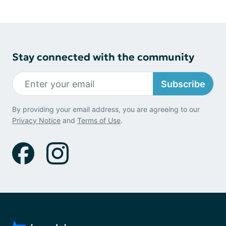
Stay connected with the community
Subscribe
By providing your email address, you are agreeing to our
Privacy Notice
and
Terms of Use
.