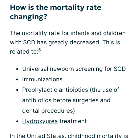
How is the mortality rate
changing?
The mortality rate for infants and children
with SCD has greatly decreased. This is
5
related to:
Universal newborn screening for SCD
Immunizations
Prophylactic antibiotics (the use of
antibiotics before surgeries and
dental procedures)
Hydroxyurea
treatment
In the United States, childhood mortality is