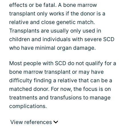
effects or be fatal. A bone marrow
transplant only works if the donor is a
relative and close genetic match.
Transplants are usually only used in
children and individuals with severe SCD
who have minimal organ damage.
Most people with SCD do not qualify for a
bone marrow transplant or may have
difficulty finding a relative that can be a
matched donor. For now, the focus is on
treatments and transfusions to manage
complications.
View references