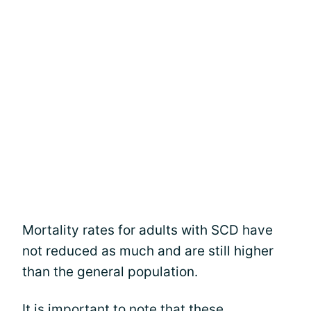
Mortality rates for adults with SCD have
not reduced as much and are still higher
than the general population.
It is important to note that these