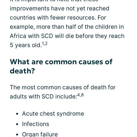
improvements have not yet reached
countries with fewer resources. For
example, more than half of the children in
Africa with SCD will die before they reach
1,2
5 years old.
What are common causes of
death?
The most common causes of death for
4,8
adults with SCD include:
Acute chest syndrome
Infections
Organ failure