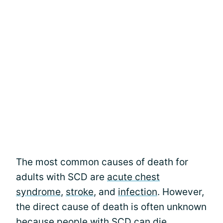
The most common causes of death for
adults with SCD are
acute chest
syndrome
,
stroke
, and
infection
. However,
the direct cause of death is often unknown
because people with SCD can die