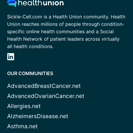
Sickle-Cell.com is a Health Union community. Health
Union reaches millions of people through condition-
specific online health communities and a Social
Health Network of patient leaders across virtually
all health conditions.
OUR COMMUNITIES
AdvancedBreastCancer.net
AdvancedOvarianCancer.net
Allergies.net
AlzheimersDisease.net
Asthma.net