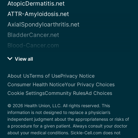
AtopicDermatitis.net
ATTR-Amyloidosis.net
AxialSpondyloarthritis.net
BladderCancer.net
Blood-Cancer.com
View all
About Us
Terms of Use
Privacy Notice
Consumer Health Notice
Your Privacy Choices
Cookie Settings
Community Rules
Ad Choices
© 2026 Health Union, LLC. All rights reserved. This
information is not designed to replace a physician’s
independent judgment about the appropriateness or risks of
a procedure for a given patient. Always consult your doctor
about your medical conditions. Sickle-Cell.com does not