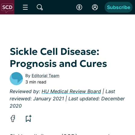
Subscribe
Sickle Cell Disease:
Prognosis and Cures
By
Editorial Team
3 min read
Reviewed by:
HU Medical Review Board
| Last
reviewed: January 2021 | Last updated: December
2020