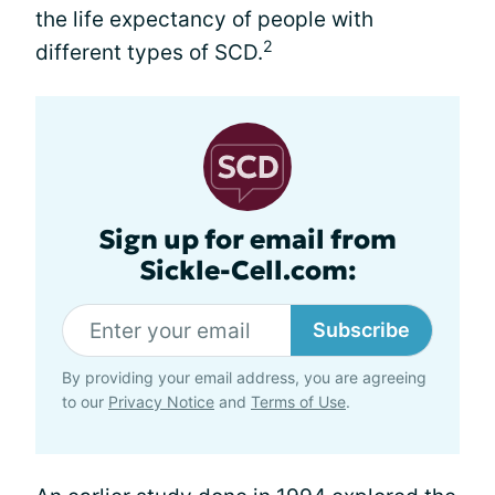
the life expectancy of people with
2
different types of SCD.
Sign up for email from
Sickle-Cell.com:
Subscribe
By providing your email address, you are agreeing
to our
Privacy Notice
and
Terms of Use
.