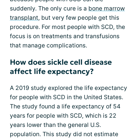
suddenly. The only cure is a
bone marrow
transplant
, but very few people get this
procedure. For most people with SCD, the
focus is on treatments and transfusions
that manage complications.
How does sickle cell disease
affect life expectancy?
A 2019 study explored the life expectancy
for people with SCD in the United States.
The study found a life expectancy of 54
years for people with SCD, which is 22
years lower than the general U.S.
population. This study did not estimate