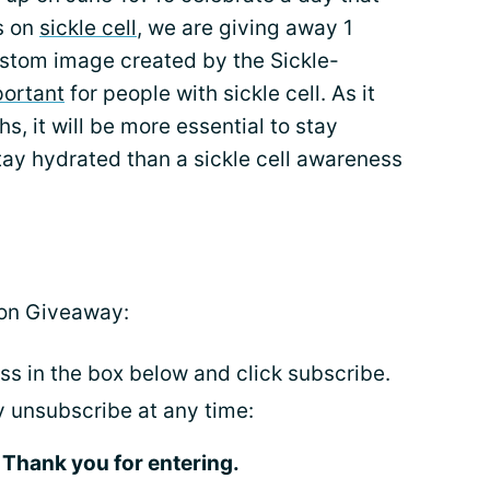
s on
sickle cell
, we are giving away 1
ustom image created by the Sickle-
portant
for people with sickle cell. As it
, it will be more essential to stay
tay hydrated than a sickle cell awareness
ion Giveaway:
ss in the box below and click subscribe.
ay unsubscribe at any time:
Thank you for entering.