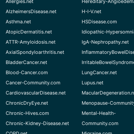
Allergies.net
Hereditary-Angioedem
AlzheimersDisease.net
H-I-V.net
Asthma.net
HSDisease.com
AtopicDermatitis.net
Idiopathic-Hypersomni
ATTR-Amyloidosis.net
IgA-Nephropathy.net
AxialSpondyloarthritis.net
InflammatoryBowelDis
BladderCancer.net
IrritableBowelSyndrom
Blood-Cancer.com
LungCancer.net
Cancer-Community.com
Lupus.net
CardiovascularDisease.net
MacularDegeneration.n
ChronicDryEye.net
Menopause-Community
Chronic-Hives.com
Mental-Health-
Chronic-Kidney-Disease.net
Community.com
COPD.net
Migraine.com