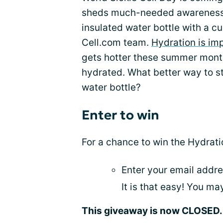
sheds much-needed awarenes
insulated water bottle with a c
Cell.com team.
Hydration is im
gets hotter these summer months
hydrated. What better way to s
water bottle?
Enter to win
For a chance to win the Hydrat
Enter your email addre
It is that easy! You m
This giveaway is now CLOSED. 