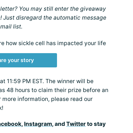
etter? You may still enter the giveaway
! Just disregard the automatic message
ail list.
re how sickle cell has impacted your life
re your story
t 11:59 PM EST. The winner will be
as 48 hours to claim their prize before an
or more information, please read our
k!
acebook
,
Instagram
, and
Twitter
to stay