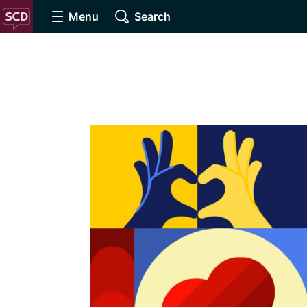
Menu
Search