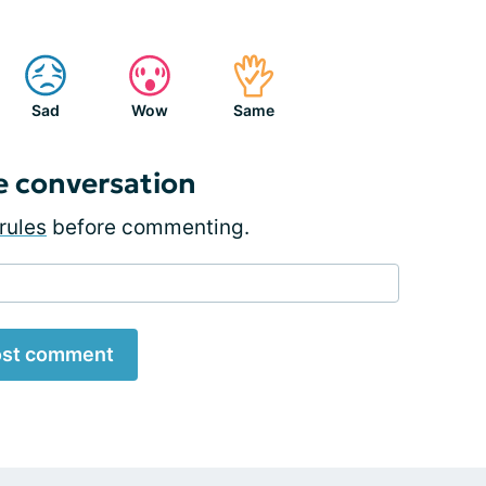
Sad
Wow
Same
e conversation
rules
before commenting.
st comment