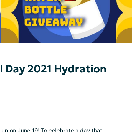
ll Day 2021 Hydration
 up on June 19! To celebrate a day that