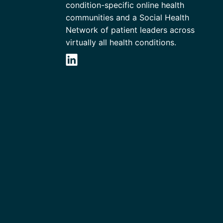
condition-specific online health
communities and a Social Health
Network of patient leaders across
virtually all health conditions.