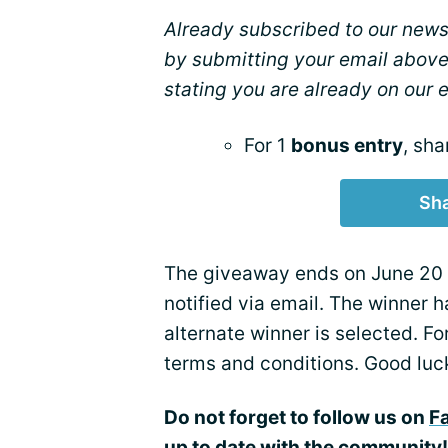
Already subscribed to our newsl
by submitting your email above
stating you are already on our em
For 1
bonus entry
, sha
Sha
The giveaway ends on June 20 a
notified via email. The winner h
alternate winner is selected. F
terms and conditions. Good luc
Do not forget to follow us on
F
up to date with the community!