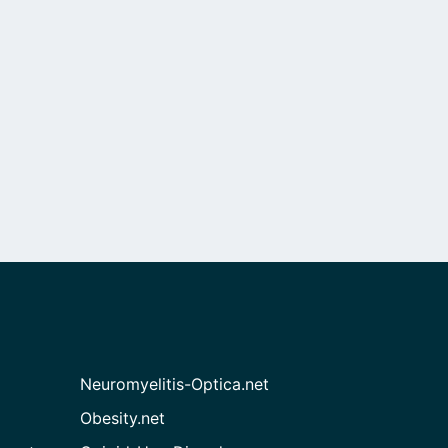
Neuromyelitis-Optica.net
Obesity.net