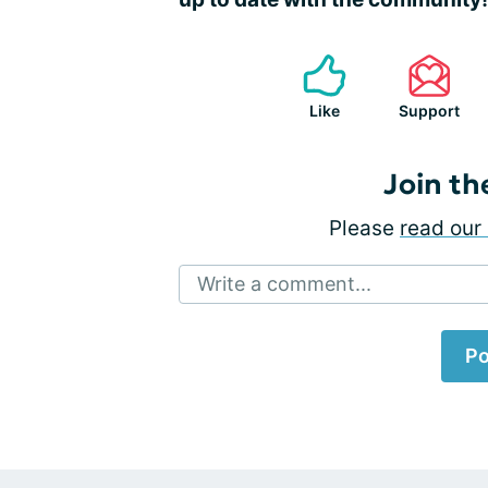
Like
Support
Join th
Please
read our 
Write a comment...
Po