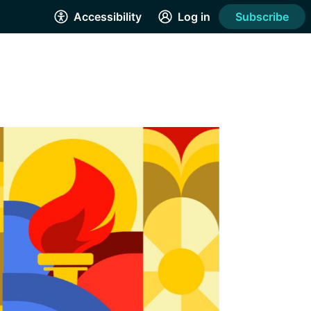
Accessibility
Log in
Subscribe