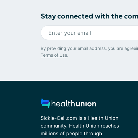
Stay connected with the co
By providing your email address, you are agreei
Terms of Use
.
Sickle-Cell.com is a Health Union
community. Health Union reaches
millions of people through