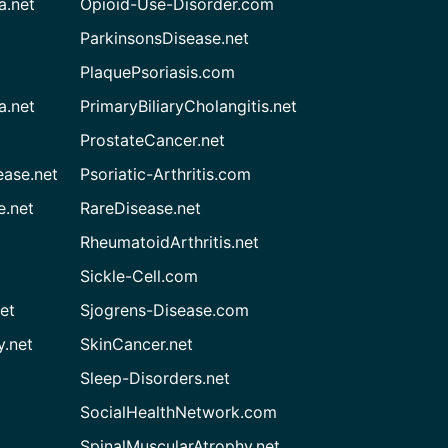
a.net
Opioid-Use-Disorder.com
ParkinsonsDisease.net
PlaquePsoriasis.com
a.net
PrimaryBiliaryCholangitis.net
ProstateCancer.net
ease.net
Psoriatic-Arthritis.com
e.net
RareDisease.net
RheumatoidArthritis.net
Sickle-Cell.com
et
Sjogrens-Disease.com
.net
SkinCancer.net
Sleep-Disorders.net
SocialHealthNetwork.com
SpinalMuscularAtrophy.net