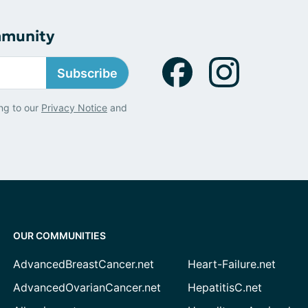
mmunity
Subscribe
ng to our
Privacy Notice
and
OUR COMMUNITIES
AdvancedBreastCancer.net
Heart-Failure.net
AdvancedOvarianCancer.net
HepatitisC.net