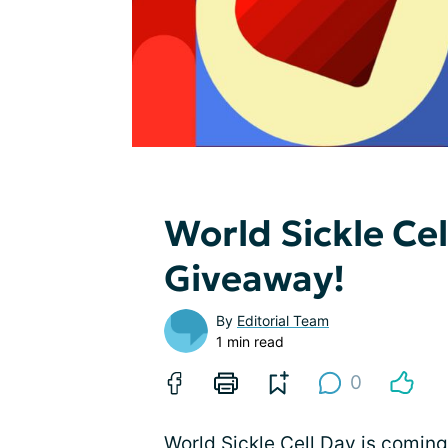
World Sickle Ce
Giveaway!
By
Editorial Team
1 min read
0
World Sickle Cell Day is coming