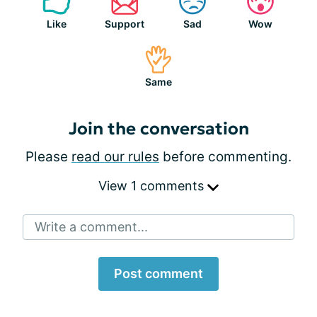
Like
Support
Sad
Wow
Same
Join the conversation
Please
read our rules
before commenting.
View 1 comments
Write a comment...
Post comment