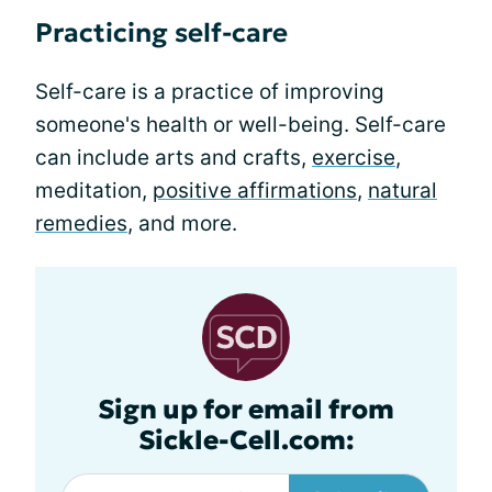
Practicing self-care
Self-care is a practice of improving
someone's health or well-being. Self-care
can include arts and crafts,
exercise
,
meditation,
positive affirmations
,
natural
remedies
, and more.
Sign up for email from
Sickle-Cell.com: