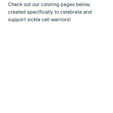
Check out our coloring pages below,
created specifically to celebrate and
support sickle cell warriors!