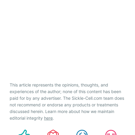
This article represents the opinions, thoughts, and
experiences of the author; none of this content has been
paid for by any advertiser. The Sickle-Cell.com team does
not recommend or endorse any products or treatments
discussed herein. Learn more about how we maintain
editorial integrity
here
.