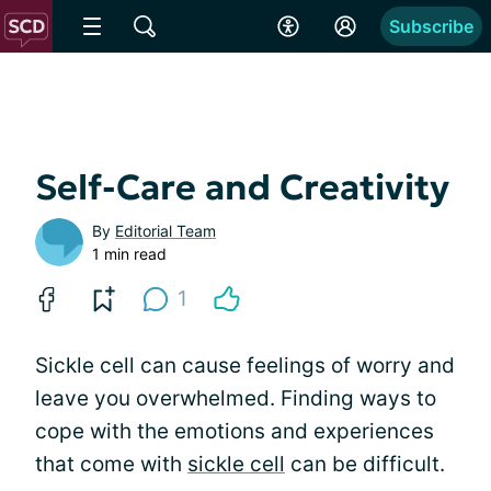
Subscribe
Self-Care and Creativity
By
Editorial Team
1 min read
1
Sickle cell can cause feelings of worry and
leave you overwhelmed. Finding ways to
cope with the emotions and experiences
that come with
sickle cell
can be difficult.