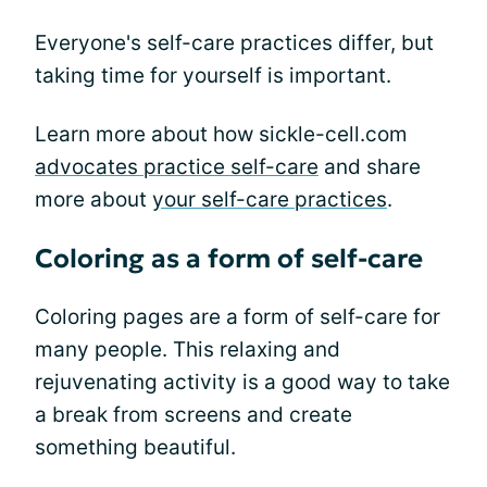
Everyone's self-care practices differ, but
taking time for yourself is important.
Learn more about how sickle-cell.com
advocates practice self-care
and share
more about
your self-care practices
.
Coloring as a form of self-care
Coloring pages are a form of self-care for
many people. This relaxing and
rejuvenating activity is a good way to take
a break from screens and create
something beautiful.