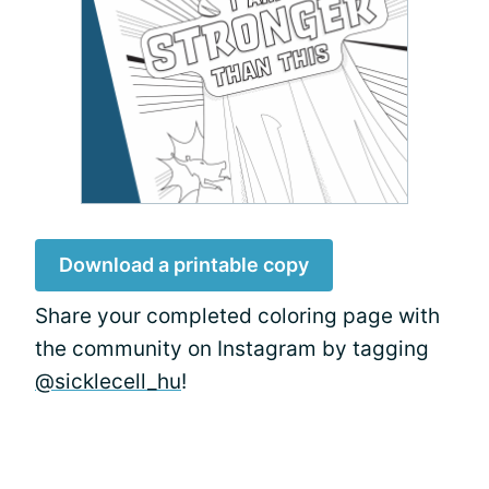
Download a printable copy
Share your completed coloring page with
the community on Instagram by tagging
@sicklecell_hu
!