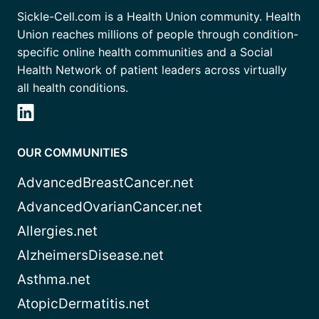
Sickle-Cell.com is a Health Union community. Health
Union reaches millions of people through condition-
specific online health communities and a Social
Health Network of patient leaders across virtually
all health conditions.
OUR COMMUNITIES
AdvancedBreastCancer.net
AdvancedOvarianCancer.net
Allergies.net
AlzheimersDisease.net
Asthma.net
AtopicDermatitis.net