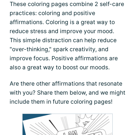
These coloring pages combine 2 self-care
practices: coloring and positive
affirmations. Coloring is a great way to
reduce stress and improve your mood.
This simple distraction can help reduce
"over-thinking," spark creativity, and
improve focus. Positive affirmations are
also a great way to boost our moods.
Are there other affirmations that resonate
with you? Share them below, and we might
include them in future coloring pages!