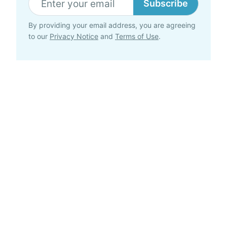
Subscribe
By providing your email address, you are agreeing
to our
Privacy Notice
and
Terms of Use
.