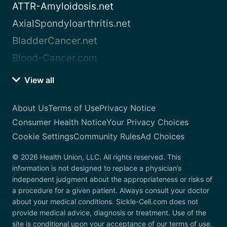
ATTR-Amyloidosis.net
AxialSpondyloarthritis.net
BladderCancer.net
Blood-Cancer.com
View all
About Us
Terms of Use
Privacy Notice
Consumer Health Notice
Your Privacy Choices
Cookie Settings
Community Rules
Ad Choices
© 2026 Health Union, LLC. All rights reserved. This
information is not designed to replace a physician’s
independent judgment about the appropriateness or risks of
a procedure for a given patient. Always consult your doctor
about your medical conditions. Sickle-Cell.com does not
provide medical advice, diagnosis or treatment. Use of the
site is conditional upon your acceptance of our terms of use.