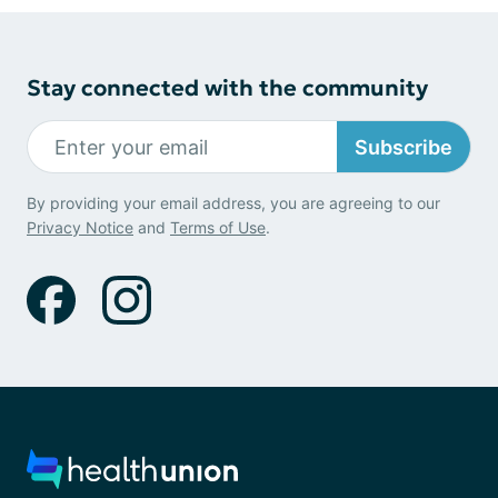
Stay connected with the community
Subscribe
By providing your email address, you are agreeing to our
Privacy Notice
and
Terms of Use
.