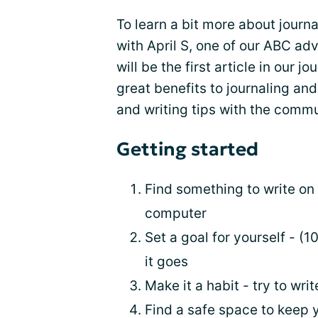
To learn a bit more about journ
with April S, one of our ABC ad
will be the first article in our 
great benefits to journaling an
and writing tips with the commu
Getting started
Find something to write on -
computer
Set a goal for yourself - (
it goes
Make it a habit - try to writ
Find a safe space to keep 