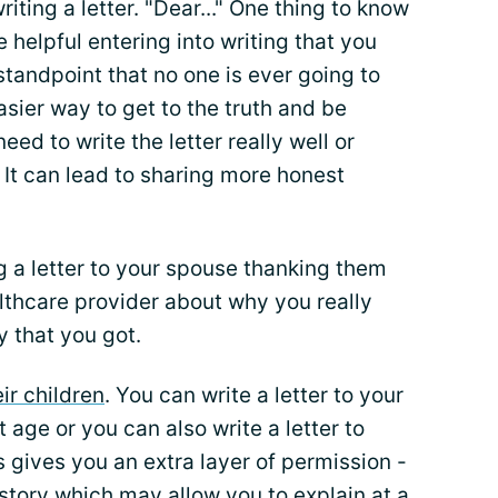
iting a letter. "Dear..." One thing to know
be helpful entering into writing that you
tandpoint that no one is ever going to
y easier way to get to the truth and be
eed to write the letter really well or
It can lead to sharing more honest
g a letter to your spouse thanking them
althcare provider about why you really
y that you got.
eir children
. You can write a letter to your
 age or you can also write a letter to
is gives you an extra layer of permission -
l story which may allow you to explain at a