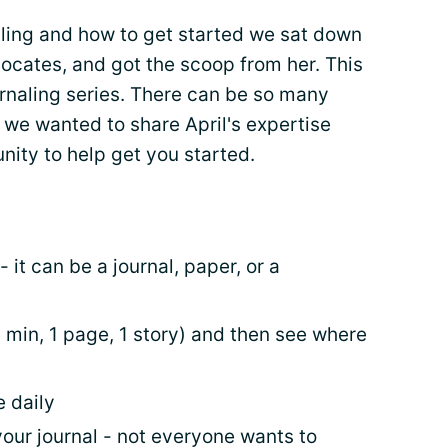
aling and how to get started we sat down
vocates, and got the scoop from her. This
journaling series. There can be so many
d we wanted to share April's expertise
nity to help get you started.
 it can be a journal, paper, or a
10 min, 1 page, 1 story) and then see where
e daily
your journal - not everyone wants to