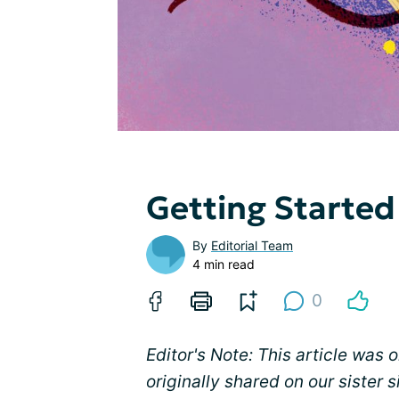
Getting Started
By
Editorial Team
4 min read
0
Editor's Note: This article was 
originally shared on our sister