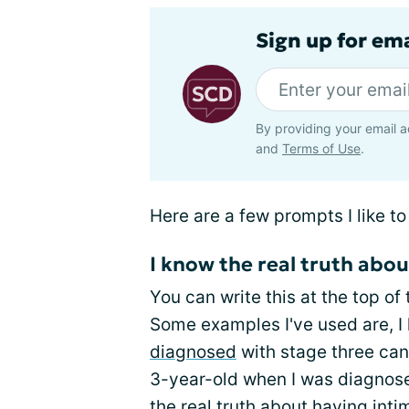
Sign up for ema
By providing your email a
and
Terms of Use
.
Here are a few prompts I like to
I know the real truth abou
You can write this at the top of
Some examples I've used are, I 
diagnosed
with stage three canc
3-year-old when I was diagnos
the real truth about having int