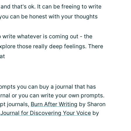
 and that's ok. It can be freeing to write
 you can be honest with your thoughts
 write whatever is coming out - the
xplore those really deep feelings. There
mat
rompts you can buy a journal that has
urnal or you can write your own prompts.
pt journals,
Burn After Writing
by Sharon
Journal for Discovering Your Voice
by