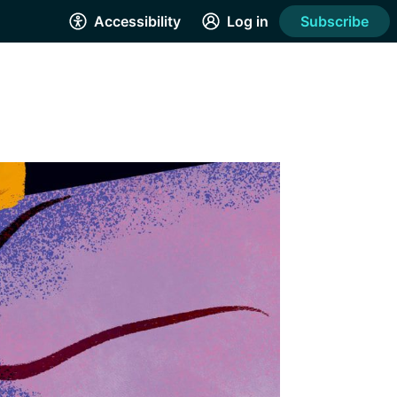
Accessibility
Log in
Subscribe