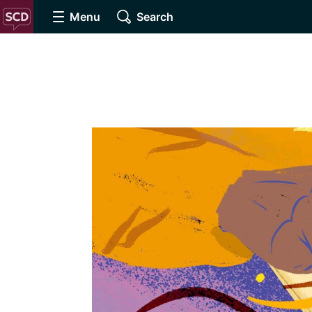
Menu
Search