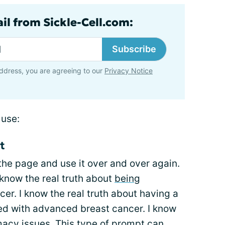
il from Sickle-Cell.com:
Subscribe
ddress, you are agreeing to our
Privacy Notice
 use:
t
 the page and use it over and over again.
know the real truth about
being
er. I know the real truth about having a
ed with advanced breast cancer. I know
imacy issues. This type of prompt can