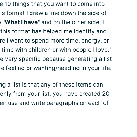
te 10 things that you want to come into
his format I draw a line down the side of
e
"What I have"
and on the other side, I
 this format has helped me identify and
re I want to spend more time, energy, or
 time with children or with people I love."
be very specific because generating a list
e feeling or wanting/needing in your life.
ng a list is that any of these items can
nly from your list, you have created 20
hen use and write paragraphs on each of