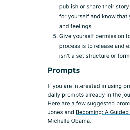
publish or share their story
for yourself and know that
and feelings
Give yourself permission to
process is to release and e
isn't a set structure or for
Prompts
If you are interested in using p
daily prompts already in the jo
Here are a few suggested prom
Jones and
Becoming: A Guided 
Michelle Obama.