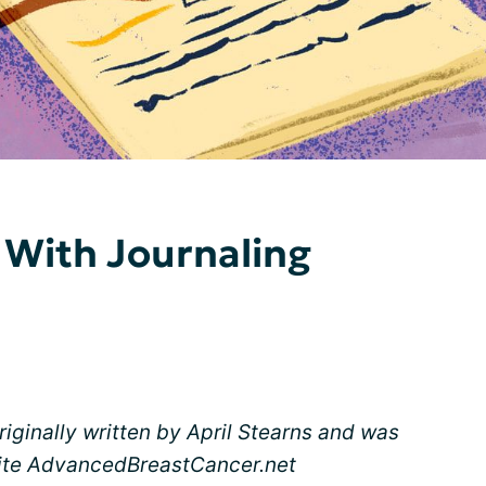
 With Journaling
originally written by April Stearns and was
 site AdvancedBreastCancer.net