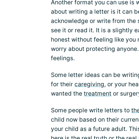
Another format you can use is wr
about writing a letter is it can 
acknowledge or write from the s
see it or read it. It is a slightl
honest without feeling like you n
worry about protecting anyone. 
feelings.
Some letter ideas can be writin
for their
caregiving
, or your he
wanted the
treatment
or surger
Some people write letters to
th
child now based on their current
your child as a future adult. Th
here is the real truth or the rea