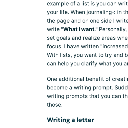
example of a list is you can wri
your life. When journaling< in t
the page and on one side I writ
write
"What I want."
Personally,
set goals and realize areas whe
focus. I have written "increased
With lists, you want to try and 
can help you clarify what you ar
One additional benefit of creati
become a writing prompt. Sudde
writing prompts that you can t
those.
Writing a letter