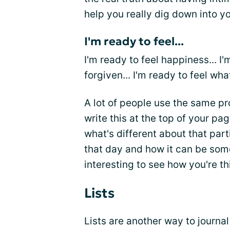
help you really dig down into y
I'm ready to feel...
I'm ready to feel happiness... I'm
forgiven... I'm ready to feel wha
A lot of people use the same pr
write this at the top of your pa
what's different about that part
that day and how it can be some
interesting to see how you're th
Lists
Lists are another way to journal