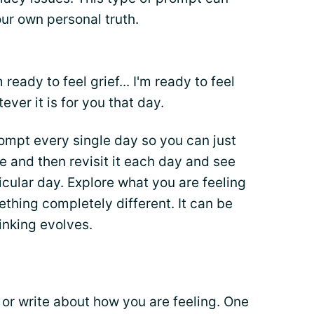
our own personal truth.
 ready to feel grief... I'm ready to feel
tever it is for you that day.
ompt every single day so you can just
ge and then revisit it each day and see
icular day. Explore what you are feeling
thing completely different. It can be
inking evolves.
 or write about how you are feeling. One