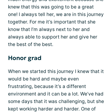
knew that this was going to be a great
one! I always tell her, we are in this journey
together. For me it’s important that she
know that I’m always next to her and
always able to support her and give her
the best of the best.
Honor grad
When we started this journey I knew that it
would be hard and maybe even
frustrating, because it’s a different
environment and it can be a lot. We’ve had
some days that it was challenging, but she
kept working harder and harder. One of