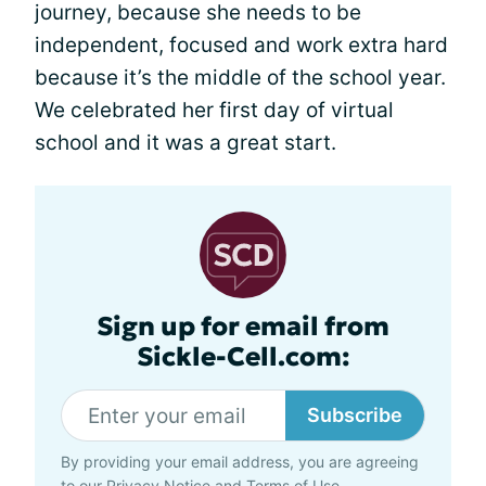
journey, because she needs to be
independent, focused and work extra hard
because it’s the middle of the school year.
We celebrated her first day of virtual
school and it was a great start.
Sign up for email from
Sickle-Cell.com:
Subscribe
By providing your email address, you are agreeing
to our
Privacy Notice
and
Terms of Use
.