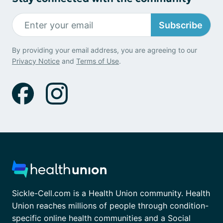
Subscribe
By providing your email address, you are agreeing to our
Privacy Notice
and
Terms of Use
.
Sickle-Cell.com is a Health Union community. Health
Union reaches millions of people through condition-
specific online health communities and a Social