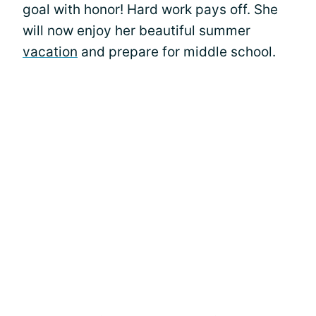
goal with honor! Hard work pays off. She
will now enjoy her beautiful summer
vacation
and prepare for middle school.