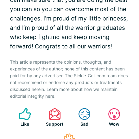
you can so you can overcome most of the
challenges. I’m proud of my little princess,
and I’m proud of all the warrior graduates
who keep fighting and keep moving
forward! Congrats to all our warriors!
This article represents the opinions, thoughts, and
experiences of the author; none of this content has been
paid for by any advertiser. The Sickle-Cell.com team does
not recommend or endorse any products or treatments
discussed herein. Learn more about how we maintain
editorial integrity
here
.
Like
Support
Sad
Wow