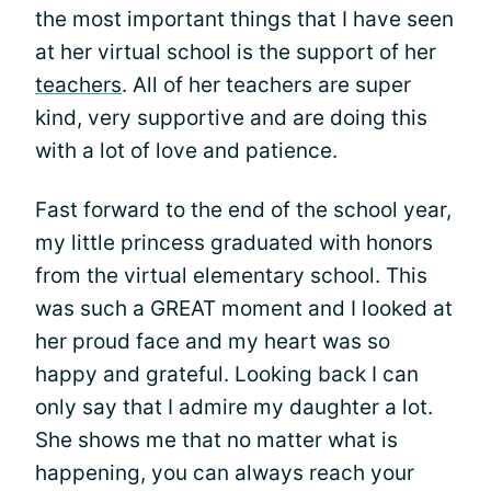
the most important things that I have seen
at her virtual school is the support of her
teachers
. All of her teachers are super
kind, very supportive and are doing this
with a lot of love and patience.
Fast forward to the end of the school year,
my little princess graduated with honors
from the virtual elementary school. This
was such a GREAT moment and I looked at
her proud face and my heart was so
happy and grateful. Looking back I can
only say that I admire my daughter a lot.
She shows me that no matter what is
happening, you can always reach your