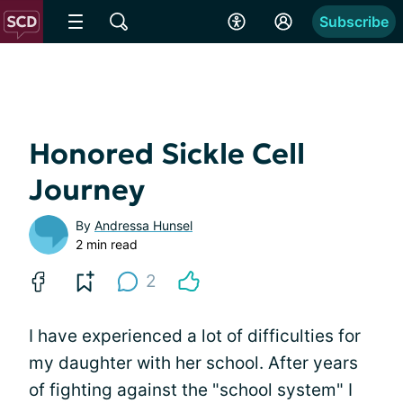
Subscribe
Honored Sickle Cell
Journey
By
Andressa Hunsel
2 min read
2
I have experienced a lot of difficulties for
my daughter with her school. After years
of fighting against the "school system" I