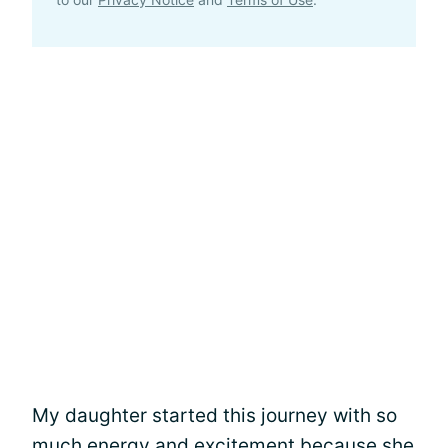
My daughter started this journey with so
much energy and excitement because she