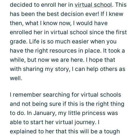
decided to enroll her in
virtual school
. This
has been the best decision ever! If I knew
then, what I know now, I would have
enrolled her in virtual school since the first
grade. Life is so much easier when you
have the right resources in place. It took a
while, but now we are here. I hope that
with sharing my story, I can help others as
well.
I remember searching for virtual schools
and not being sure if this is the right thing
to do. In January, my little princess was
able to start her virtual journey. I
explained to her that this will be a tough