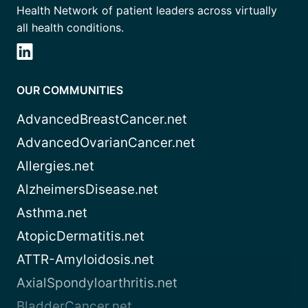
Health Network of patient leaders across virtually
all health conditions.
OUR COMMUNITIES
AdvancedBreastCancer.net
AdvancedOvarianCancer.net
Allergies.net
AlzheimersDisease.net
Asthma.net
AtopicDermatitis.net
ATTR-Amyloidosis.net
AxialSpondyloarthritis.net
BladderCancer.net