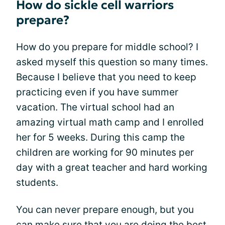
How do sickle cell warriors
prepare?
How do you prepare for middle school? I
asked myself this question so many times.
Because I believe that you need to keep
practicing even if you have summer
vacation. The virtual school had an
amazing virtual math camp and I enrolled
her for 5 weeks. During this camp the
children are working for 90 minutes per
day with a great teacher and hard working
students.
You can never prepare enough, but you
can make sure that you are doing the best