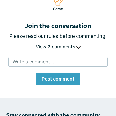
Same
Join the conversation
Please
read our rules
before commenting.
View 2 comments
Write a comment...
Post comment
Stay connected with the community