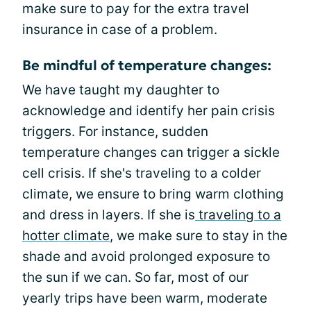
make sure to pay for the extra travel
insurance in case of a problem.
Be mindful of temperature changes:
We have taught my daughter to
acknowledge and identify her pain crisis
triggers. For instance, sudden
temperature changes can trigger a sickle
cell crisis. If she's traveling to a colder
climate, we ensure to bring warm clothing
and dress in layers. If she is
traveling to a
hotter climate
, we make sure to stay in the
shade and avoid prolonged exposure to
the sun if we can. So far, most of our
yearly trips have been warm, moderate