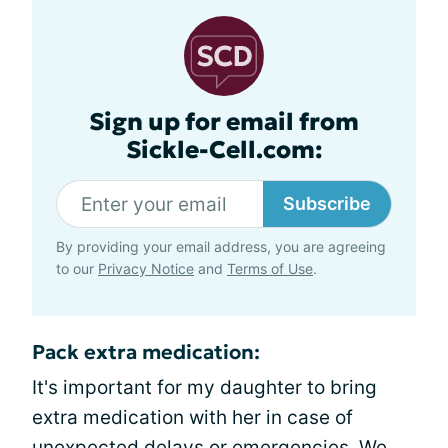
Sign up for email from
Sickle-Cell.com:
Subscribe
By providing your email address, you are agreeing
to our
Privacy Notice
and
Terms of Use
.
Pack extra medication:
It's important for my daughter to bring
extra medication with her in case of
unexpected delays or emergencies. We