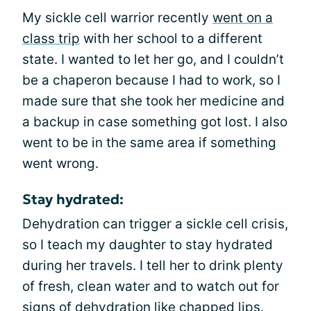
My sickle cell warrior recently
went on a
class trip
with her school to a different
state. I wanted to let her go, and I couldn’t
be a chaperon because I had to work, so I
made sure that she took her medicine and
a backup in case something got lost. I also
went to be in the same area if something
went wrong.
Stay hydrated:
Dehydration can trigger a sickle cell crisis,
so I teach my daughter to stay hydrated
during her travels. I tell her to drink plenty
of fresh, clean water and to watch out for
signs of dehydration like chapped lips.