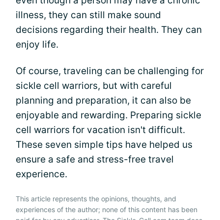
even though a person may have a chronic
illness, they can still make sound
decisions regarding their health. They can
enjoy life.
Of course, traveling can be challenging for
sickle cell warriors, but with careful
planning and preparation, it can also be
enjoyable and rewarding. Preparing sickle
cell warriors for vacation isn't difficult.
These seven simple tips have helped us
ensure a safe and stress-free travel
experience.
This article represents the opinions, thoughts, and
experiences of the author; none of this content has been