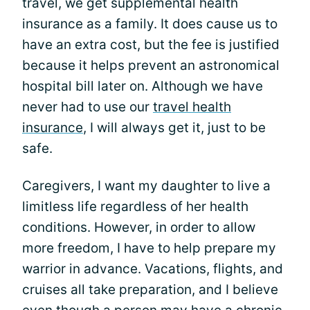
travel, we get supplemental health
insurance as a family. It does cause us to
have an extra cost, but the fee is justified
because it helps prevent an astronomical
hospital bill later on. Although we have
never had to use our
travel health
insurance
, I will always get it, just to be
safe.
Caregivers, I want my daughter to live a
limitless life regardless of her health
conditions. However, in order to allow
more freedom, I have to help prepare my
warrior in advance. Vacations, flights, and
cruises all take preparation, and I believe