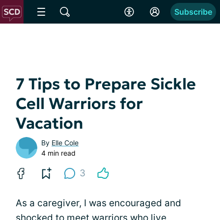
Subscribe
7 Tips to Prepare Sickle
Cell Warriors for
Vacation
By
Elle Cole
4 min read
3
As a caregiver, I was encouraged and
shocked to meet warriors who live