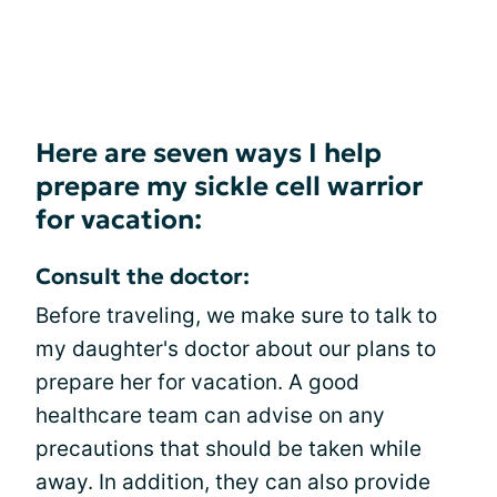
Here are seven ways I help
prepare my sickle cell warrior
for vacation:
Consult the doctor:
Before traveling, we make sure to talk to
my daughter's doctor about our plans to
prepare her for vacation. A good
healthcare team can advise on any
precautions that should be taken while
away. In addition, they can also provide