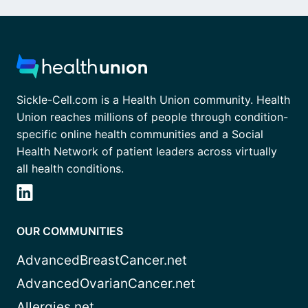
Sickle-Cell.com is a Health Union community. Health
Union reaches millions of people through condition-
specific online health communities and a Social
Health Network of patient leaders across virtually
all health conditions.
OUR COMMUNITIES
AdvancedBreastCancer.net
AdvancedOvarianCancer.net
Allergies.net