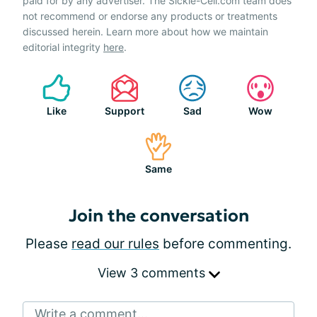
paid for by any advertiser. The Sickle-Cell.com team does
not recommend or endorse any products or treatments
discussed herein. Learn more about how we maintain
editorial integrity
here
.
Like
Support
Sad
Wow
Same
Join the conversation
Please
read our rules
before commenting.
View 3 comments
Write a comment...