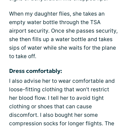
When my daughter flies, she takes an
empty water bottle through the TSA
airport security. Once she passes security,
she then fills up a water bottle and takes
sips of water while she waits for the plane
to take off.
Dress comfortably:
I also advise her to wear comfortable and
loose-fitting clothing that won't restrict
her blood flow. I tell her to avoid tight
clothing or shoes that can cause
discomfort. I also bought her some
compression socks for longer flights. The