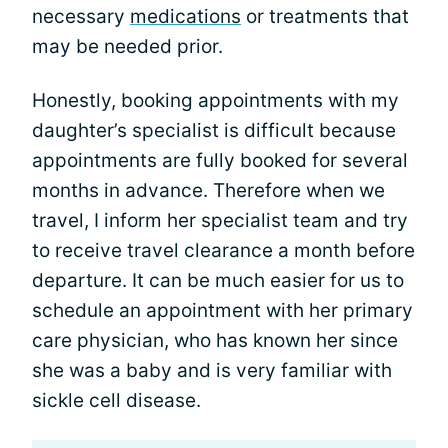
necessary
medications
or treatments that
may be needed prior.
Honestly, booking appointments with my
daughter’s specialist is difficult because
appointments are fully booked for several
months in advance. Therefore when we
travel, I inform her specialist team and try
to receive travel clearance a month before
departure. It can be much easier for us to
schedule an appointment with her primary
care physician, who has known her since
she was a baby and is very familiar with
sickle cell disease.