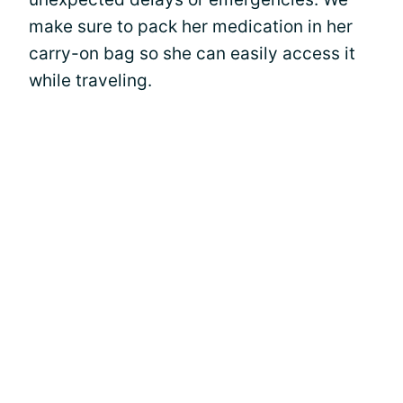
make sure to pack her medication in her
carry-on bag so she can easily access it
while traveling.