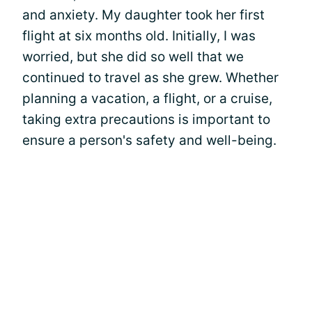
and anxiety. My daughter took her first
flight at six months old. Initially, I was
worried, but she did so well that we
continued to travel as she grew. Whether
planning a vacation, a flight, or a cruise,
taking extra precautions is important to
ensure a person's safety and well-being.