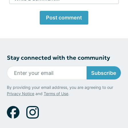
Post comment
Stay connected with the community
Subscribe
By providing your email address, you are agreeing to our
Privacy Notice
and
Terms of Use
.