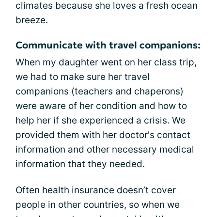
climates because she loves a fresh ocean
breeze.
Communicate with travel companions:
When my daughter went on her class trip,
we had to make sure her travel
companions (teachers and chaperons)
were aware of her condition and how to
help her if she experienced a crisis. We
provided them with her doctor's contact
information and other necessary medical
information that they needed.
Often health insurance doesn’t cover
people in other countries, so when we