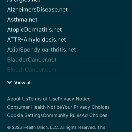
AlzheimersDisease.net
Asthma.net
AtopicDermatitis.net
ATTR-Amyloidosis.net
AxialSpondyloarthritis.net
BladderCancer.net
Blood-Cancer.com
View all
About Us
Terms of Use
Privacy Notice
Consumer Health Notice
Your Privacy Choices
Cookie Settings
Community Rules
Ad Choices
© 2026 Health Union, LLC. All rights reserved. This