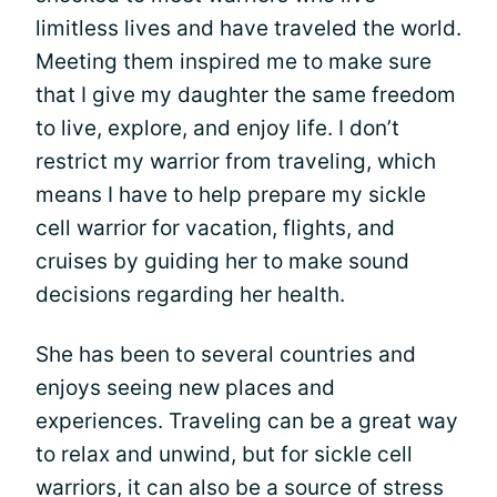
limitless lives and have traveled the world.
Meeting them inspired me to make sure
that I give my daughter the same freedom
to live, explore, and enjoy life. I don’t
restrict my warrior from traveling, which
means I have to help prepare my sickle
cell warrior for vacation, flights, and
cruises by guiding her to make sound
decisions regarding her health.
She has been to several countries and
enjoys seeing new places and
experiences. Traveling can be a great way
to relax and unwind, but for sickle cell
warriors, it can also be a source of stress