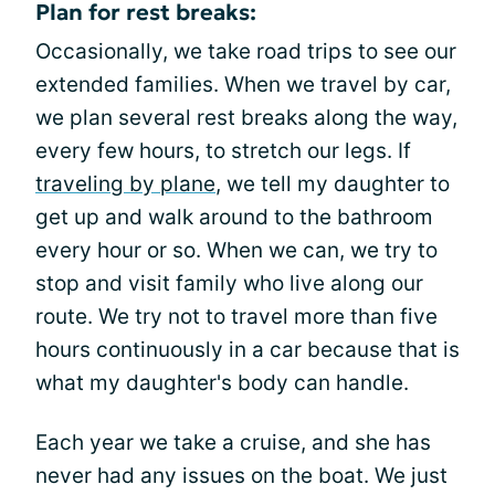
Plan for rest breaks:
Occasionally, we take road trips to see our
extended families. When we travel by car,
we plan several rest breaks along the way,
every few hours, to stretch our legs. If
traveling by plane
, we tell my daughter to
get up and walk around to the bathroom
every hour or so. When we can, we try to
stop and visit family who live along our
route. We try not to travel more than five
hours continuously in a car because that is
what my daughter's body can handle.
Each year we take a cruise, and she has
never had any issues on the boat. We just