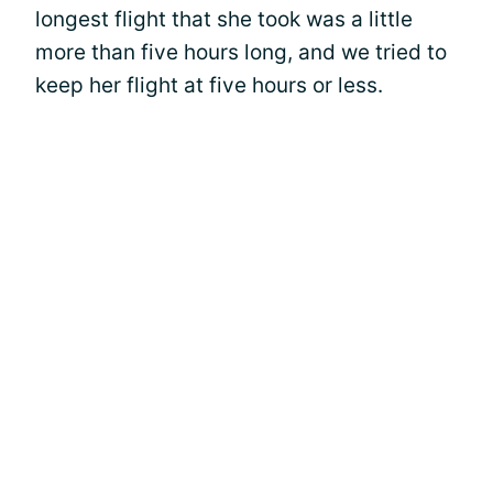
longest flight that she took was a little
more than five hours long, and we tried to
keep her flight at five hours or less.