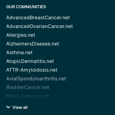
OUR COMMUNITIES
AdvancedBreastCancer.net
AdvancedOvarianCancer.net
Allergies.net
AlzheimersDisease.net
Asthma.net
AtopicDermatitis.net
ATTR-Amyloidosis.net
AxialSpondyloarthritis.net
BladderCancer.net
Blood-Cancer.com
View all