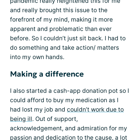
pandemic really heightened this for me
and really brought this issue to the
forefront of my mind, making it more
apparent and problematic than ever
before. So I couldn’t just sit back. I had to
do something and take action/ matters
into my own hands.
Making a difference
I also started a cash-app donation pot so I
could afford to buy my medication as I
had lost my job and
couldn’t work due to
being ill
. Out of support,
acknowledgement, and admiration for my
passion and dedication to the cause, a lot