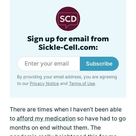
Sign up for email from
Sickle-Cell.com:
Subscribe
By providing your email address, you are agreeing
to our
Privacy Notice
and
Terms of Use
.
There are times when I haven’t been able
to
afford my medication
so have had to go
months on end without them. The