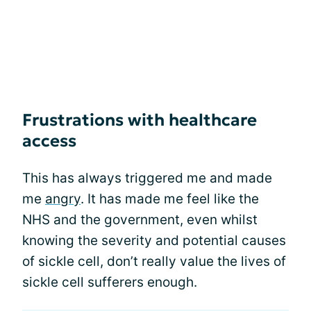
Frustrations with healthcare
access
This has always triggered me and made
me
angry
. It has made me feel like the
NHS and the government, even whilst
knowing the severity and potential causes
of sickle cell, don’t really value the lives of
sickle cell sufferers enough.