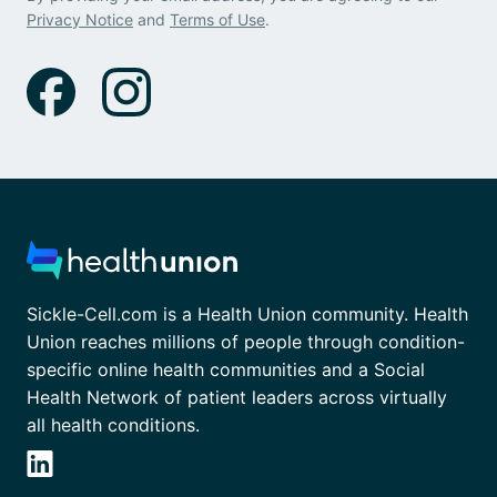
Privacy Notice
and
Terms of Use
.
Sickle-Cell.com is a Health Union community. Health
Union reaches millions of people through condition-
specific online health communities and a Social
Health Network of patient leaders across virtually
all health conditions.