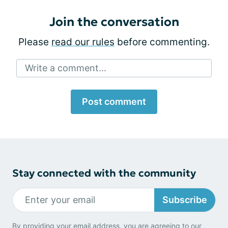
Join the conversation
Please
read our rules
before commenting.
Write a comment...
Post comment
Stay connected with the community
Subscribe
By providing your email address, you are agreeing to our