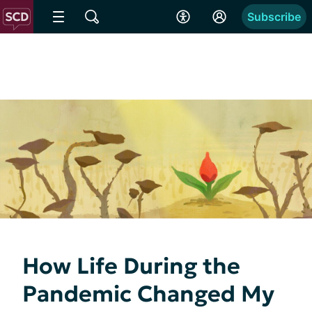
Subscribe
How Life During the
Pandemic Changed My