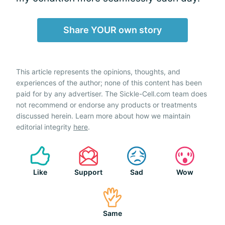
Share YOUR own story
This article represents the opinions, thoughts, and
experiences of the author; none of this content has been
paid for by any advertiser. The Sickle-Cell.com team does
not recommend or endorse any products or treatments
discussed herein. Learn more about how we maintain
editorial integrity
here
.
Like
Support
Sad
Wow
Same