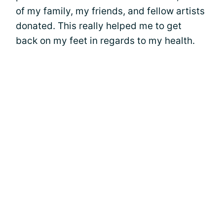
of my family, my friends, and fellow artists
donated. This really helped me to get
back on my feet in regards to my health.