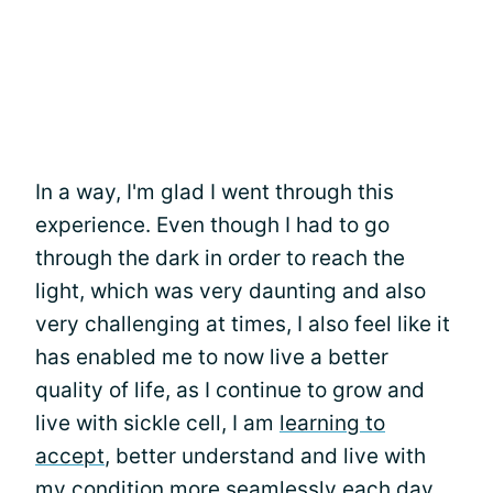
In a way, I'm glad I went through this
experience. Even though I had to go
through the dark in order to reach the
light, which was very daunting and also
very challenging at times, I also feel like it
has enabled me to now live a better
quality of life, as I continue to grow and
live with sickle cell, I am
learning to
accept
, better understand and live with
my condition more seamlessly each day.