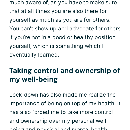
much aware of, as you have to make sure
that at all times you are also there for
yourself as much as you are for others.
You can’t show up and advocate for others
if you’re not in a good or healthy position
yourself, which is something which I
eventually learned.
Taking control and ownership of
my well-being
Lock-down has also made me realize the
importance of being on top of my health. It
has also forced me to take more control
and ownership over my personal well-
being and physical and
mental health
. I