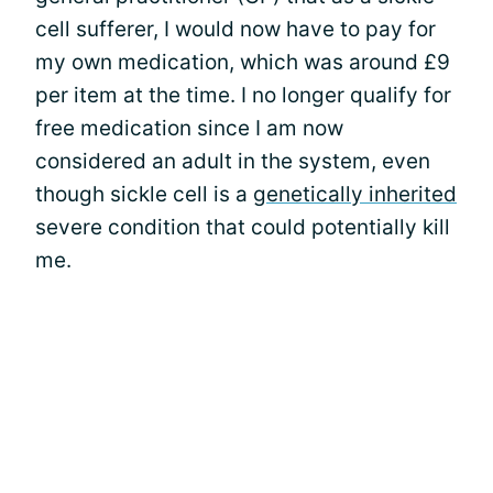
cell sufferer, I would now have to pay for
my own medication, which was around £9
per item at the time. I no longer qualify for
free medication since I am now
considered an adult in the system, even
though sickle cell is a
genetically inherited
severe condition that could potentially kill
me.