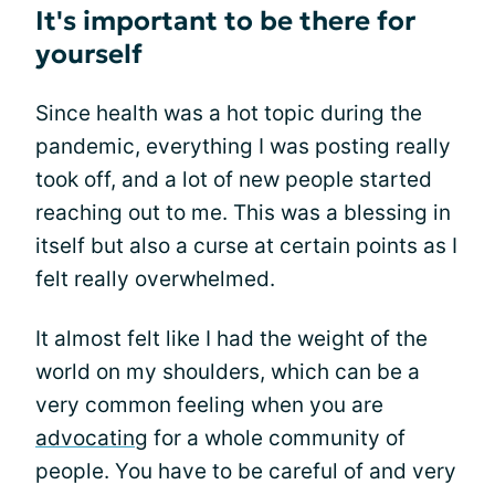
It's important to be there for
yourself
Since health was a hot topic during the
pandemic, everything I was posting really
took off, and a lot of new people started
reaching out to me. This was a blessing in
itself but also a curse at certain points as I
felt really overwhelmed.
It almost felt like I had the weight of the
world on my shoulders, which can be a
very common feeling when you are
advocating
for a whole community of
people. You have to be careful of and very