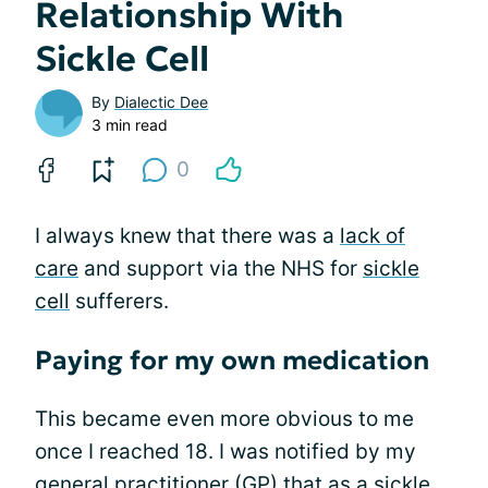
Relationship With
Sickle Cell
By
Dialectic Dee
3 min read
0
I always knew that there was a
lack of
care
and support via the NHS for
sickle
cell
sufferers.
Paying for my own medication
This became even more obvious to me
once I reached 18. I was notified by my
general practitioner (GP) that as a sickle