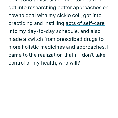
got into researching better approaches on
how to deal with my sickle cell, got into
practicing and instilling
acts of self-care
into my day-to-day schedule, and also
made a switch from prescribed drugs to
more
holistic medicines and approaches
. I
came to the realization that if I don’t take
control of my health, who will?