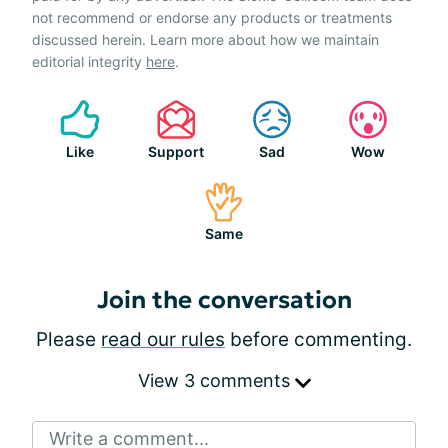
not recommend or endorse any products or treatments
discussed herein. Learn more about how we maintain
editorial integrity
here
.
Like
Support
Sad
Wow
Same
Join the conversation
Please
read our rules
before commenting.
View 3 comments
Write a comment...