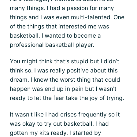
many things. I had a passion for many
things and I was even multi-talented. One
of the things that interested me was
basketball. I wanted to become a
professional basketball player.
You might think that’s stupid but I didn’t
think so. I was really positive about
this
dream
. I knew the worst thing that could
happen was end up in pain but I wasn't
ready to let the fear take the joy of trying.
It wasn't like I had
crises
frequently so it
was okay to try out basketball. I had
gotten my kits ready. I started by