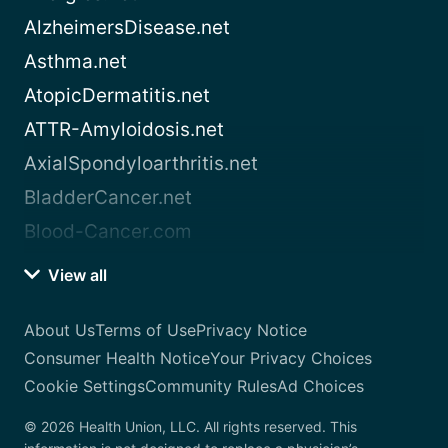
AlzheimersDisease.net
Asthma.net
AtopicDermatitis.net
ATTR-Amyloidosis.net
AxialSpondyloarthritis.net
BladderCancer.net
Blood-Cancer.com
View all
About Us
Terms of Use
Privacy Notice
Consumer Health Notice
Your Privacy Choices
Cookie Settings
Community Rules
Ad Choices
© 2026 Health Union, LLC. All rights reserved. This