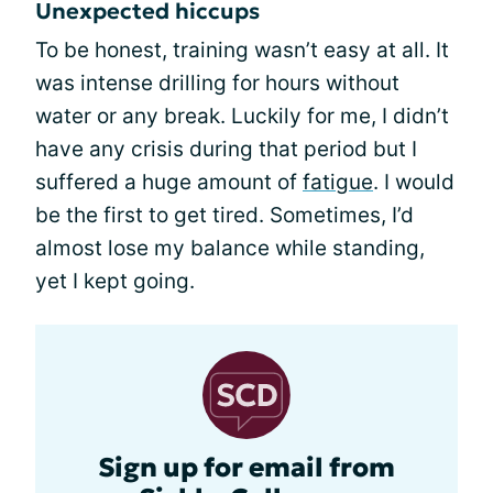
Unexpected hiccups
To be honest, training wasn’t easy at all. It
was intense drilling for hours without
water or any break. Luckily for me, I didn’t
have any crisis during that period but I
suffered a huge amount of
fatigue
. I would
be the first to get tired. Sometimes, I’d
almost lose my balance while standing,
yet I kept going.
Sign up for email from