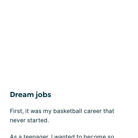
Dream jobs
First, it was my basketball career that
never started.
As a teenager, I wanted to become so