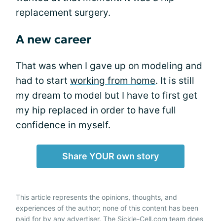
replacement surgery.
A new career
That was when I gave up on modeling and
had to start
working from home
. It is still
my dream to model but I have to first get
my hip replaced in order to have full
confidence in myself.
Share YOUR own story
This article represents the opinions, thoughts, and
experiences of the author; none of this content has been
paid for by any advertiser. The Sickle-Cell.com team does