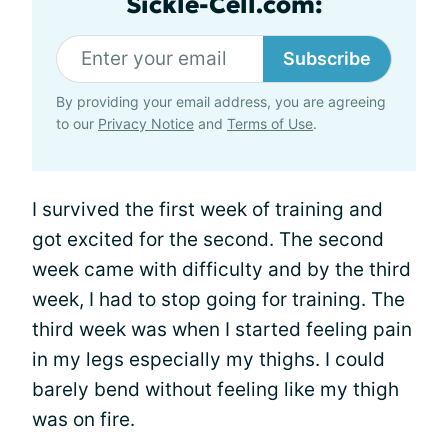
Sickle-Cell.com:
Subscribe
By providing your email address, you are agreeing
to our
Privacy Notice
and
Terms of Use
.
I survived the first week of training and
got excited for the second. The second
week came with difficulty and by the third
week, I had to stop going for training. The
third week was when I started feeling pain
in my legs especially my thighs. I could
barely bend without feeling like my thigh
was on fire.