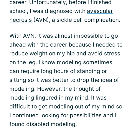
career. Unfortunately, before I finished
school, I was diagnosed with
avascular
necrosis
(AVN), a sickle cell complication.
With AVN, it was almost impossible to go
ahead with the career because I needed to
reduce weight on my hip and avoid stress
on the leg. I know modeling sometimes
can require long hours of standing or
sitting so it was better to drop the idea of
modeling. However, the thought of
modeling lingered in my mind. It was
difficult to get modeling out of my mind so
I continued looking for possibilities and I
found disabled modeling.