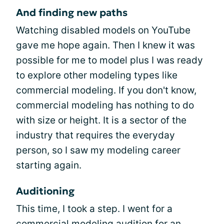
And finding new paths
Watching disabled models on YouTube
gave me hope again. Then I knew it was
possible for me to model plus I was ready
to explore other modeling types like
commercial modeling. If you don't know,
commercial modeling has nothing to do
with size or height. It is a sector of the
industry that requires the everyday
person, so I saw my modeling career
starting again.
Auditioning
This time, I took a step. I went for a
commercial modeling audition for an