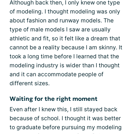
Although back then, I only knew one type
of modeling. I thought modeling was only
about fashion and runway models. The
type of male models I saw are usually
athletic and fit, so it felt like a dream that
cannot be a reality because I am skinny. It
took a long time before I learned that the
modeling industry is wider than I thought
and it can accommodate people of
different sizes.
Waiting for the right moment
Even after I knew this, I still stayed back
because of school. I thought it was better
to graduate before pursuing my modeling