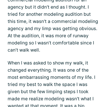
agency but it didn't end as I thought. I
tried for another modeling audition but
this time, it wasn't a commercial modeling
agency and my limp was getting obvious.
At the audition, it was more of runway
modeling so I wasn’t comfortable since I
can’t walk well.
When I was asked to show my walk, it
changed everything. It was one of the
most embarrassing moments of my life. I
tried my best to walk the space I was
given but the few limping steps I took
made me realize modeling wasn't what I
wanted at that moment. It was a hip