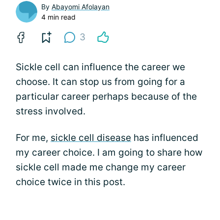
By
Abayomi Afolayan
4 min read
3
Sickle cell can influence the career we
choose. It can stop us from going for a
particular career perhaps because of the
stress involved.
For me,
sickle cell disease
has influenced
my career choice. I am going to share how
sickle cell made me change my career
choice twice in this post.