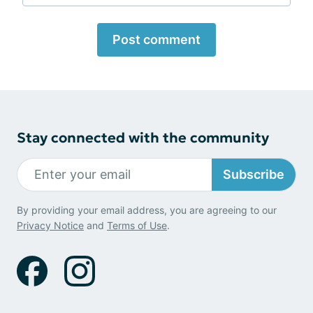
Post comment
Stay connected with the community
Subscribe
By providing your email address, you are agreeing to our
Privacy Notice
and
Terms of Use
.