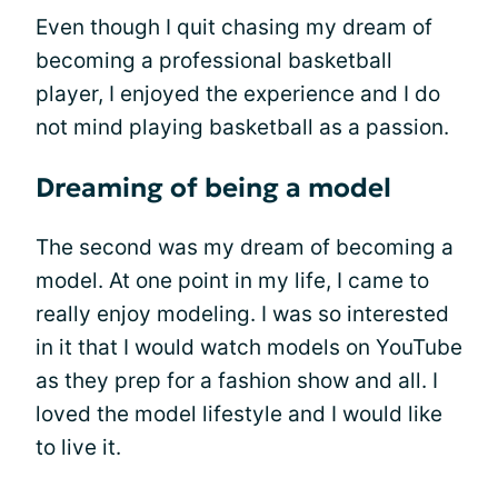
Even though I quit chasing my dream of
becoming a professional basketball
player, I enjoyed the experience and I do
not mind playing basketball as a passion.
Dreaming of being a model
The second was my dream of becoming a
model. At one point in my life, I came to
really enjoy modeling. I was so interested
in it that I would watch models on YouTube
as they prep for a fashion show and all. I
loved the model lifestyle and I would like
to live it.