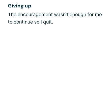
Giving up
The encouragement wasn't enough for me
to continue so I quit.