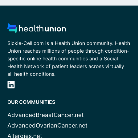
Sickle-Cell.com is a Health Union community. Health
Union reaches millions of people through condition-
specific online health communities and a Social
Health Network of patient leaders across virtually
all health conditions.
OUR COMMUNITIES
AdvancedBreastCancer.net
AdvancedOvarianCancer.net
Allergies.net