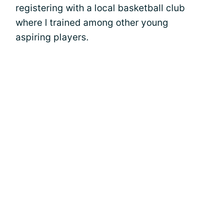
registering with a local basketball club
where I trained among other young
aspiring players.