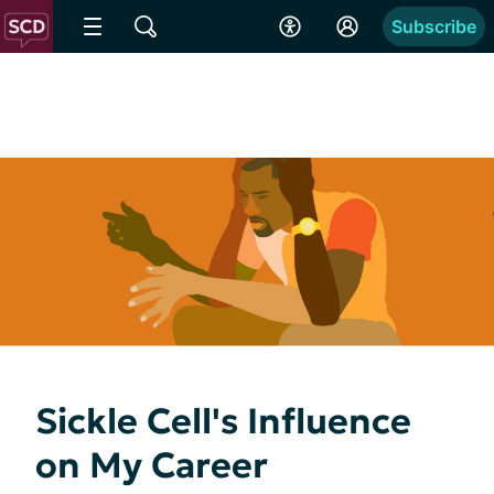
Subscribe
Sickle Cell's Influence
on My Career